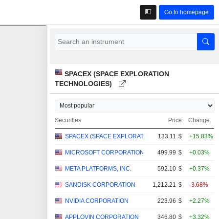
Go to homepage
SPACEX (SPACE EXPLORATION
TECHNOLOGIES)
Securities
Price
Change
SPACEX (SPACE EXPLORATION TECHNOLOGIES)
133.11
$
+15.83%
MICROSOFT CORPORATION
499.99
$
+0.03%
META PLATFORMS, INC.
592.10
$
+0.37%
SANDISK CORPORATION
1,212.21
$
-3.68%
NVIDIA CORPORATION
223.96
$
+2.27%
APPLOVIN CORPORATION
346.80
$
+3.32%