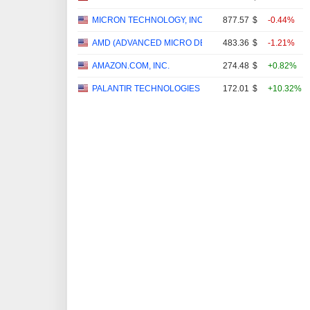
MICRON TECHNOLOGY, INC.
877.57
$
-0.44%
AMD (ADVANCED MICRO DEVICES)
483.36
$
-1.21%
AMAZON.COM, INC.
274.48
$
+0.82%
PALANTIR TECHNOLOGIES INC.
172.01
$
+10.32%