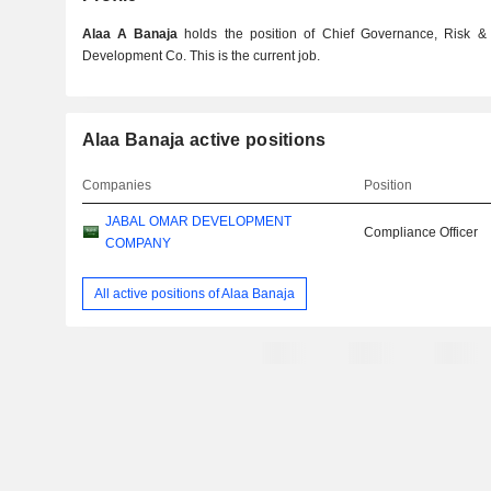
Alaa A Banaja
holds the position of Chief Governance, Risk &
Development Co. This is the current job.
Alaa Banaja active positions
Companies
Position
JABAL OMAR DEVELOPMENT
Compliance Officer
COMPANY
All active positions of Alaa Banaja