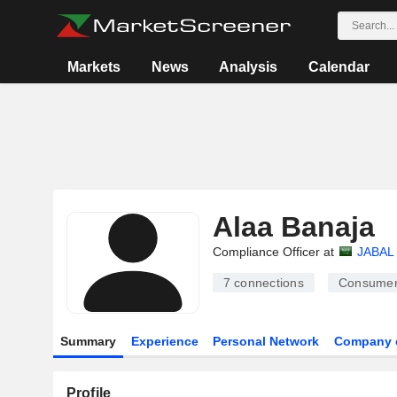
Markets
News
Analysis
Calendar
Alaa Banaja
Compliance Officer at
JABAL
7
connections
Consumer
Summary
Experience
Personal Network
Company 
Profile