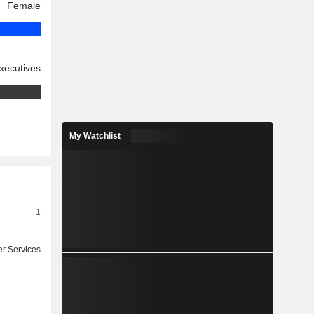
Female
xecutives
My Watchlist
1
r Services