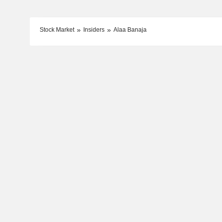
Stock Market
Insiders
Alaa Banaja