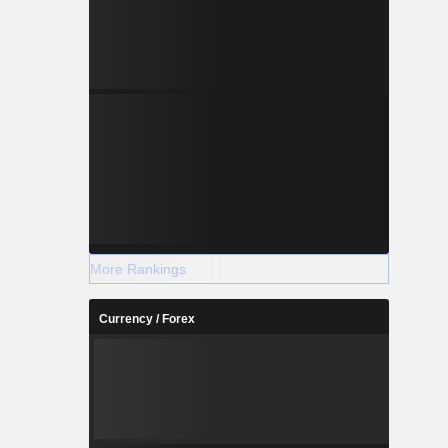
More Rankings
Currency / Forex