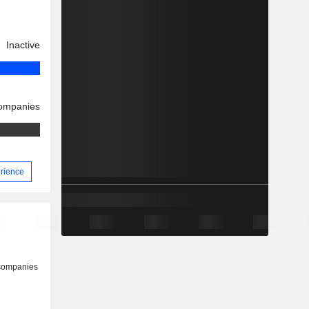
Inactive
companies
erience
 companies