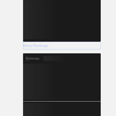
More Rankings
Rankings