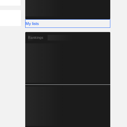
My lists
Rankings