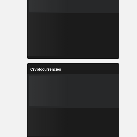
Cryptocurrencies