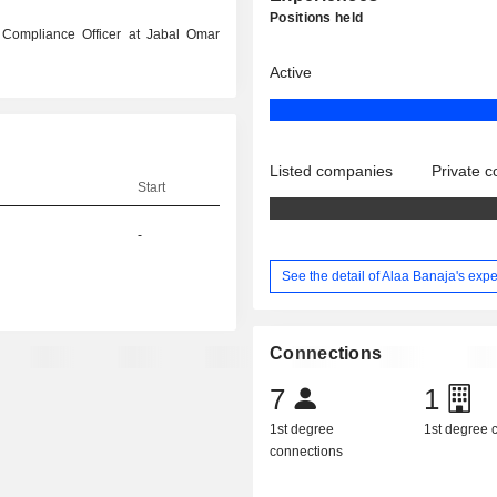
Positions held
 Compliance Officer at Jabal Omar
Active
Listed companies
Private 
Start
-
See the detail of Alaa Banaja's exp
Connections
7
1
1st degree
1st degree
connections