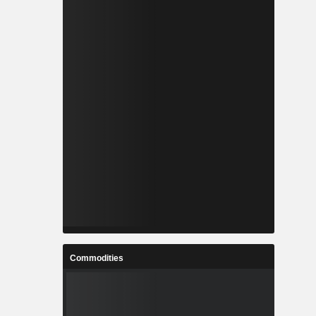
Commodities