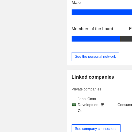
Male
Members of the board
E
See the personal network
Linked companies
Private companies
Jabal Omar
Development
Consume
Co.
See company connections