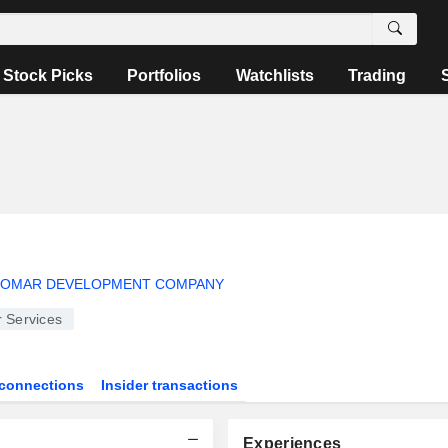
Stock Picks
Portfolios
Watchlists
Trading
 OMAR DEVELOPMENT COMPANY
 Services
connections
Insider transactions
Experiences