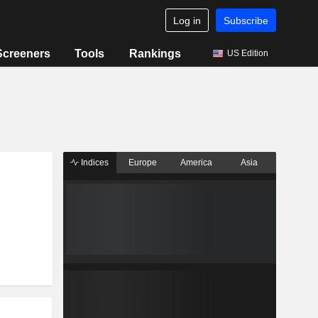
Log in
Subscribe
Screeners
Tools
Rankings
US Edition
Indices
Europe
America
Asia