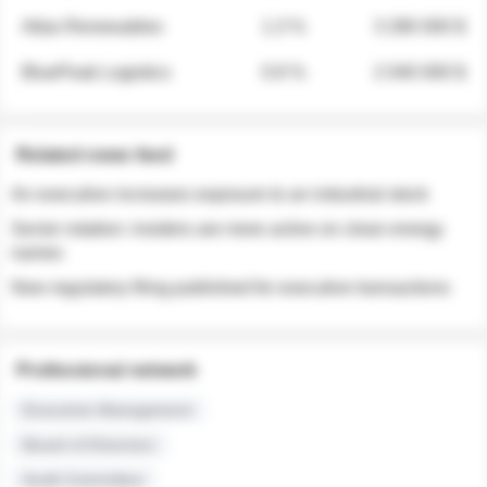
Atlas Renewables
1.3 %
3 280 000 $
BluePeak Logistics
0.9 %
2 040 000 $
Related news feed
An executive increases exposure to an industrial stock
Sector rotation: insiders are more active on clean energy
names
New regulatory filing published for executive transactions
Professional network
Executive Management
Board of Directors
Audit Committee