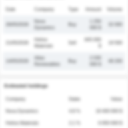
Date
Company
Type
Amount
Volume
Nova
1 250
26/05/2026
Buy
32 000
Dynamics
000 $
Helios
845 000
21/05/2026
Sell
19 500
Materials
$
Atlas
2 030
14/05/2026
Buy
48 200
Renewables
000 $
Estimated holdings
Company
Stake
Value
Nova Dynamics
4.8 %
18 400 000 $
Helios Materials
2.1 %
6 950 000 $