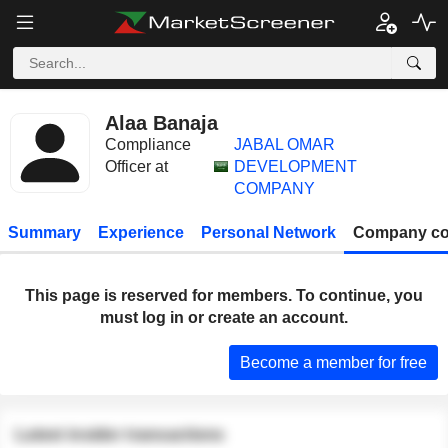
Alaa Banaja
Compliance
JABAL OMAR
Officer at
DEVELOPMENT
COMPANY
Summary
Experience
Personal Network
Company co
This page is reserved for members. To continue, you
must log in or create an account.
Become a member for free
Latest insider transactions