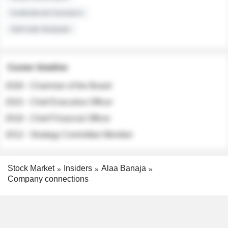
Institutional Investors
Sell-side Analysts
Career timeline
2026 - Chairman of the Board
2022 - Chief Executive Officer
2018 - Chief Financial Officer
2012 - Strategy Committee Member
Stock Market
Insiders
Alaa Banaja
Company connections