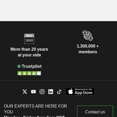
1,300,000 +
More than 20 years
members
at your side
OUR EXPERTS ARE HERE FOR
YOU
Contact us