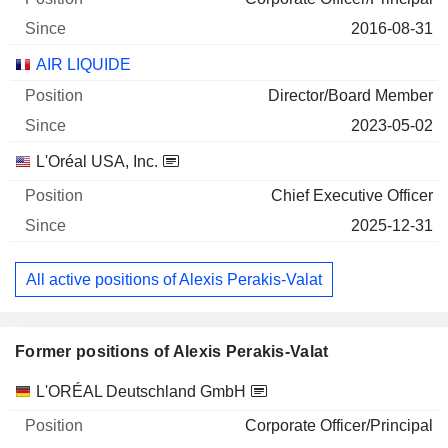
2016-08-31
AIR LIQUIDE
Director/Board Member
2023-05-02
L'Oréal USA, Inc.
Chief Executive Officer
2025-12-31
All active positions of Alexis Perakis-Valat
Former positions of Alexis Perakis-Valat
Companies
Position
End
L'ORÉAL Deutschland GmbH
Corporate Officer/Principal