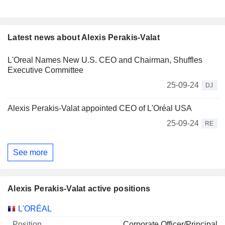
Latest news about Alexis Perakis-Valat
L'Oreal Names New U.S. CEO and Chairman, Shuffles
Executive Committee
25-09-24
DJ
Alexis Perakis-Valat appointed CEO of L'Oréal USA
25-09-24
RE
See more
Alexis Perakis-Valat active positions
Companies
Position
Start
L'ORÉAL
Corporate Officer/Principal