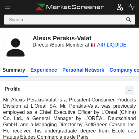
Alexis Perakis-Valat
Director/Board Member at
AIR LIQUIDE
Summary
Experience
Personal Network
Company co
Profile
Mr. Alexis Perakis-Valat is a President-Consumer Products
Division at L'Oréal SA. Mr. Perakis-Valat was previously
employed as a Chief Executive Officer by L'Oreal (China)
Co. Ltd., a General Manager by L'ORÉAL Deutschland
GmbH, and a Managing Director by SoftSheen-Carson, Inc.
He received his undergraduate degree from École des
Hautes Études Commerciales de Paris.