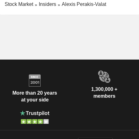
Stock Market
Insiders
Alexis Perakis-Valat
1,300,000 +
More than 20 years
members
at your side