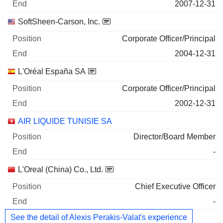
2007-12-31
SoftSheen-Carson, Inc.
Corporate Officer/Principal
2004-12-31
L'Oréal España SA
Corporate Officer/Principal
2002-12-31
AIR LIQUIDE TUNISIE SA
Director/Board Member
-
L'Oreal (China) Co., Ltd.
Chief Executive Officer
-
See the detail of Alexis Perakis-Valat's experience