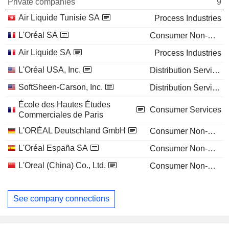
Private companies
9
Air Liquide Tunisie SA
Process Industries
L'Oréal SA
Consumer Non-Durables
Air Liquide SA
Process Industries
L'Oréal USA, Inc.
Distribution Services
SoftSheen-Carson, Inc.
Distribution Services
École des Hautes Études
Consumer Services
Commerciales de Paris
L'ORÉAL Deutschland GmbH
Consumer Non-Durables
L'Oréal España SA
Consumer Non-Durables
L'Oreal (China) Co., Ltd.
Consumer Non-Durables
See company connections