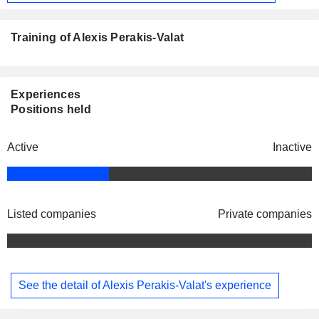
Training of Alexis Perakis-Valat
Experiences
Positions held
Active
Inactive
Listed companies
Private companies
See the detail of Alexis Perakis-Valat's experience