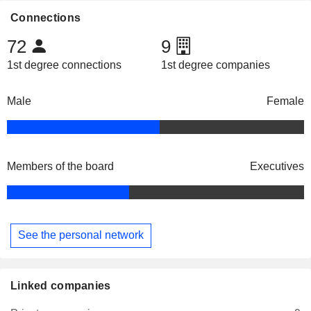
Connections
72
9
1st degree connections
1st degree companies
Male
Female
Members of the board
Executives
See the personal network
Linked companies