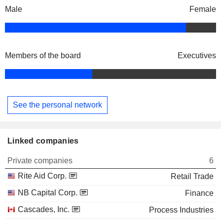
Male
Female
Members of the board
Executives
See the personal network
Linked companies
Private companies
6
Rite Aid Corp.
Retail Trade
NB Capital Corp.
Finance
Cascades, Inc.
Process Industries