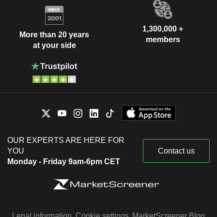
1,300,000 +
More than 20 years
members
at your side
OUR EXPERTS ARE HERE FOR
YOU
Contact us
Monday - Friday 9am-6pm CET
Legal information
Cookie settings
MarketScreener Blog