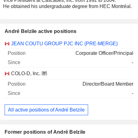
Vice President at Cascades, Inc. from 1992 to 2004.
He obtained his undergraduate degree from HEC Montréal.
André Belzile active positions
Companies
Position
Start
JEAN COUTU GROUP PJC INC (PRE-MERGE)
Corporate Officer/Principal
-
COLO-D, Inc.
Director/Board Member
-
All active positions of André Belzile
Former positions of André Belzile