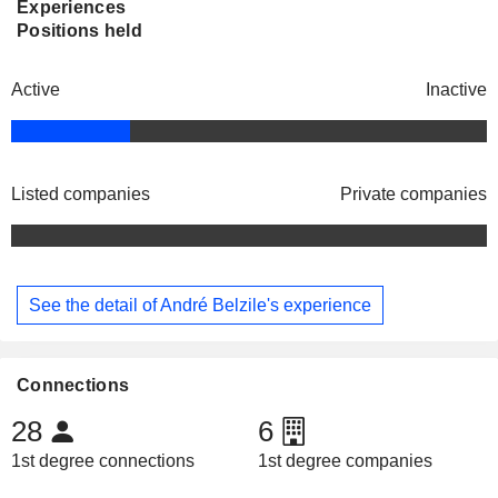
Experiences
Positions held
Active
Inactive
Listed companies
Private companies
See the detail of André Belzile's experience
Connections
28
6
1st degree connections
1st degree companies