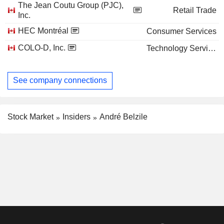
The Jean Coutu Group (PJC),
Retail Trade
Inc.
HEC Montréal
Consumer Services
COLO-D, Inc.
Technology Services
See company connections
Stock Market
Insiders
André Belzile