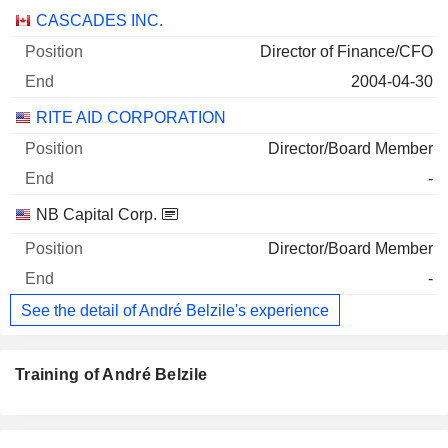
Companies
Position
End
CASCADES INC.
Director of Finance/CFO
2004-04-30
RITE AID CORPORATION
Director/Board Member
-
NB Capital Corp.
Director/Board Member
-
See the detail of André Belzile's experience
Training of André Belzile