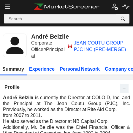
André Belzile
Corporate
JEAN COUTU GROUP
Officer/Principal
PJC INC (PRE-MERGE)
at
Summary
Experience
Personal Network
Company co
Profile
André Belzile
is currently the Director at COLO-D, Inc. and
the Principal at The Jean Coutu Group (PJC), Inc.
Previously, he worked as the Director at Rite Aid Corp.
from 2007 to 2011.
He also served as the Director at NB Capital Corp.
Additionally, Mr. Belzile was the Chief Financial Officer &