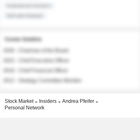
Institutional Investors
Sell-side Analysts
Career timeline
2026 - Chairman of the Board
2022 - Chief Executive Officer
2018 - Chief Financial Officer
2012 - Strategy Committee Member
Stock Market
Insiders
Andrea Pfeifer
Personal Network