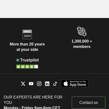
1,300,000 +
More than 20 years
members
at your side
OUR EXPERTS ARE HERE FOR
YOU
Contact us
Monday - Friday 9am-6pm CET