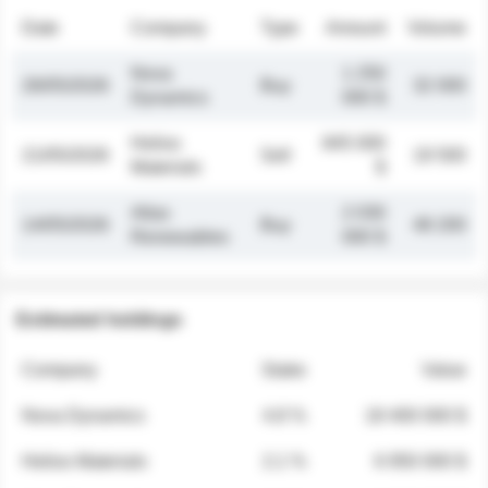
Date
Company
Type
Amount
Volume
Nova
1 250
26/05/2026
Buy
32 000
Dynamics
000 $
Helios
845 000
21/05/2026
Sell
19 500
Materials
$
Atlas
2 030
14/05/2026
Buy
48 200
Renewables
000 $
Estimated holdings
Company
Stake
Value
Nova Dynamics
4.8 %
18 400 000 $
Helios Materials
2.1 %
6 950 000 $