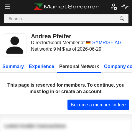
Andrea Pfeifer
Director/Board Member at
SYMRISE AG
Net worth: 9 M $ as of 2026-06-29
Summary
Experience
Personal Network
Company co
This page is reserved for members. To continue, you
must log in or create an account.
Become a member for free
Latest insider transactions