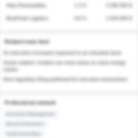
Atlas Renewables
1.3 %
3 280 000 $
BluePeak Logistics
0.9 %
2 040 000 $
Related news feed
An executive increases exposure to an industrial stock
Sector rotation: insiders are more active on clean energy
names
New regulatory filing published for executive transactions
Professional network
Executive Management
Board of Directors
Audit Committee