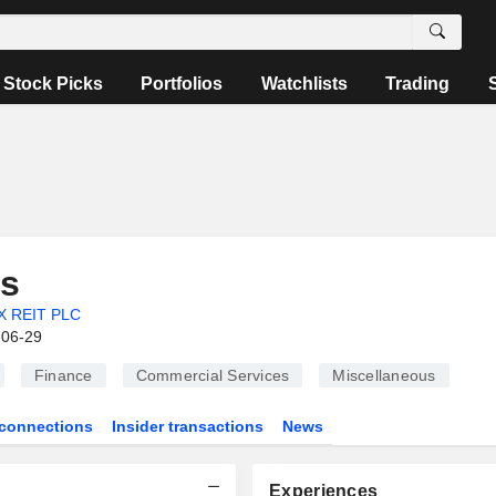
Stock Picks
Portfolios
Watchlists
Trading
s
X REIT PLC
-06-29
Finance
Commercial Services
Miscellaneous
connections
Insider transactions
News
Experiences