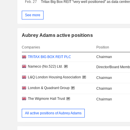
Feb. 27
Tritax Big Box REIT "very well positioned" as data centre
See more
Aubrey Adams active positions
Companies
Position
TRITAX BIG BOX REIT PLC
Chairman
Nameco (No.522) Ltd.
Director/Board Memb
L&Q London Housing Association
Chairman
London & Quadrant Group
Chairman
The Wigmore Hall Trust
Chairman
All active positions of Aubrey Adams