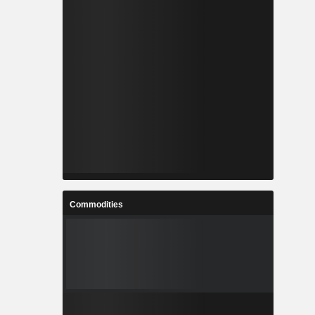
Commodities