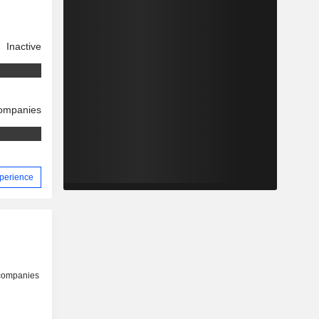
Inactive
companies
xperience
 companies