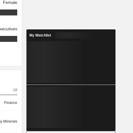
Female
xecutives
My Watchlist
18
Finance
y Minerals