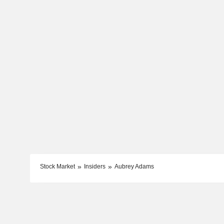
Stock Market
Insiders
Aubrey Adams