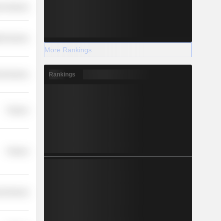
r Services
th Services
More Rankings
Rankings
l Services
Finance
Finance
l Services