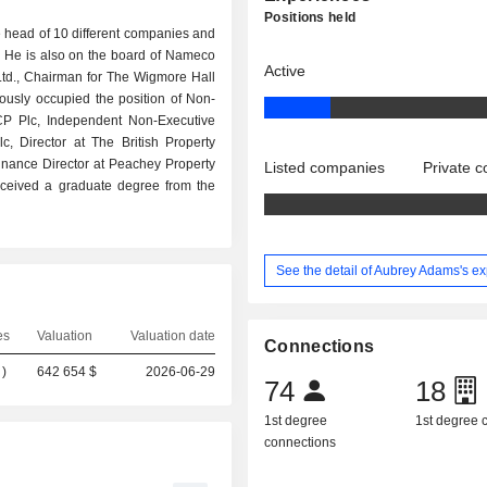
Positions held
 head of 10 different companies and
c. He is also on the board of Nameco
Active
td., Chairman for The Wigmore Hall
usly occupied the position of Non-
P Plc, Independent Non-Executive
lc, Director at The British Property
inance Director at Peachey Property
Listed companies
Private 
ceived a graduate degree from the
See the detail of Aubrey Adams's e
es
Valuation
Valuation date
Connections
)
642 654 $
2026-06-29
74
18
1st degree
1st degree
connections