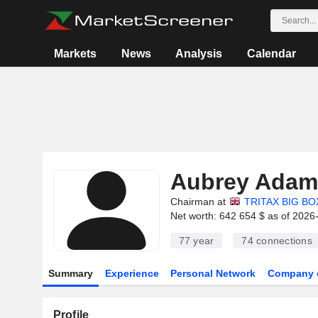
Markets
News
Analysis
Calendar
Aubrey Adam
Chairman at
TRITAX BIG BO
Net worth: 642 654 $ as of 2026
77 year
74
connections
Summary
Experience
Personal Network
Company 
Profile