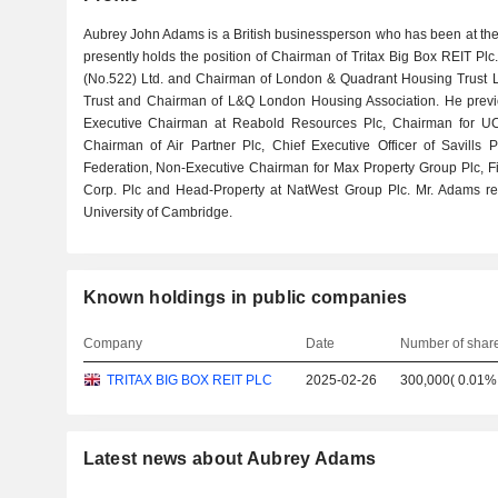
Aubrey John Adams is a British businessperson who has been at the
presently holds the position of Chairman of Tritax Big Box REIT Pl
(No.522) Ltd. and Chairman of London & Quadrant Housing Trust L
Trust and Chairman of L&Q London Housing Association. He previo
Executive Chairman at Reabold Resources Plc, Chairman for UC
Chairman of Air Partner Plc, Chief Executive Officer of Savills P
Federation, Non-Executive Chairman for Max Property Group Plc, F
Corp. Plc and Head-Property at NatWest Group Plc. Mr. Adams re
University of Cambridge.
Known holdings in public companies
Company
Date
Number of shar
TRITAX BIG BOX REIT PLC
2025-02-26
300,000
(
0.01%
Latest news about Aubrey Adams