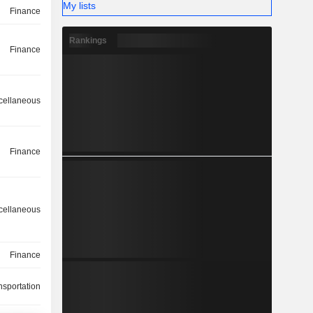
My lists
Finance
Rankings
Finance
cellaneous
Finance
cellaneous
Finance
nsportation