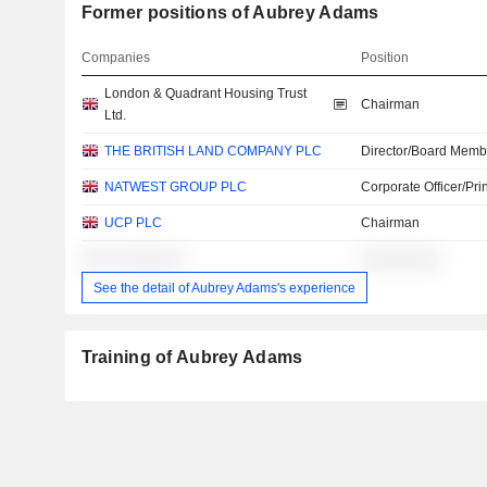
Former positions of Aubrey Adams
Companies
Position
London & Quadrant Housing Trust
Chairman
Ltd.
THE BRITISH LAND COMPANY PLC
Director/Board Memb
NATWEST GROUP PLC
Corporate Officer/Pri
UCP PLC
Chairman
░░░ ░░░░░░░
░░░░░░░░
See the detail of Aubrey Adams's experience
Training of Aubrey Adams