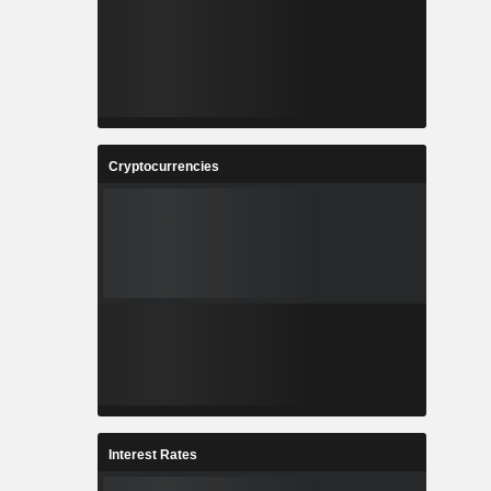
Cryptocurrencies
Interest Rates