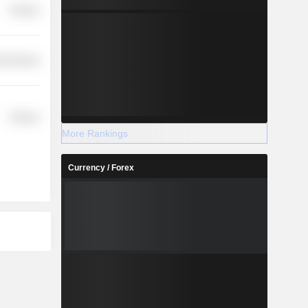
Finance
l Services
Finance
More Rankings
Currency / Forex