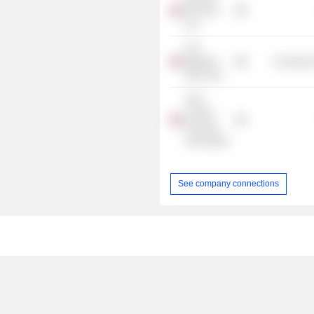
(No.522)
Ltd.
The
Wigmore
Commercia
Hall Trust
L&Q
London
Housing
Association
See company connections