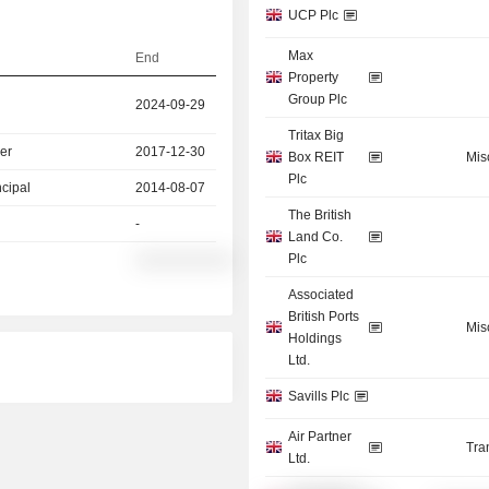
UCP Plc
Max
End
Property
Group Plc
2024-09-29
Tritax Big
er
2017-12-30
Box REIT
Mis
Plc
ncipal
2014-08-07
The British
-
Land Co.
Plc
░░░░░░░░░░
Associated
British Ports
Mis
Holdings
Ltd.
Savills Plc
Air Partner
Tra
Ltd.