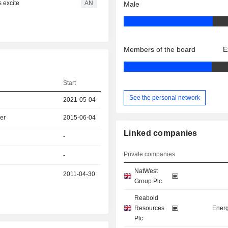
s excite
AN
Male
Members of the board
E
Start
See the personal network
2021-05-04
er
2015-06-04
Linked companies
-
Private companies
-
NatWest
2011-04-30
Group Plc
Reabold
Resources
Energ
Plc