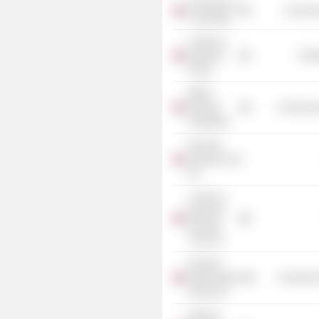
University of
Consume
Cambridge
London &
Quadrant
Heal
Group
British
Property
Commercia
Federation
Peachey
Property Corp.
Plc
London &
Quadrant
Housing
Trust Ltd.
Pinnacle
Regeneration
Commercia
Group Ltd.
Nameco