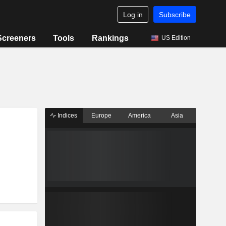
Log in
Subscribe
Screeners
Tools
Rankings
US Edition
Indices
Europe
America
Asia