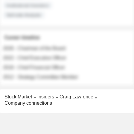
Institutional Investors
Sell-side Analysts
Career timeline
2026 - Chairman of the Board
2022 - Chief Executive Officer
2018 - Chief Financial Officer
2012 - Strategy Committee Member
Stock Market
Insiders
Craig Lawrence
Company connections