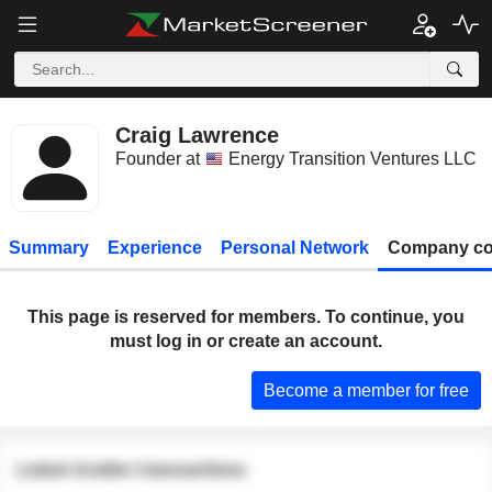
Craig Lawrence
Founder at
Energy Transition Ventures LLC
Summary
Experience
Personal Network
Company co
This page is reserved for members. To continue, you
must log in or create an account.
Become a member for free
Latest insider transactions