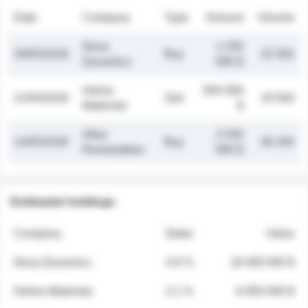
Date
Company
Type
Amount
Volume
Nova
1 250
26/05/2026
Buy
32 000
Dynamics
000 $
Helios
845 000
21/05/2026
Sell
19 500
Materials
$
Atlas
2 030
14/05/2026
Buy
48 200
Renewables
000 $
Estimated holdings
Company
Stake
Value
Nova Dynamics
4.8 %
18 400 000 $
Helios Materials
2.1 %
6 950 000 $