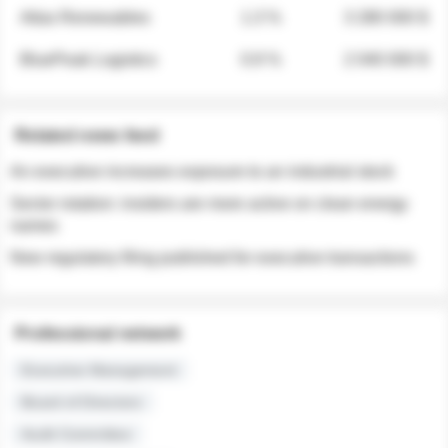
Atlas Renewables
1.3 %
3 280 000 $
BluePeak Logistics
0.9 %
2 040 000 $
Related news feed
An executive increases exposure to an industrial stock
Sector rotation: insiders are more active on clean energy
names
New regulatory filing published for executive transactions
Professional network
Executive Management
Board of Directors
Audit Committee