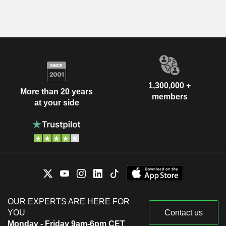
1,300,000 +
More than 20 years
members
at your side
OUR EXPERTS ARE HERE FOR
YOU
Contact us
Monday - Friday 9am-6pm CET