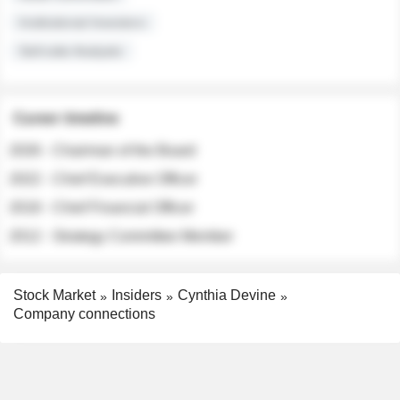
Institutional Investors
Sell-side Analysts
Career timeline
2026 - Chairman of the Board
2022 - Chief Executive Officer
2018 - Chief Financial Officer
2012 - Strategy Committee Member
Stock Market
Insiders
Cynthia Devine
Company connections