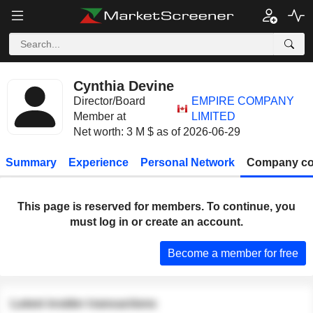
Cynthia Devine
Director/Board
EMPIRE COMPANY
Member at
LIMITED
Net worth: 3 M $ as of 2026-06-29
Summary
Experience
Personal Network
Company co
This page is reserved for members. To continue, you
must log in or create an account.
Become a member for free
Latest insider transactions