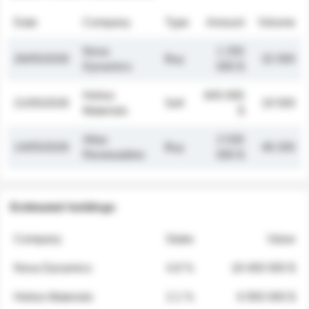
Date
Company
Type
Amount
Volume
Nova
1 250
26/05/2026
Buy
32 000
Dynamics
000 $
Helios
845 000
21/05/2026
Sell
19 500
Materials
$
Atlas
2 030
14/05/2026
Buy
48 200
Renewables
000 $
Estimated holdings
Company
Stake
Value
Nova Dynamics
4.8 %
18 400 000 $
Helios Materials
2.1 %
6 950 000 $