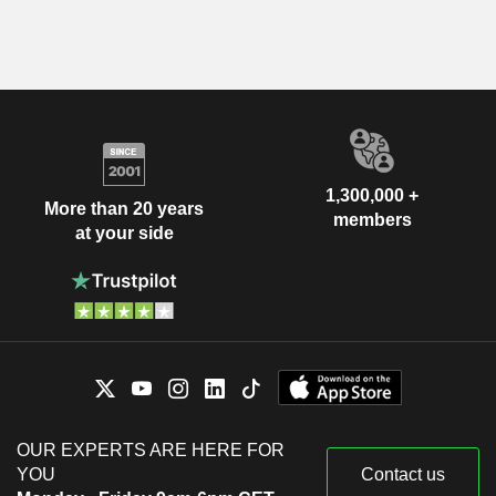
1,300,000 +
More than 20 years
members
at your side
OUR EXPERTS ARE HERE FOR
YOU
Contact us