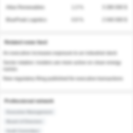
Atlas Renewables
1.3 %
3 280 000 $
BluePeak Logistics
0.9 %
2 040 000 $
Related news feed
An executive increases exposure to an industrial stock
Sector rotation: insiders are more active on clean energy
names
New regulatory filing published for executive transactions
Professional network
Executive Management
Board of Directors
Audit Committee