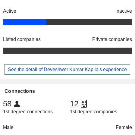
Active
Inactive
Listed companies
Private companies
See the detail of Deveshwer Kumar Kapila's experience
Connections
58
12
1st degree connections
1st degree companies
Male
Female