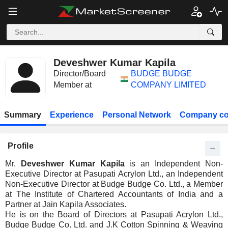
Deveshwer Kumar Kapila
Director/Board
BUDGE BUDGE
Member at
COMPANY LIMITED
Summary
Experience
Personal Network
Company co
Profile
Mr.
Deveshwer Kumar Kapila
is an Independent Non-
Executive Director at Pasupati Acrylon Ltd., an Independent
Non-Executive Director at Budge Budge Co. Ltd., a Member
at The Institute of Chartered Accountants of India and a
Partner at Jain Kapila Associates.
He is on the Board of Directors at Pasupati Acrylon Ltd.,
Budge Budge Co. Ltd. and J.K Cotton Spinning & Weaving