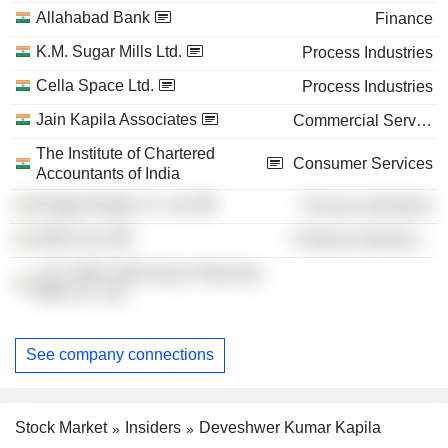
Allahabad Bank
Finance
K.M. Sugar Mills Ltd.
Process Industries
Cella Space Ltd.
Process Industries
Jain Kapila Associates
Commercial Services
The Institute of Chartered
Consumer Services
Accountants of India
Budge Budge Co. Ltd.
Process Industries
NEPA Ltd.
Producer Manufacturing
J.K Cotton Spinning & Weaving
Mills Co. Ltd.
See company connections
Stock Market
Insiders
Deveshwer Kumar Kapila