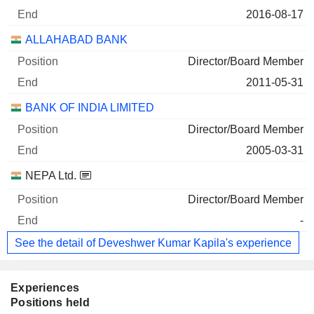
2016-08-17
ALLAHABAD BANK
Director/Board Member
2011-05-31
BANK OF INDIA LIMITED
Director/Board Member
2005-03-31
NEPA Ltd.
Director/Board Member
-
See the detail of Deveshwer Kumar Kapila's experience
Experiences
Positions held