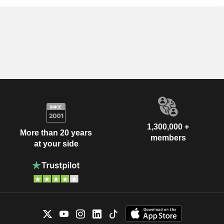
1,300,000 +
More than 20 years
members
at your side