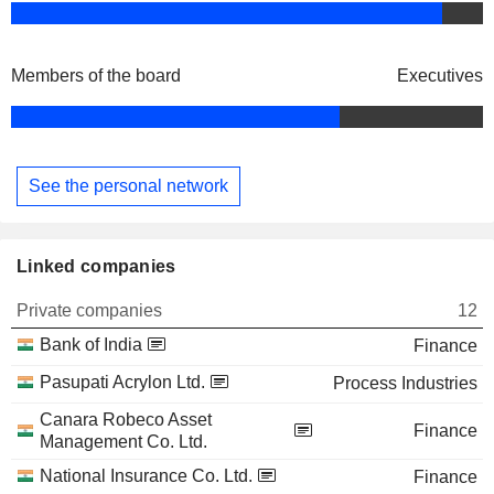
Members of the board
Executives
See the personal network
Linked companies
Private companies
12
Bank of India
Finance
Pasupati Acrylon Ltd.
Process Industries
Canara Robeco Asset
Finance
Management Co. Ltd.
National Insurance Co. Ltd.
Finance