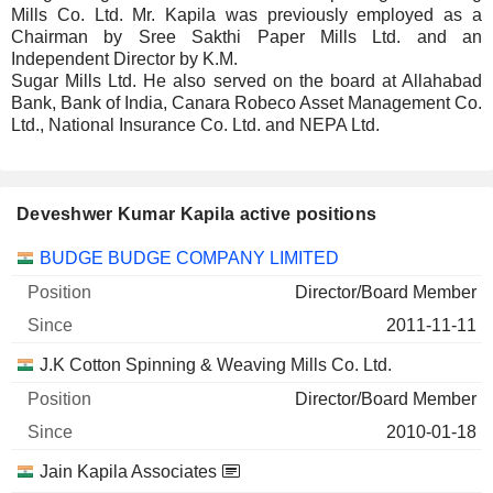
Mills Co. Ltd. Mr. Kapila was previously employed as a
Chairman by Sree Sakthi Paper Mills Ltd. and an
Independent Director by K.M.
Sugar Mills Ltd. He also served on the board at Allahabad
Bank, Bank of India, Canara Robeco Asset Management Co.
Ltd., National Insurance Co. Ltd. and NEPA Ltd.
Deveshwer Kumar Kapila active positions
Companies
Position
Start
BUDGE BUDGE COMPANY LIMITED
Director/Board Member
2011-11-11
J.K Cotton Spinning & Weaving Mills Co. Ltd.
Director/Board Member
2010-01-18
Jain Kapila Associates