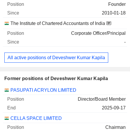
Founder
2010-01-18
The Institute of Chartered Accountants of India
Corporate Officer/Principal
-
All active positions of Deveshwer Kumar Kapila
Former positions of Deveshwer Kumar Kapila
Companies
Position
End
PASUPATI ACRYLON LIMITED
Director/Board Member
2025-09-17
CELLA SPACE LIMITED
Chairman