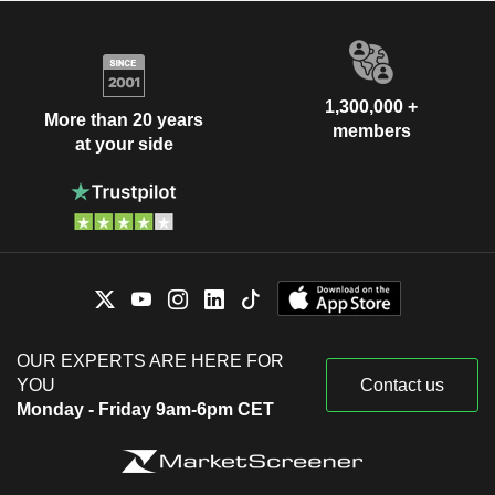
1,300,000 +
More than 20 years
members
at your side
OUR EXPERTS ARE HERE FOR
YOU
Contact us
Monday - Friday 9am-6pm CET