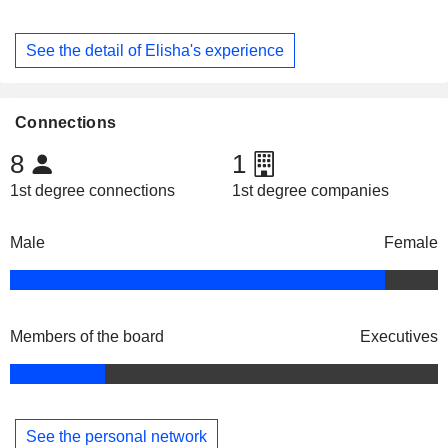
See the detail of Elisha's experience
Connections
8
1
1st degree connections
1st degree companies
Male
Female
Members of the board
Executives
See the personal network