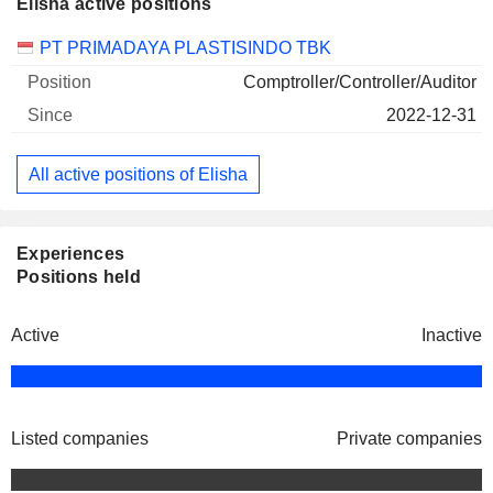
Elisha active positions
Companies
Position
Start
PT PRIMADAYA PLASTISINDO TBK
Comptroller/Controller/Auditor
2022-12-31
All active positions of Elisha
Experiences
Positions held
Active
Inactive
Listed companies
Private companies