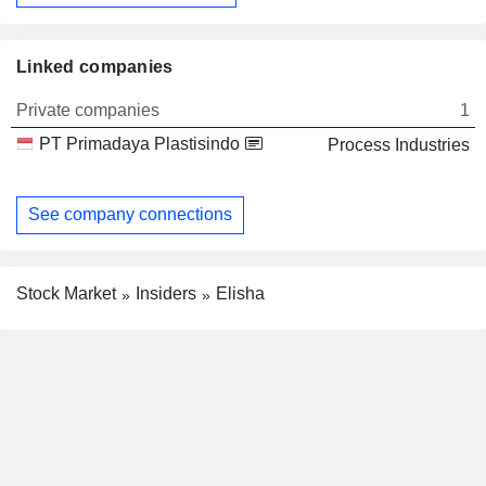
Linked companies
Private companies
1
PT Primadaya Plastisindo
Process Industries
See company connections
Stock Market
Insiders
Elisha