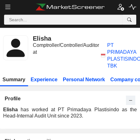
Elisha
Comptroller/Controller/Auditor
PT
at
PRIMADAYA
PLASTISIND
TBK
Summary
Experience
Personal Network
Company co
Profile
Elisha
has worked at PT Primadaya Plastisindo as the
Head-Internal Audit Unit since 2023.