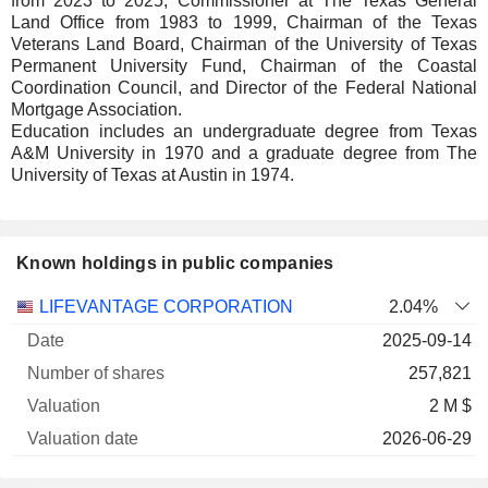
from 2023 to 2025, Commissioner at The Texas General
Land Office from 1983 to 1999, Chairman of the Texas
Veterans Land Board, Chairman of the University of Texas
Permanent University Fund, Chairman of the Coastal
Coordination Council, and Director of the Federal National
Mortgage Association.
Education includes an undergraduate degree from Texas
A&M University in 1970 and a graduate degree from The
University of Texas at Austin in 1974.
Known holdings in public companies
Number
LIFEVANTAGE CORPORATION
2.04%
of
Valuation
2025-09-14
Company
Date
shares
Valuation
date
257,821
2 M $
2026-06-29