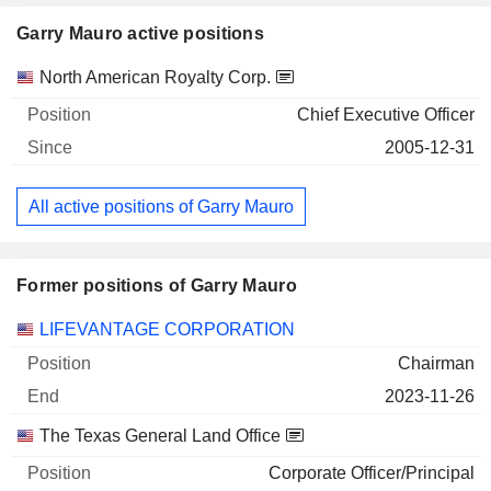
Garry Mauro active positions
Companies
Position
Start
North American Royalty Corp.
Chief Executive Officer
2005-12-31
All active positions of Garry Mauro
Former positions of Garry Mauro
Companies
Position
End
LIFEVANTAGE CORPORATION
Chairman
2023-11-26
The Texas General Land Office
Corporate Officer/Principal