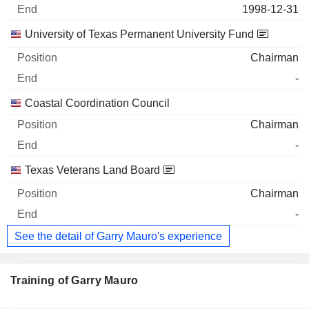
1998-12-31
University of Texas Permanent University Fund
Chairman
-
Coastal Coordination Council
Chairman
-
Texas Veterans Land Board
Chairman
-
See the detail of Garry Mauro's experience
Training of Garry Mauro