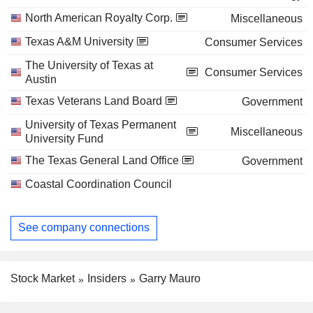
North American Royalty Corp.
Miscellaneous
Texas A&M University
Consumer Services
The University of Texas at
Consumer Services
Austin
Texas Veterans Land Board
Government
University of Texas Permanent
Miscellaneous
University Fund
The Texas General Land Office
Government
Coastal Coordination Council
See company connections
Stock Market
Insiders
Garry Mauro