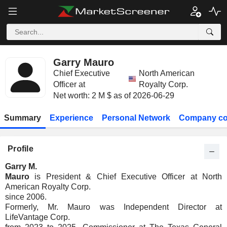
Garry Mauro
Chief Executive
North American
Officer at
Royalty Corp.
Net worth: 2 M $ as of 2026-06-29
Summary
Experience
Personal Network
Company co
Profile
Garry M.
Mauro
is President & Chief Executive Officer at North
American Royalty Corp.
since 2006.
Formerly, Mr. Mauro was Independent Director at
LifeVantage Corp.