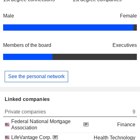
Male
Female
Members of the board
Executives
See the personal network
Linked companies
Private companies
9
Federal National Mortgage
Finance
Association
LifeVantage Corp.
Health Technology