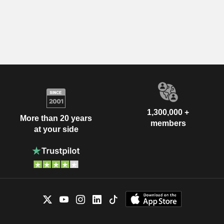
1,300,000 +
More than 20 years
members
at your side