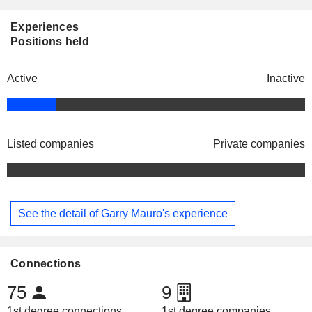
Experiences
Positions held
Active
Inactive
Listed companies
Private companies
See the detail of Garry Mauro's experience
Connections
75
9
1st degree connections
1st degree companies