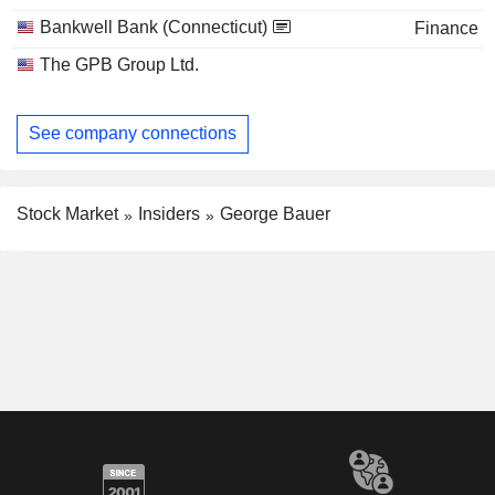
Bankwell Bank (Connecticut)
Finance
The GPB Group Ltd.
See company connections
Stock Market
Insiders
George Bauer