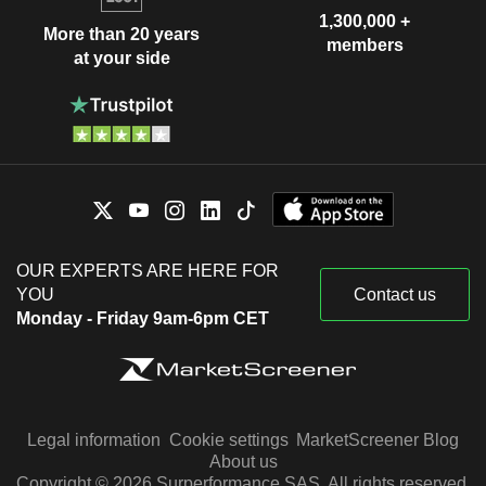
1,300,000 +
More than 20 years
members
at your side
OUR EXPERTS ARE HERE FOR
YOU
Contact us
Monday - Friday 9am-6pm CET
Legal information
Cookie settings
MarketScreener Blog
About us
Copyright © 2026 Surperformance SAS. All rights reserved.