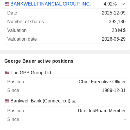
BANKWELL FINANCIAL GROUP, INC.
4.92%
2025-12-09
392,180
23 M $
2026-06-29
George Bauer active positions
Companies
Position
Start
The GPB Group Ltd.
Chief Executive Officer
1989-12-31
Bankwell Bank (Connecticut)
Director/Board Member
-