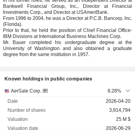
In his former roles, he served as an Independent Director at
Bankwell Financial Group, Inc., Director at Financial
Investments Corp., and Director at USAmeriBank.
From 1996 to 2004, he was a Director at P.C.B. Bancorp, Inc.
(Florida).
Prior to that, he held the position of Chief Financial Office-
IBM Divisions at International Business Machines Corp.
Mr. Bauer completed his undergraduate degree at the
University of Washington and also obtained a graduate
degree from the same institution in 1957.
Known holdings in public companies
Number
AerSale Corp.
8.28%
of
Valuation
2026-04-20
Company
Date
shares
Valuation
date
3,914,794
25 M $
2026-06-29