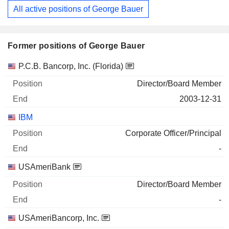
All active positions of George Bauer
Former positions of George Bauer
Companies
Position
End
P.C.B. Bancorp, Inc. (Florida)
Director/Board Member
2003-12-31
IBM
Corporate Officer/Principal
-
USAmeriBank
Director/Board Member
-
USAmeriBancorp, Inc.