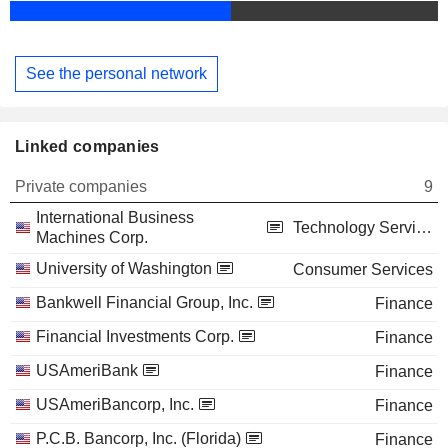
See the personal network
Linked companies
Private companies
9
International Business
Technology Services
Machines Corp.
University of Washington
Consumer Services
Bankwell Financial Group, Inc.
Finance
Financial Investments Corp.
Finance
USAmeriBank
Finance
USAmeriBancorp, Inc.
Finance
P.C.B. Bancorp, Inc. (Florida)
Finance