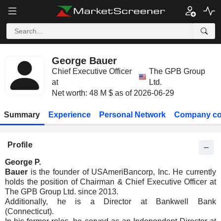
George Bauer
Chief Executive Officer
The GPB Group
at
Ltd.
Net worth: 48 M $ as of 2026-06-29
Summary
Experience
Personal Network
Company co
Profile
George P.
Bauer
is the founder of USAmeriBancorp, Inc. He currently
holds the position of Chairman & Chief Executive Officer at
The GPB Group Ltd. since 2013.
Additionally, he is a Director at Bankwell Bank
(Connecticut).