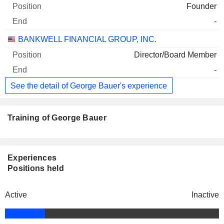
Founder
-
BANKWELL FINANCIAL GROUP, INC.
Director/Board Member
-
See the detail of George Bauer's experience
Training of George Bauer
Experiences
Positions held
Active
Inactive