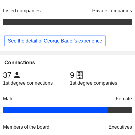
Listed companies
Private companies
See the detail of George Bauer's experience
Connections
37
9
1st degree connections
1st degree companies
Male
Female
Members of the board
Executives