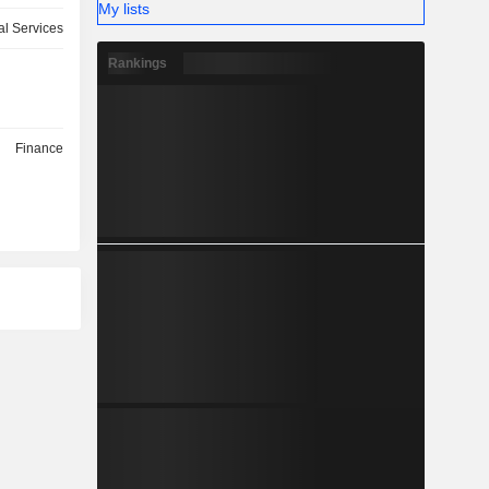
My lists
l Services
Rankings
Finance