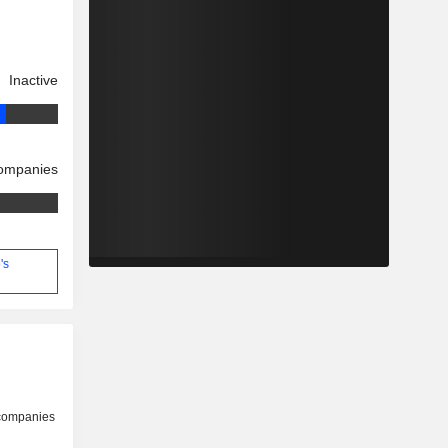
Inactive
companies
's
 companies