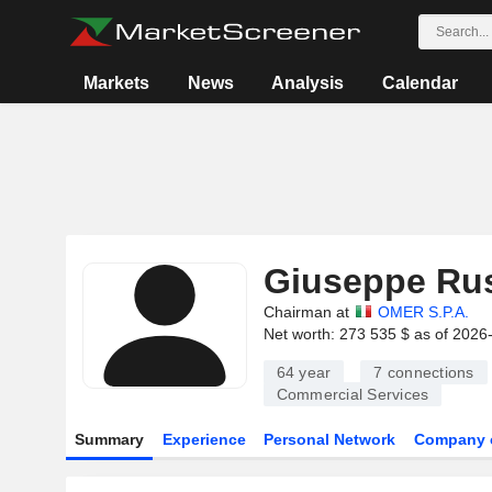
Markets
News
Analysis
Calendar
Giuseppe Rus
Chairman at
OMER S.P.A.
Net worth: 273 535 $ as of 2026
64 year
7
connections
Commercial Services
Summary
Experience
Personal Network
Company 