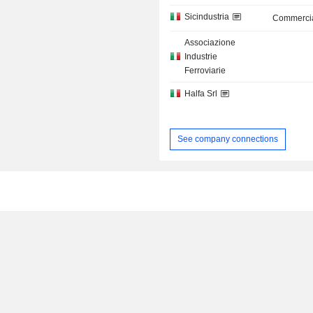
Sicindustria
Commercia
Associazione
Industrie
Ferroviarie
Halfa Srl
See company connections