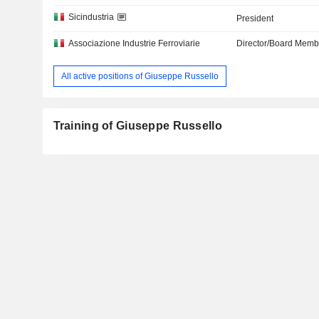
Sicindustria
President
Associazione Industrie Ferroviarie
Director/Board Memb
All active positions of Giuseppe Russello
Training of Giuseppe Russello