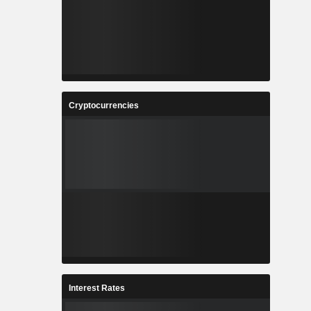
Cryptocurrencies
Interest Rates