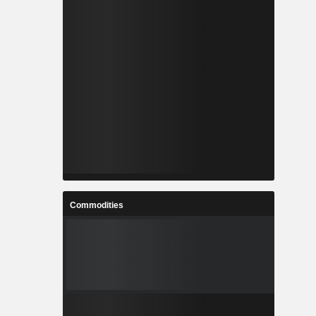
Commodities