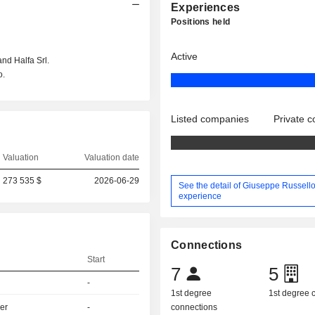
Experiences
Positions held
Active
and Halfa Srl.
o.
Listed companies
Private 
Valuation
Valuation date
273 535 $
2026-06-29
See the detail of Giuseppe Russello
experience
Connections
Start
7
5
-
1st degree
1st degree
er
-
connections