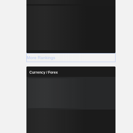
More Rankings
Currency / Forex