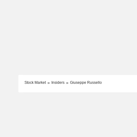
Stock Market
Insiders
Giuseppe Russello