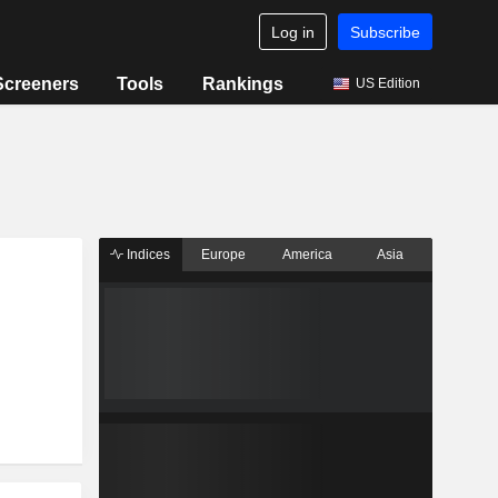
Log in
Subscribe
Screeners
Tools
Rankings
US Edition
Indices
Europe
America
Asia