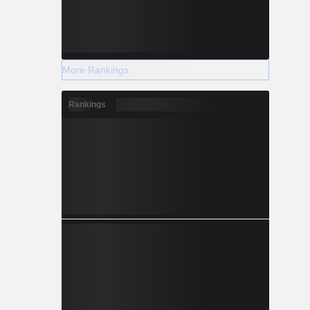
More Rankings
Rankings