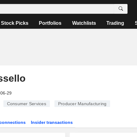
Stock Picks
Portfolios
Watchlists
Trading
sello
-06-29
Consumer Services
Producer Manufacturing
connections
Insider transactions