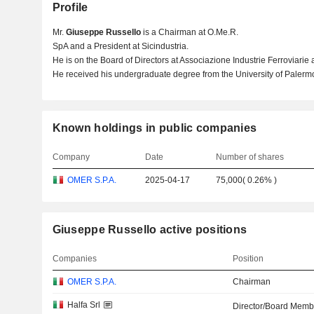
Profile
Mr.
Giuseppe Russello
is a Chairman at O.Me.R.
SpA and a President at Sicindustria.
He is on the Board of Directors at Associazione Industrie Ferroviarie 
He received his undergraduate degree from the University of Palerm
Known holdings in public companies
Company
Date
Number of shares
OMER S.P.A.
2025-04-17
75,000
(
0.26%
)
Giuseppe Russello active positions
Companies
Position
OMER S.P.A.
Chairman
Halfa Srl
Director/Board Memb