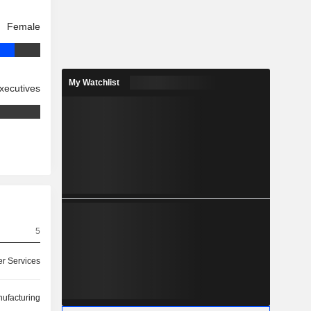
Female
My Watchlist
xecutives
5
r Services
ufacturing