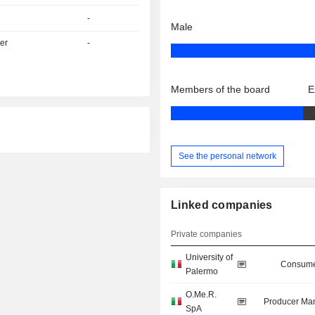
-
Male
er
-
Members of the board
E
See the personal network
Linked companies
Private companies
University of
Consume
Palermo
O.Me.R.
Producer Man
SpA