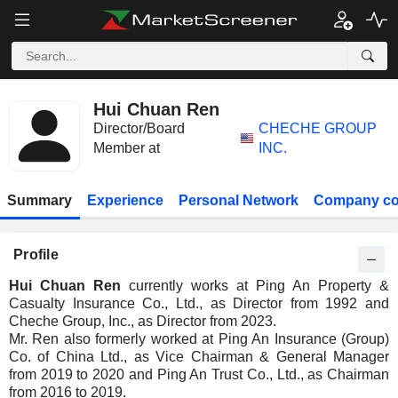
Hui Chuan Ren
Director/Board
CHECHE GROUP
Member at
INC.
Summary
Experience
Personal Network
Company co
Profile
Hui Chuan Ren
currently works at Ping An Property &
Casualty Insurance Co., Ltd., as Director from 1992 and
Cheche Group, Inc., as Director from 2023.
Mr. Ren also formerly worked at Ping An Insurance (Group)
Co. of China Ltd., as Vice Chairman & General Manager
from 2019 to 2020 and Ping An Trust Co., Ltd., as Chairman
from 2016 to 2019.