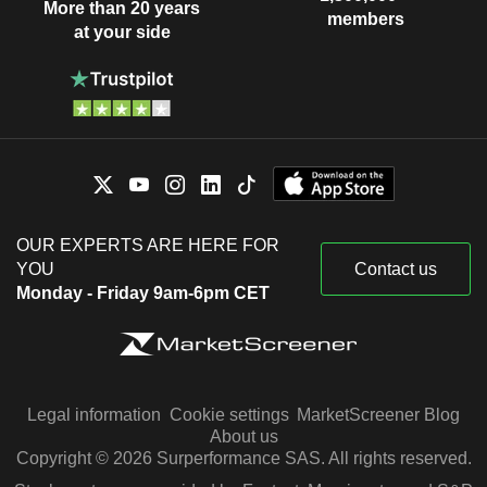
More than 20 years
members
at your side
OUR EXPERTS ARE HERE FOR
YOU
Contact us
Monday - Friday 9am-6pm CET
Legal information
Cookie settings
MarketScreener Blog
About us
Copyright © 2026 Surperformance SAS. All rights reserved.