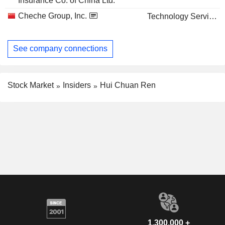
Insurance Co. of China Ltd.
Cheche Group, Inc.
Technology Services
See company connections
Stock Market
Insiders
Hui Chuan Ren
1,300,000 +