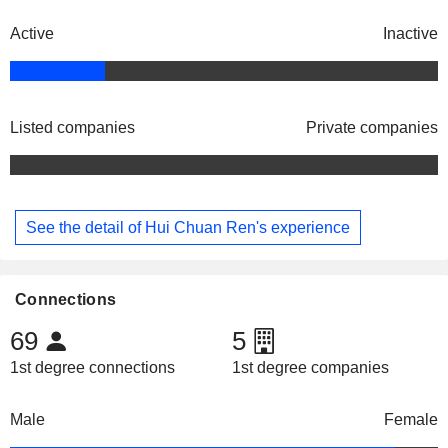
Active
Inactive
Listed companies
Private companies
See the detail of Hui Chuan Ren's experience
Connections
69
5
1st degree connections
1st degree companies
Male
Female