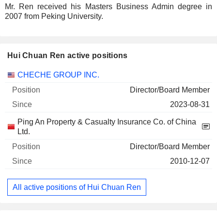
Mr. Ren received his Masters Business Admin degree in
2007 from Peking University.
Hui Chuan Ren active positions
Companies
Position
Start
CHECHE GROUP INC.
Director/Board Member
2023-08-31
Ping An Property & Casualty Insurance Co. of China
Ltd.
Director/Board Member
2010-12-07
All active positions of Hui Chuan Ren