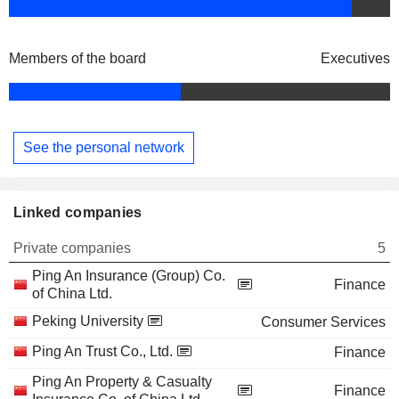
Members of the board
Executives
See the personal network
Linked companies
Private companies
5
Ping An Insurance (Group) Co.
Finance
of China Ltd.
Peking University
Consumer Services
Ping An Trust Co., Ltd.
Finance
Ping An Property & Casualty
Finance