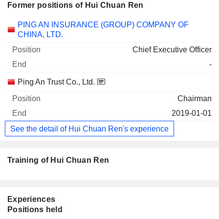
Former positions of Hui Chuan Ren
Companies
Position
End
PING AN INSURANCE (GROUP) COMPANY OF
CHINA, LTD.
Chief Executive Officer
-
Ping An Trust Co., Ltd.
Chairman
2019-01-01
See the detail of Hui Chuan Ren's experience
Training of Hui Chuan Ren
Experiences
Positions held