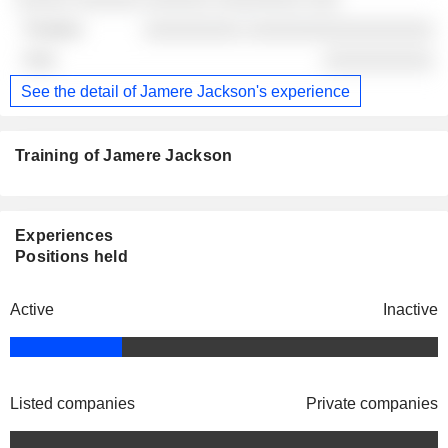
░░░░░░░░░ ░░░░░░░░░░░░░░░░░
░░░░░░░░░░
See the detail of Jamere Jackson's experience
Training of Jamere Jackson
Experiences
Positions held
Active
Inactive
Listed companies
Private companies