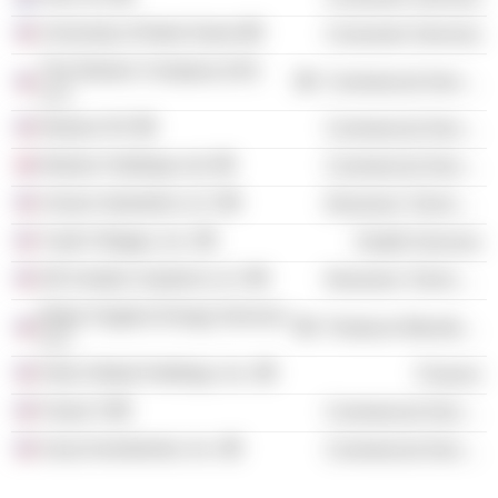
University of Notre Dame
Consumer Services
The Nielsen Company (US)
Commercial Services
LLC
Nielsen NV
Commercial Services
Nielsen Holdings Ltd.
Commercial Services
Unison Industries LLC
Electronic Technology
Youth Villages, Inc.
Health Services
GE Aviation Systems LLC
Electronic Technology
Baker Hughes Energy Services
Producer Manufacturing
LLC
Hertz Global Holdings, Inc.
Finance
Future 5
Commercial Services
Azaa Investments, Inc.
Commercial Services