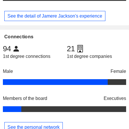
See the detail of Jamere Jackson's experience
Connections
94
21
1st degree connections
1st degree companies
Male
Female
Members of the board
Executives
See the personal network