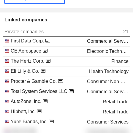
Linked companies
Private companies
21
First Data Corp.
Commercial Services
GE Aerospace
Electronic Technology
The Hertz Corp.
Finance
Eli Lilly & Co.
Health Technology
Procter & Gamble Co.
Consumer Non-Durables
Total System Services LLC
Commercial Services
AutoZone, Inc.
Retail Trade
Hibbett, Inc.
Retail Trade
Yum! Brands, Inc.
Consumer Services
VNU NV
Consumer Services