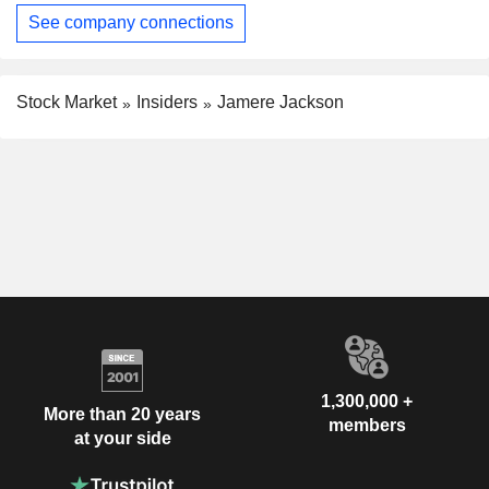
See company connections
Stock Market
Insiders
Jamere Jackson
1,300,000 +
More than 20 years
members
at your side