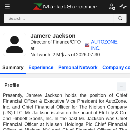
Jamere Jackson
Director of Finance/CFO
AUTOZONE,
at
INC.
Net worth: 2 M $ as of 2026-07-30
Summary
Experience
Personal Network
Company co
Profile
Presently, Jamere Jackson holds the position of Chief
Financial Officer & Executive Vice President for AutoZone,
Inc. and Chief Financial Officer for The Nielsen Company
(US) LLC. Mr. Jackson is also on the board of Eli Lilly & Co.
and Hibbett Sports, Inc. In the past Mr. Jackson was Chief
Financial Officer at Nielsen Holdings Plc Chief Financial