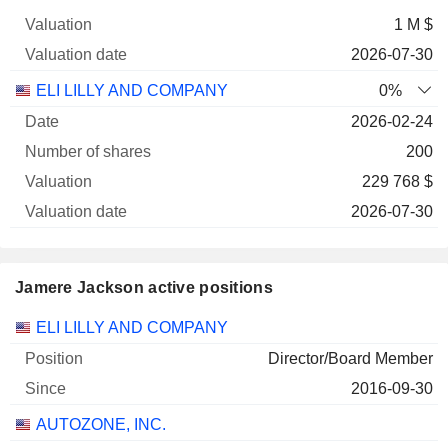
1 M $
2026-07-30
ELI LILLY AND COMPANY
0%
2026-02-24
200
229 768 $
2026-07-30
Jamere Jackson active positions
Companies
Position
Start
ELI LILLY AND COMPANY
Director/Board Member
2016-09-30
AUTOZONE, INC.