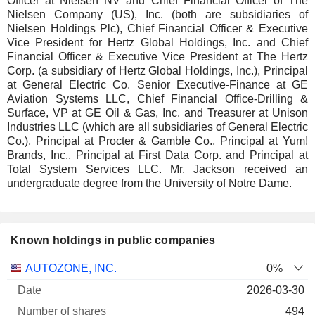
Officer at Nielsen NV and Chief Financial Officer of The
Nielsen Company (US), Inc. (both are subsidiaries of
Nielsen Holdings Plc), Chief Financial Officer & Executive
Vice President for Hertz Global Holdings, Inc. and Chief
Financial Officer & Executive Vice President at The Hertz
Corp. (a subsidiary of Hertz Global Holdings, Inc.), Principal
at General Electric Co. Senior Executive-Finance at GE
Aviation Systems LLC, Chief Financial Office-Drilling &
Surface, VP at GE Oil & Gas, Inc. and Treasurer at Unison
Industries LLC (which are all subsidiaries of General Electric
Co.), Principal at Procter & Gamble Co., Principal at Yum!
Brands, Inc., Principal at First Data Corp. and Principal at
Total System Services LLC. Mr. Jackson received an
undergraduate degree from the University of Notre Dame.
Known holdings in public companies
Number
AUTOZONE, INC.
0%
of
Valuation
2026-03-30
Company
Date
shares
Valuation
date
494