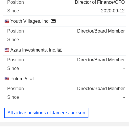
Director of Finance/CFO
2020-09-12
Youth Villages, Inc.
Director/Board Member
-
Azaa Investments, Inc.
Director/Board Member
-
Future 5
Director/Board Member
-
All active positions of Jamere Jackson