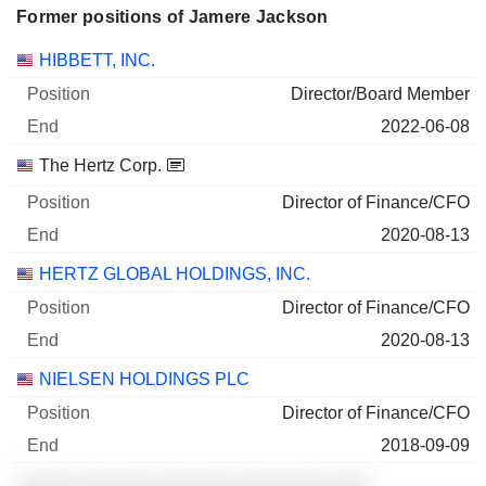
Former positions of Jamere Jackson
Companies
Position
End
HIBBETT, INC.
Director/Board Member
2022-06-08
The Hertz Corp.
Director of Finance/CFO
2020-08-13
HERTZ GLOBAL HOLDINGS, INC.
Director of Finance/CFO
2020-08-13
NIELSEN HOLDINGS PLC
Director of Finance/CFO
2018-09-09
░░░░░ ░░░░░░ ░░░░░░ ░░░░░░░░ ░░░