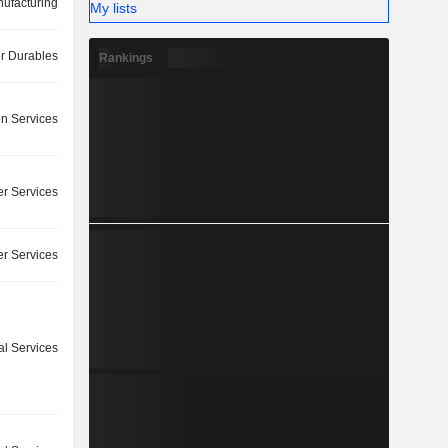
ufacturing
My lists
 Durables
Rankings
on Services
r Services
r Services
l Services