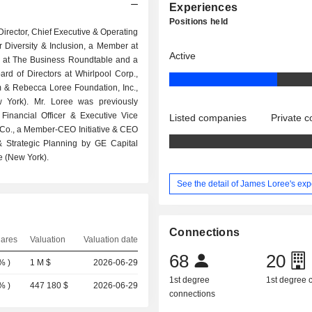
Experiences
Positions held
Director, Chief Executive & Operating
r Diversity & Inclusion, a Member at
Active
 at The Business Roundtable and a
d of Directors at Whirlpool Corp.,
im & Rebecca Loree Foundation, Inc.,
 York). Mr. Loree was previously
inancial Officer & Executive Vice
Listed companies
Private 
c Co., a Member-CEO Initiative & CEO
& Strategic Planning by GE Capital
e (New York).
See the detail of James Loree's ex
Connections
hares
Valuation
Valuation date
68
20
4%
)
1 M $
2026-06-29
1st degree
1st degree
2%
)
447 180 $
2026-06-29
connections