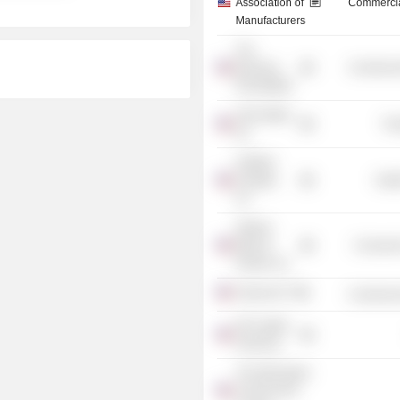
Association of
Commercia
Manufacturers
The
Business
Commercia
Roundtable
Alma Mater,
Tra
Inc.
Hartford
Hospital,
Heal
Inc.
Stanley
Black &
Consumer
Decker, Inc.
AdvanceCT
Commercia
GE Capital
Americas
The Wall Street
Journal CEO