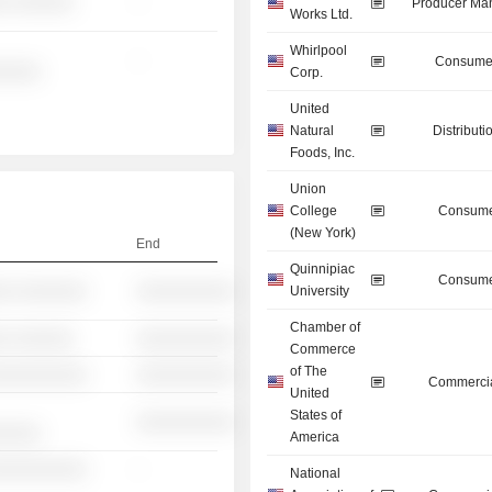
░ ░░░░░░
-
Producer Man
Works Ltd.
Whirlpool
-
Consumer
░░░░░
Corp.
United
Natural
Distributi
Foods, Inc.
Union
College
Consume
(New York)
End
Quinnipiac
Consume
░░ ░░░░░░░
░░░░░░░░░░
University
Chamber of
░ ░░░░░░
░░░░░░░░░░
Commerce
of The
░░░░░░░░░░
░░░░░░░░░░
Commercia
United
States of
░░░░░░░░░░
░░░░░
America
░░░░░░░░░░
-
National