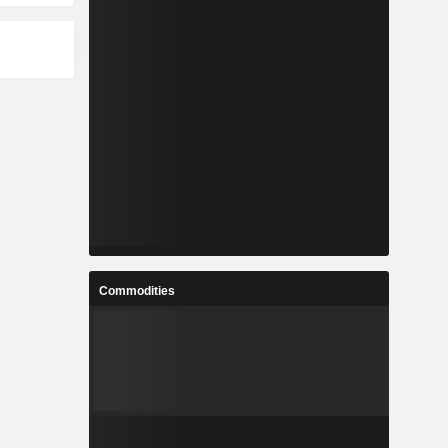
Commodities