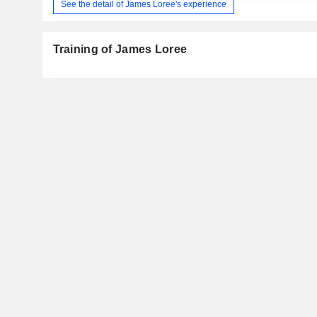
See the detail of James Loree's experience
Training of James Loree