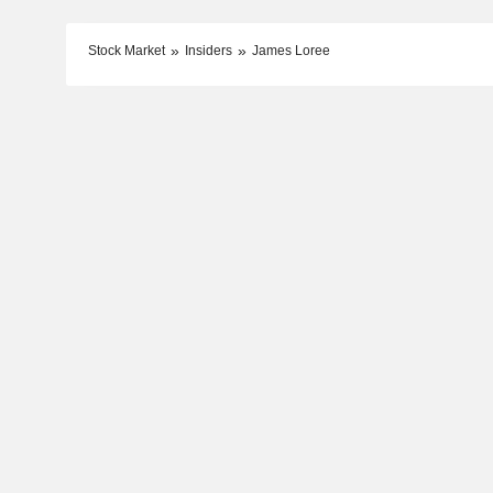
Stock Market
Insiders
James Loree