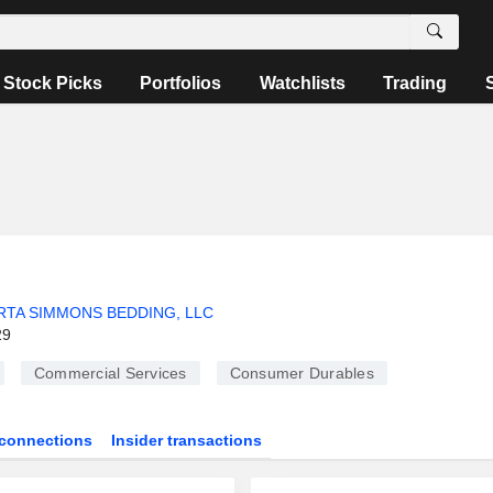
Stock Picks
Portfolios
Watchlists
Trading
RTA SIMMONS BEDDING, LLC
29
Commercial Services
Consumer Durables
connections
Insider transactions