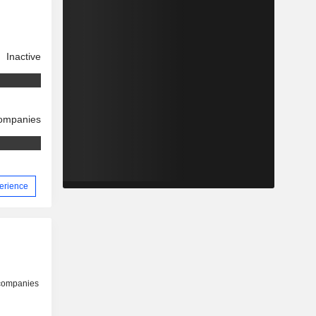
Inactive
companies
perience
 companies