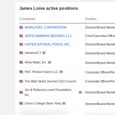
James Loree active positions
Companies
Position
WHIRLPOOL CORPORATION
Director/Board Memb
SERTA SIMMONS BEDDING, LLC
Chief Executive Offic
UNITED NATURAL FOODS, INC.
Director/Board Memb
AdvanceCT
Director/Board Memb
Alma Mater, Inc.
Director/Board Memb
PwC Product Sales LLC
Corporate Officer/Pri
The Wall Street Journal CEO Council
Corporate Officer/Pri
Jim & Rebecca Loree Foundation,
Director/Board Memb
Inc.
Union College (New York)
Director/Board Memb
░░░░░░░░ ░░░░░░░░░░░ ░░