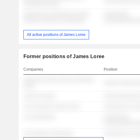
░░░░░░░░░░░░░
░░░░░░░░░░░░░
░░░░░░░ ░░ ░░░░░░░░ ░░ ░░░
░░░░░░░░░
░░░░░░ ░░░░░░ ░░ ░░░░░░░
░░░░░░░░░░░░
All active positions of James Loree
Former positions of James Loree
Companies
Position
░░░░░░░ ░░░░░ ░░░░░ ░░░░░░░
░░░░░ ░░░░░░░
░░░░
░░░░░░ ░░░░░
░░░░░░░░░░░░░
░░░ ░░░░░░░ ░░░░░ ░░░░
░░░░░░░░ ░░ ░
░░ ░░░░░░░░░
░░░░░░░░░
░░░░░░░░░░░░
░░ ░░░░░░░ ░░░░░░░░
░░░░░░░░ ░░ ░