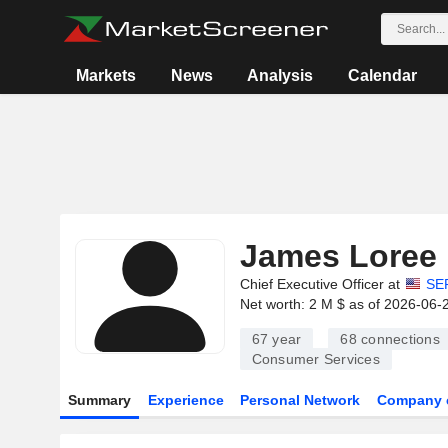
Markets
News
Analysis
Calendar
James Loree
Chief Executive Officer at
SE
Net worth: 2 M $ as of 2026-06-
67 year
68
connections
Consumer Services
Summary
Experience
Personal Network
Company 