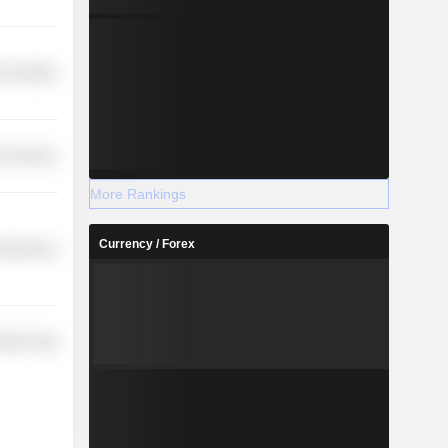
 Durables
r Services
More Rankings
Currency / Forex
cellaneous
etail Trade