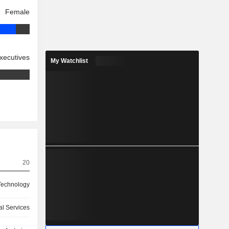
Female
xecutives
My Watchlist
20
 Technology
ial Services