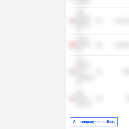
Council
Serta
Simmons
Consumer
Bedding
LLC
Fortune
Media IP
Consume
Ltd.
Jim &
Rebecca
Loree
Mis
Foundation,
Inc.
PwC
Product
R
Sales LLC
See company connections