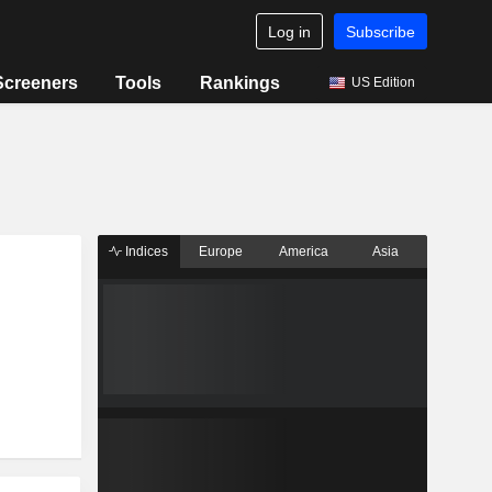
Log in
Subscribe
Screeners
Tools
Rankings
US Edition
Indices
Europe
America
Asia