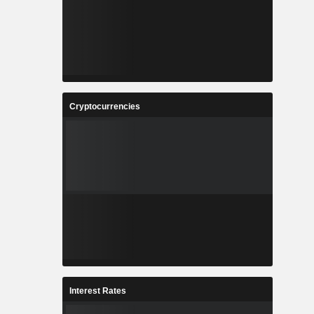
Cryptocurrencies
Interest Rates