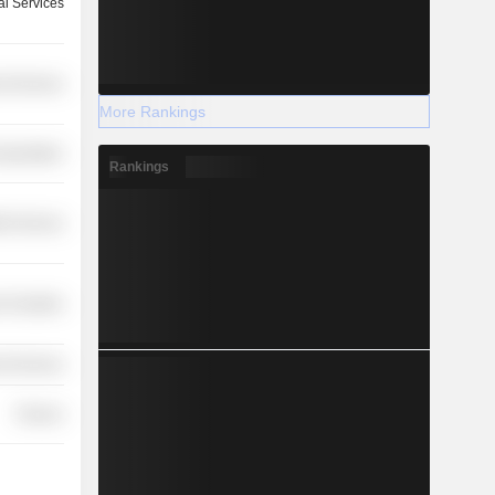
l Services
l Services
More Rankings
nsportation
Rankings
th Services
 Durables
l Services
Finance