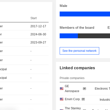
Male
Start
er
2017-12-17
Members of the board
E
er
2024-06-30
er
2023-09-27
See the personal network
er
-
er
-
Linked companies
ncipal
-
ncipal
-
Private companies
GE
er
-
Electronic
Aerospace
Enviri Corp.
er
-
Industr
The Stanley