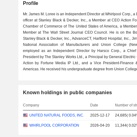
Profile
Mr. James M. Loree is an Independent Director at Whirlpool Corp., a 
officer at Stanley Black & Decker, Inc., a Member at CEO Action Fo
Chamber of Commerce of The United States of America, a Member
Member at The Wall Street Journal CEO Council. He is on the Boar
Stanley Black & Decker, Inc., AdvanceCT, Hartford Hospital, Inc., J
National Association of Manufacturers and Union College (New
employed as an Independent Director by Harsco Corp., a Chief F
President by The Stanley Works Ltd., a Principal by General Electri
Action by Fortune Media IP Ltd., and a Vice President-Finance 
Americas. He received his undergraduate degree from Union Colleg
Known holdings in public companies
Company
Date
Number of s
UNITED NATURAL FOODS, INC.
2025-12-17
24,685
(
0.0
WHIRLPOOL CORPORATION
2026-04-20
11,344
(
0.0