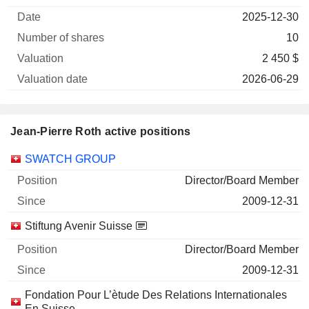
of
Valuation
2025-12-30
Company
Date
shares
Valuation
date
10
2 450 $
2026-06-29
Jean-Pierre Roth active positions
Companies
Position
Start
SWATCH GROUP
Director/Board Member
2009-12-31
Stiftung Avenir Suisse
Director/Board Member
2009-12-31
Fondation Pour L’ètude Des Relations Internationales
En Suisse