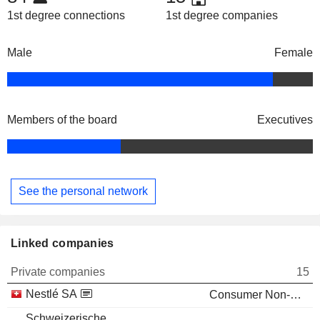
1st degree connections
1st degree companies
Male
Female
Members of the board
Executives
See the personal network
Linked companies
Private companies
15
Nestlé SA
Consumer Non-Durables
Schweizerische