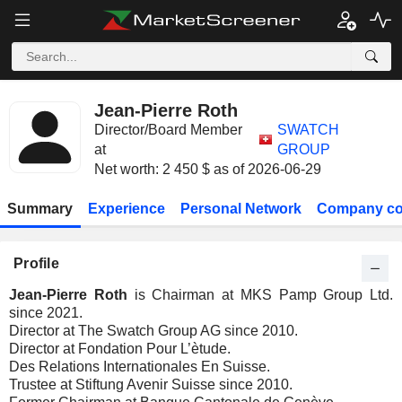
Jean-Pierre Roth
Director/Board Member
SWATCH
at
GROUP
Net worth: 2 450 $ as of 2026-06-29
Summary
Experience
Personal Network
Company co
Profile
Jean-Pierre Roth
is Chairman at MKS Pamp Group Ltd.
since 2021.
Director at The Swatch Group AG since 2010.
Director at Fondation Pour L’ètude.
Des Relations Internationales En Suisse.
Trustee at Stiftung Avenir Suisse since 2010.