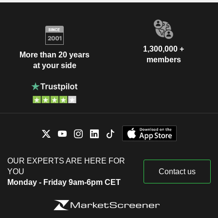
1,300,000 +
More than 20 years
members
at your side
OUR EXPERTS ARE HERE FOR
YOU
Contact us
Monday - Friday 9am-6pm CET