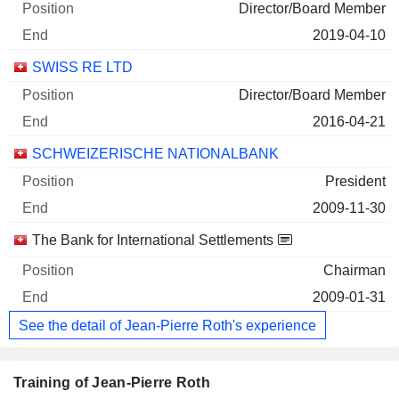
Director/Board Member
2019-04-10
SWISS RE LTD
Director/Board Member
2016-04-21
SCHWEIZERISCHE NATIONALBANK
President
2009-11-30
The Bank for International Settlements
Chairman
2009-01-31
See the detail of Jean-Pierre Roth's experience
Training of Jean-Pierre Roth