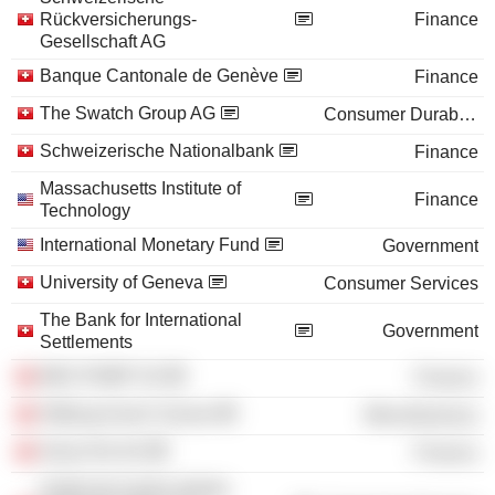
Rückversicherungs-
Finance
Gesellschaft AG
Banque Cantonale de Genève
Finance
The Swatch Group AG
Consumer Durables
Schweizerische Nationalbank
Finance
Massachusetts Institute of
Finance
Technology
International Monetary Fund
Government
University of Geneva
Consumer Services
The Bank for International
Government
Settlements
MKS PAMP SA
Finance
Stiftung Avenir Suisse
Miscellaneous
Swiss Re AG
Finance
Institut de hautes études