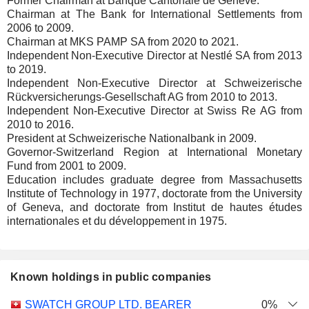
Former Chairman at Banque Cantonale de Genève.
Chairman at The Bank for International Settlements from
2006 to 2009.
Chairman at MKS PAMP SA from 2020 to 2021.
Independent Non-Executive Director at Nestlé SA from 2013
to 2019.
Independent Non-Executive Director at Schweizerische
Rückversicherungs-Gesellschaft AG from 2010 to 2013.
Independent Non-Executive Director at Swiss Re AG from
2010 to 2016.
President at Schweizerische Nationalbank in 2009.
Governor-Switzerland Region at International Monetary
Fund from 2001 to 2009.
Education includes graduate degree from Massachusetts
Institute of Technology in 1977, doctorate from the University
of Geneva, and doctorate from Institut de hautes études
internationales et du développement in 1975.
Known holdings in public companies
Number
SWATCH GROUP LTD. BEARER
0%