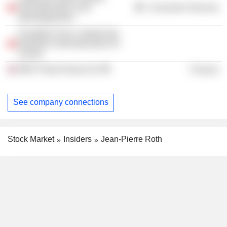
internationales et du
Consumer Services
développement
Fondation Pour L’ètude Des
Relations Internationales En
Suisse
MKS Pamp Group Ltd.
Finance
See company connections
Stock Market
Insiders
Jean-Pierre Roth