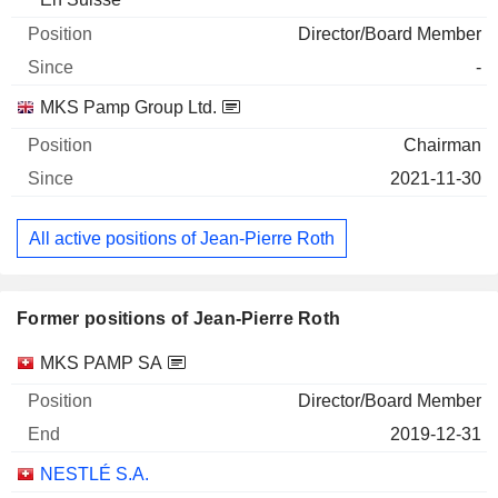
Director/Board Member
-
MKS Pamp Group Ltd.
Chairman
2021-11-30
All active positions of Jean-Pierre Roth
Former positions of Jean-Pierre Roth
Companies
Position
End
MKS PAMP SA
Director/Board Member
2019-12-31
NESTLÉ S.A.