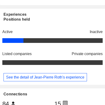
Experiences
Positions held
Active
Inactive
Listed companies
Private companies
See the detail of Jean-Pierre Roth's experience
Connections
84
15