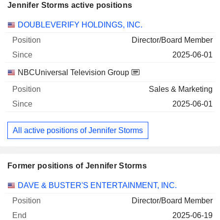
Jennifer Storms active positions
Companies
Position
Start
DOUBLEVERIFY HOLDINGS, INC.
Director/Board Member
2025-06-01
NBCUniversal Television Group
Sales & Marketing
2025-06-01
All active positions of Jennifer Storms
Former positions of Jennifer Storms
Companies
Position
End
DAVE & BUSTER'S ENTERTAINMENT, INC.
Director/Board Member
2025-06-19