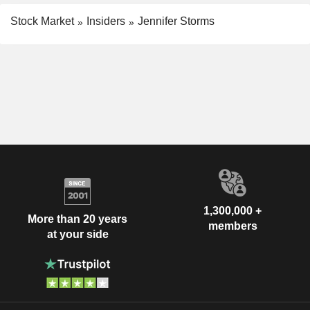
Stock Market
Insiders
Jennifer Storms
1,300,000 +
More than 20 years
members
at your side