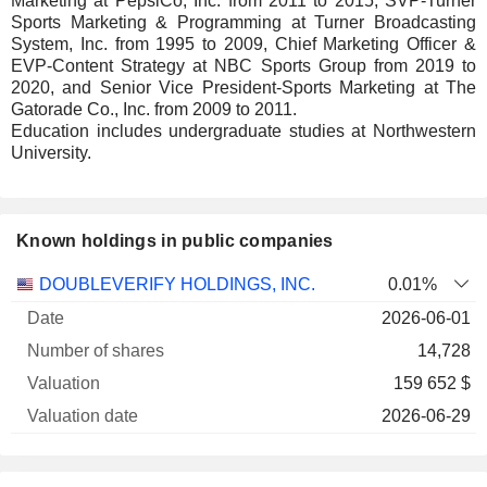
Marketing at PepsiCo, Inc. from 2011 to 2015, SVP-Turner
Sports Marketing & Programming at Turner Broadcasting
System, Inc. from 1995 to 2009, Chief Marketing Officer &
EVP-Content Strategy at NBC Sports Group from 2019 to
2020, and Senior Vice President-Sports Marketing at The
Gatorade Co., Inc. from 2009 to 2011.
Education includes undergraduate studies at Northwestern
University.
Known holdings in public companies
Number
DOUBLEVERIFY HOLDINGS, INC.
0.01%
of
Valuation
2026-06-01
Company
Date
shares
Valuation
date
14,728
159 652 $
2026-06-29