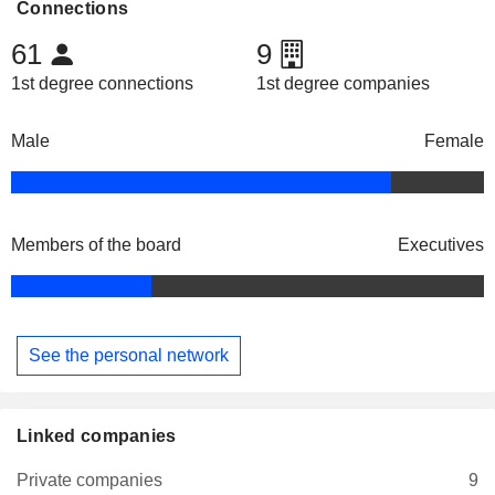
Connections
61
9
1st degree connections
1st degree companies
Male
Female
Members of the board
Executives
See the personal network
Linked companies
Private companies
9