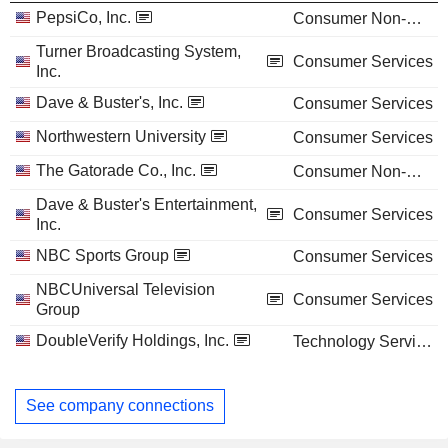
PepsiCo, Inc.
Consumer Non-Durables
Turner Broadcasting System,
Consumer Services
Inc.
Dave & Buster's, Inc.
Consumer Services
Northwestern University
Consumer Services
The Gatorade Co., Inc.
Consumer Non-Durables
Dave & Buster's Entertainment,
Consumer Services
Inc.
NBC Sports Group
Consumer Services
NBCUniversal Television
Consumer Services
Group
DoubleVerify Holdings, Inc.
Technology Services
See company connections