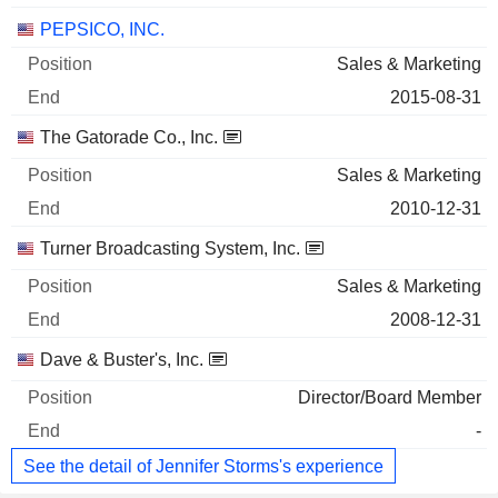
PEPSICO, INC.
Sales & Marketing
2015-08-31
The Gatorade Co., Inc.
Sales & Marketing
2010-12-31
Turner Broadcasting System, Inc.
Sales & Marketing
2008-12-31
Dave & Buster's, Inc.
Director/Board Member
-
See the detail of Jennifer Storms's experience