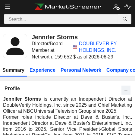
Jennifer Storms
Director/Board
DOUBLEVERIFY
Member at
HOLDINGS, INC.
Net worth: 159 652 $ as of 2026-06-29
Summary
Experience
Personal Network
Company co
Profile
Jennifer Storms
is currently an Independent Director at
DoubleVerify Holdings, Inc. since 2025 and Chief Marketing
Officer at NBCUniversal Television Group since 2025.
Former roles include Director at Dave & Buster's, Inc.,
Independent Director at Dave & Buster's Entertainment, Inc.
from 2016 to 2025, Senior Vice President-Global Sports