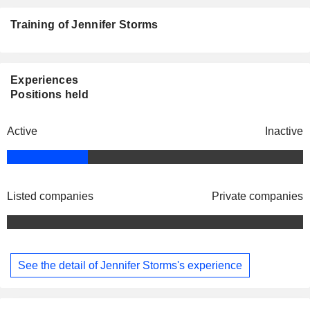
Training of Jennifer Storms
Experiences
Positions held
Active
Inactive
Listed companies
Private companies
See the detail of Jennifer Storms's experience