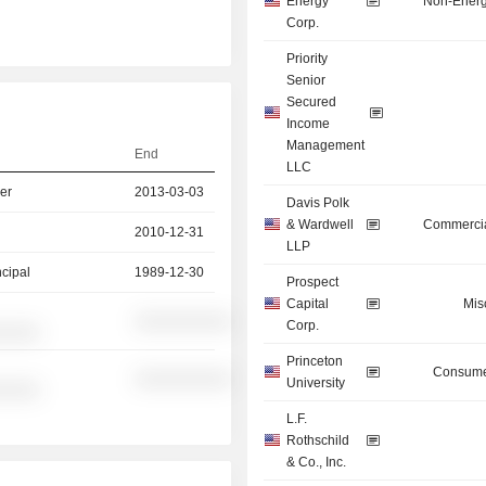
Energy
Non-Energ
Corp.
Priority
Senior
Secured
Income
Management
End
LLC
er
2013-03-03
Davis Polk
& Wardwell
Commercia
2010-12-31
LLP
ncipal
1989-12-30
Prospect
Capital
Mis
░░░░░░░░░░
Corp.
░░░░░
Princeton
Consume
░░░░░░░░░░
University
░░░░░
L.F.
Rothschild
& Co., Inc.