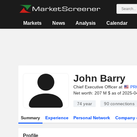
Markets
News
Analysis
Calendar
John Barry
Chief Executive Officer at
PR
Net worth: 207 M $ as of 2025-0
74 year
90
connections
Summary
Experience
Personal Network
Company 
Profile