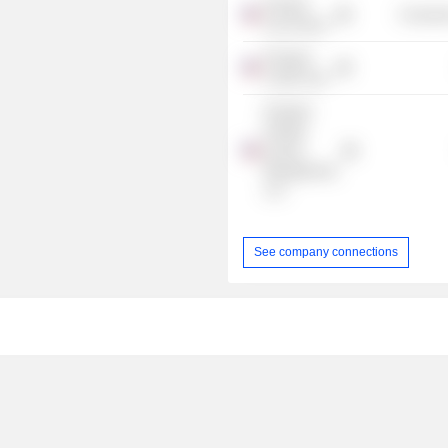
Harvard
Consume
Law School
Prospect
Credit Corp.
Prospect
Flexible
Income
Management,
LLC
See company connections