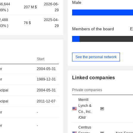
Male
46,644
2026-06-
207 M $
.89%
)
29
2,488
2025-04-
76 $
.03%
)
29
Members of the board
E
See the personal network
Start
er
2004-05-31
Linked companies
er
1989-12-31
Private companies
ncipal
2004-05-31
Merrill
ncipal
2011-12-07
Lynch &
Co., Inc.
er
-
/Old/
er
-
Centrus