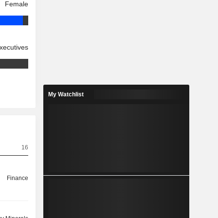
Female
xecutives
My Watchlist
16
Finance