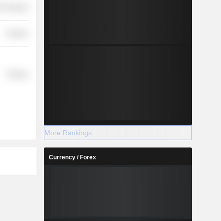
r Services
Finance
Finance
More Rankings
Currency / Forex