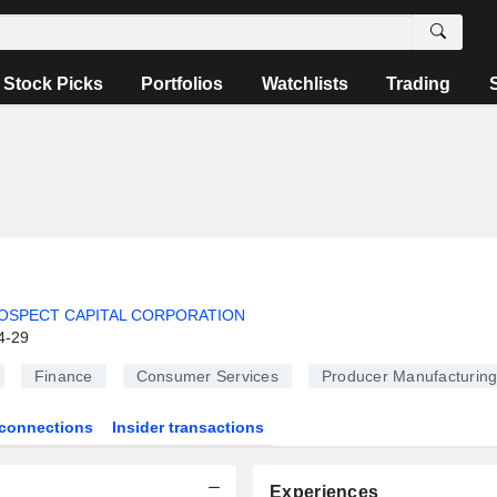
Stock Picks
Portfolios
Watchlists
Trading
OSPECT CAPITAL CORPORATION
4-29
Finance
Consumer Services
Producer Manufacturin
connections
Insider transactions
Experiences