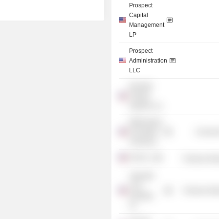
Prospect
Capital
Management
LP
Prospect
Administration
LLC
BondNet
Trading
Systems, Inc.
Mathematics
Foundation
Consume
of America
PCM Co.
Producer Man
Yatesville
Coal
Producer Man
Holdings,
Inc.