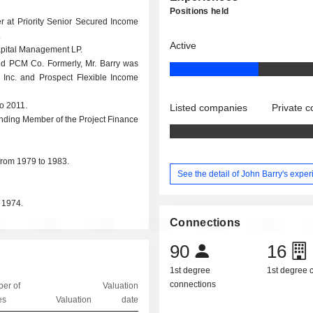
Positions held
r at Priority Senior Secured Income
.
Active
Capital Management LP.
nd PCM Co. Formerly, Mr. Barry was
 Inc. and Prospect Flexible Income
o 2011.
Listed companies
Private 
unding Member of the Project Finance
from 1979 to 1983.
See the detail of John Barry's expe
 1974.
Connections
90
16
1st degree
1st degree
connections
er of
Valuation
es
Valuation
date