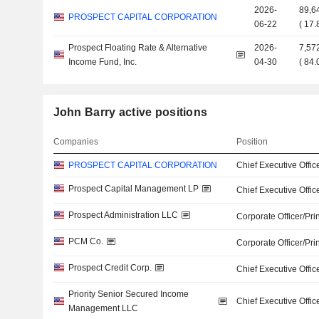
2026-
89,6
PROSPECT CAPITAL CORPORATION
06-22
(
17
Prospect Floating Rate & Alternative
2026-
7,57
Income Fund, Inc.
04-30
(
84
John Barry active positions
Companies
Position
PROSPECT CAPITAL CORPORATION
Chief Executive Offic
Prospect Capital Management LP
Chief Executive Offic
Prospect Administration LLC
Corporate Officer/Pri
PCM Co.
Corporate Officer/Pri
Prospect Credit Corp.
Chief Executive Offic
Priority Senior Secured Income
Chief Executive Offic
Management LLC