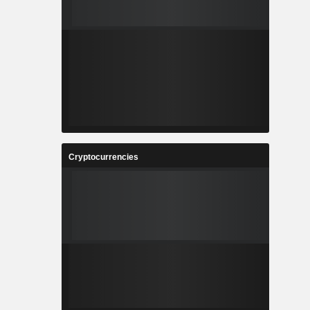
Cryptocurrencies