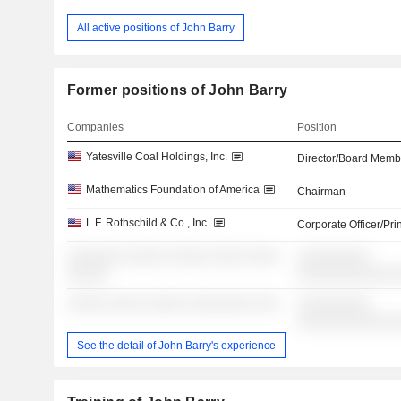
All active positions of John Barry
Former positions of John Barry
Companies
Position
Yatesville Coal Holdings, Inc.
Director/Board Memb
Mathematics Foundation of America
Chairman
L.F. Rothschild & Co., Inc.
Corporate Officer/Pri
░░░░░░░ ░░░░░ ░░░░░ ░░░░ ░░░░
░░░░░░░░░
░░░░░
░░░░░░░░░░░░
░░░░░ ░░░░ ░░░░░ ░░░░░░░░ ░░░
░░░░░░░░░
░░░░░░░░░░░░
See the detail of John Barry's experience