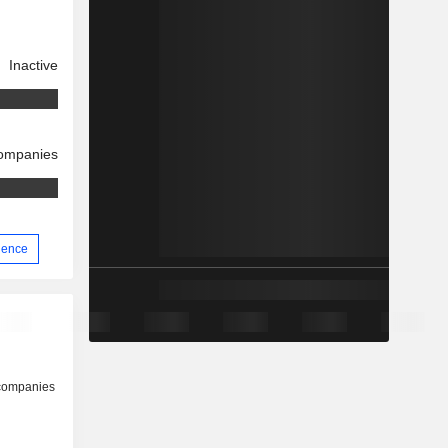
Inactive
companies
rience
 companies