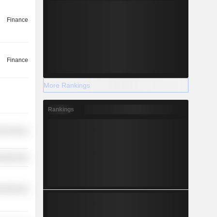
Finance
Finance
More Rankings
Rankings
r Services
ufacturing
ufacturing