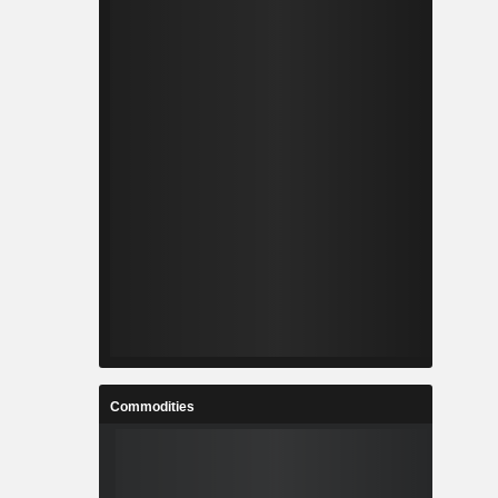
Commodities