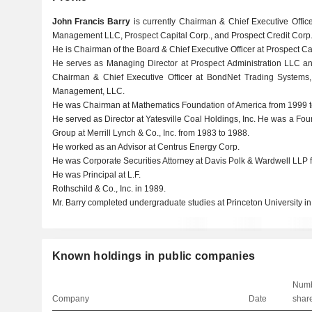
John Francis Barry
is currently Chairman & Chief Executive Office
Management LLC, Prospect Capital Corp., and Prospect Credit Corp
He is Chairman of the Board & Chief Executive Officer at Prospect 
He serves as Managing Director at Prospect Administration LLC a
Chairman & Chief Executive Officer at BondNet Trading Systems,
Management, LLC.
He was Chairman at Mathematics Foundation of America from 1999 t
He served as Director at Yatesville Coal Holdings, Inc. He was a Fo
Group at Merrill Lynch & Co., Inc. from 1983 to 1988.
He worked as an Advisor at Centrus Energy Corp.
He was Corporate Securities Attorney at Davis Polk & Wardwell LLP 
He was Principal at L.F.
Rothschild & Co., Inc. in 1989.
Mr. Barry completed undergraduate studies at Princeton University in
Known holdings in public companies
Numb
Company
Date
shar