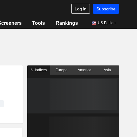
Log in
Subscribe
Screeners
Tools
Rankings
US Edition
Indices
Europe
America
Asia
g