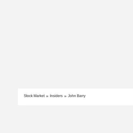
Stock Market
Insiders
John Barry