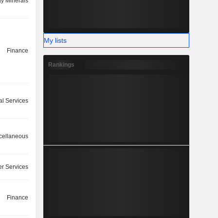
y Minerals
My lists
Finance
Rankings
l Services
cellaneous
r Services
Finance