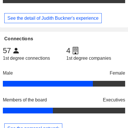
See the detail of Judith Buckner's experience
Connections
57
4
1st degree connections
1st degree companies
Male
Female
Members of the board
Executives