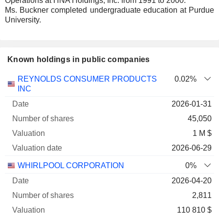
Operations at HNA Holdings, Inc. from 1991 to 2000.
Ms. Buckner completed undergraduate education at Purdue
University.
Known holdings in public companies
Number
REYNOLDS CONSUMER PRODUCTS
0.02%
of
Valuation
INC
Company
Date
shares
Valuation
date
2026-01-31
45,050
1 M $
2026-06-29
WHIRLPOOL CORPORATION
0%
2026-04-20
2,811
110 810 $