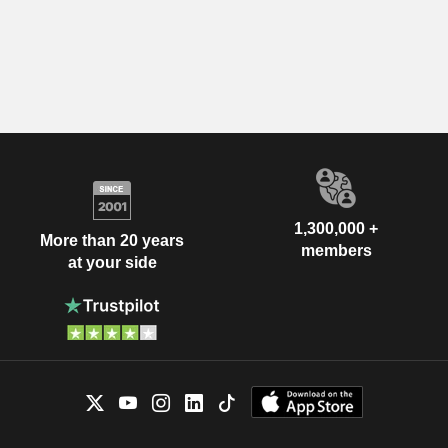
1,300,000 +
More than 20 years
members
at your side