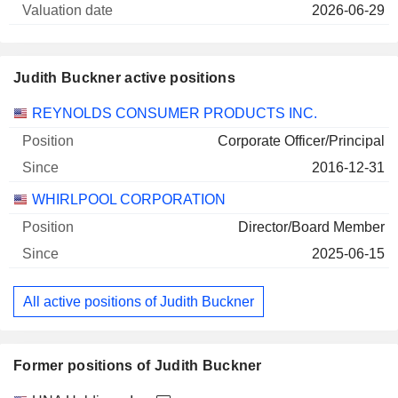
2026-06-29
Judith Buckner active positions
Companies
Position
Start
REYNOLDS CONSUMER PRODUCTS INC.
Corporate Officer/Principal
2016-12-31
WHIRLPOOL CORPORATION
Director/Board Member
2025-06-15
All active positions of Judith Buckner
Former positions of Judith Buckner