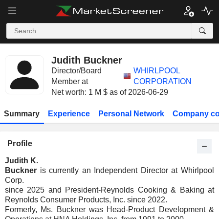
Judith Buckner
Director/Board
WHIRLPOOL
Member at
CORPORATION
Net worth: 1 M $ as of 2026-06-29
Summary
Experience
Personal Network
Company co
Profile
Judith K.
Buckner
is currently an Independent Director at Whirlpool
Corp.
since 2025 and President-Reynolds Cooking & Baking at
Reynolds Consumer Products, Inc. since 2022.
Formerly, Ms. Buckner was Head-Product Development &