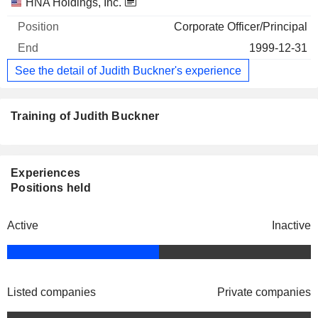
Companies
Position
End
HNA Holdings, Inc.
Corporate Officer/Principal
1999-12-31
See the detail of Judith Buckner's experience
Training of Judith Buckner
Experiences
Positions held
Active
Inactive
Listed companies
Private companies