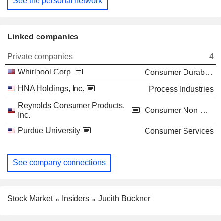
See the personal network
Linked companies
Private companies
4
Whirlpool Corp.
Consumer Durables
HNA Holdings, Inc.
Process Industries
Reynolds Consumer Products,
Consumer Non-Durables
Inc.
Purdue University
Consumer Services
See company connections
Stock Market
Insiders
Judith Buckner