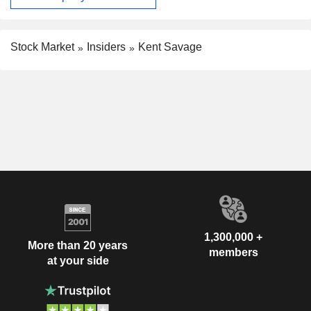
Stock Market
Insiders
Kent Savage
1,300,000 +
More than 20 years
members
at your side