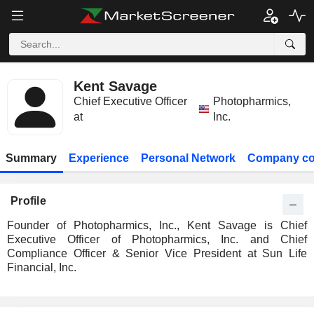
Kent Savage
Chief Executive Officer
Photopharmics,
at
Inc.
Summary
Experience
Personal Network
Company co
Profile
Founder of Photopharmics, Inc., Kent Savage is Chief
Executive Officer of Photopharmics, Inc. and Chief
Compliance Officer & Senior Vice President at Sun Life
Financial, Inc.