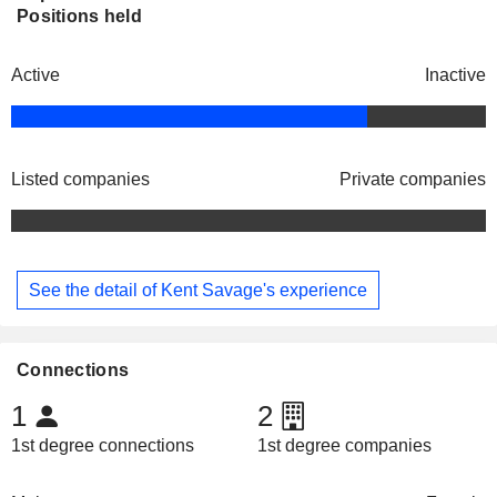
Positions held
Active
Inactive
Listed companies
Private companies
See the detail of Kent Savage's experience
Connections
1
2
1st degree connections
1st degree companies