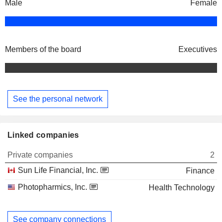
Male
Female
Members of the board
Executives
See the personal network
Linked companies
Private companies
2
Sun Life Financial, Inc.
Finance
Photopharmics, Inc.
Health Technology
See company connections