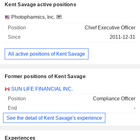
Kent Savage active positions
Companies
Position
Start
Photopharmics, Inc.
Chief Executive Officer
2011-12-31
All active positions of Kent Savage
Former positions of Kent Savage
Companies
Position
End
SUN LIFE FINANCIAL INC.
Compliance Officer
-
See the detail of Kent Savage's experience
Experiences