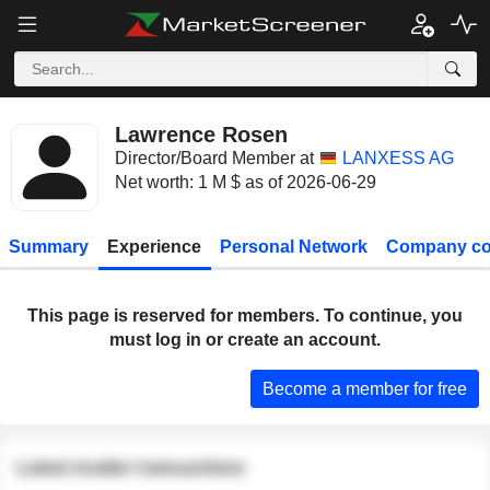
Lawrence Rosen
Director/Board Member at
LANXESS AG
Net worth: 1 M $ as of 2026-06-29
Summary
Experience
Personal Network
Company co
This page is reserved for members. To continue, you
must log in or create an account.
Become a member for free
Latest insider transactions