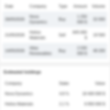
Date
Company
Type
Amount
Volume
Nova
1 250
26/05/2026
Buy
32 000
Dynamics
000 $
Helios
845 000
21/05/2026
Sell
19 500
Materials
$
Atlas
2 030
14/05/2026
Buy
48 200
Renewables
000 $
Estimated holdings
Company
Stake
Value
Nova Dynamics
4.8 %
18 400 000 $
Helios Materials
2.1 %
6 950 000 $