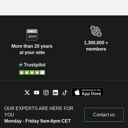
1,300,000 +
More than 20 years
members
at your side
OUR EXPERTS ARE HERE FOR
YOU
Contact us
Monday - Friday 9am-6pm CET