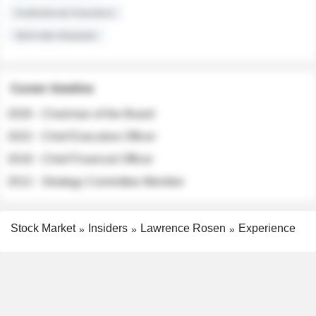
Institutional Investors
Sell-side Analysts
Career timeline
2026 - Chairman of the Board
2022 - Chief Executive Officer
2018 - Chief Financial Officer
2012 - Strategy Committee Member
Stock Market
Insiders
Lawrence Rosen
Experience