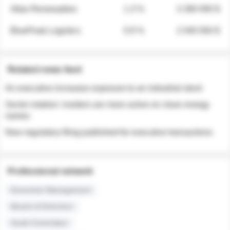
Atlas Renewables
1.3 %
3 280 000 $
BluePeak Logistics
0.9 %
2 040 000 $
Related news feed
An executive increases exposure to an industrial stock
Sector rotation: insiders are more active on clean energy
names
New regulatory filing published for executive transactions
Professional network
Executive Management
Board of Directors
Audit Committee