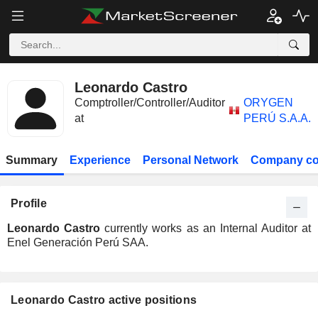
Leonardo Castro
Comptroller/Controller/Auditor
ORYGEN
at
PERÚ S.A.A.
Summary
Experience
Personal Network
Company co
Profile
Leonardo Castro
currently works as an Internal Auditor at
Enel Generación Perú SAA.
Leonardo Castro active positions