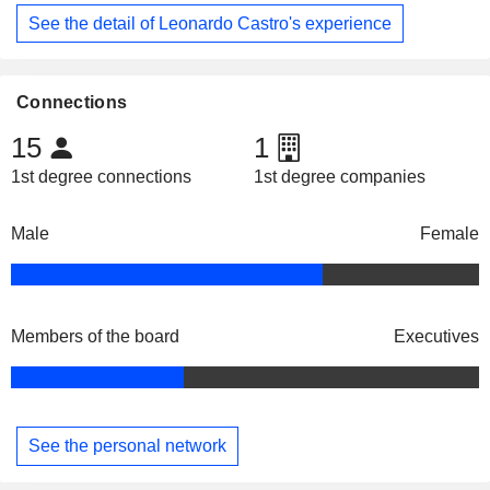
See the detail of Leonardo Castro's experience
Connections
15
1
1st degree connections
1st degree companies
Male
Female
Members of the board
Executives
See the personal network