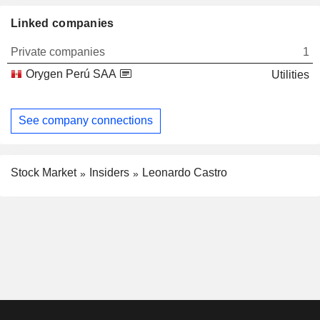
Linked companies
Private companies
1
Orygen Perú SAA
Utilities
See company connections
Stock Market
Insiders
Leonardo Castro