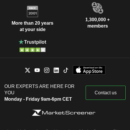
1,300,000 +
More than 20 years
members
at your side
OUR EXPERTS ARE HERE FOR
YOU
Contact us
Monday - Friday 9am-6pm CET