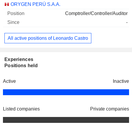
Companies
Position
Start
ORYGEN PERÚ S.A.A.
Comptroller/Controller/Auditor
-
All active positions of Leonardo Castro
Experiences
Positions held
Active
Inactive
Listed companies
Private companies