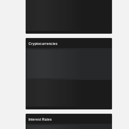
Cryptocurrencies
Interest Rates