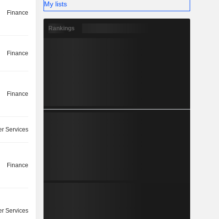
My lists
Finance
Rankings
Finance
Finance
r Services
Finance
r Services