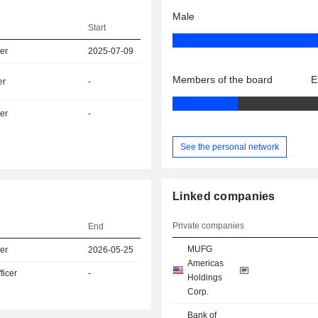
Male
Start
er
2025-07-09
Members of the board
E
er
-
er
-
See the personal network
Linked companies
Private companies
End
MUFG
er
2026-05-25
Americas
icer
-
Holdings
Corp.
Bank of