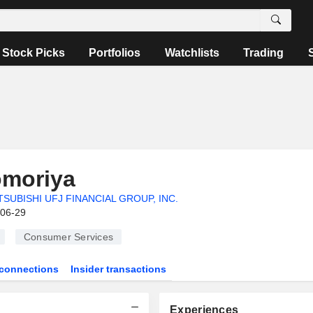
Stock Picks
Portfolios
Watchlists
Trading
omoriya
TSUBISHI UFJ FINANCIAL GROUP, INC.
-06-29
Consumer Services
connections
Insider transactions
Experiences