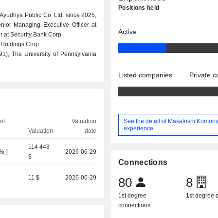
Positions held
 Ayudhya Public Co. Ltd. since 2025,
ior Managing Executive Officer at
Active
r at Security Bank Corp.
 Holdings Corp.
1), The University of Pennsylvania
Listed companies
Private 
See the detail of Masatoshi Komoriy
of
Valuation
experience
Valuation
date
114 448
0%
)
2026-06-29
$
Connections
11 $
2026-06-29
80
8
1st degree
1st degree
connections