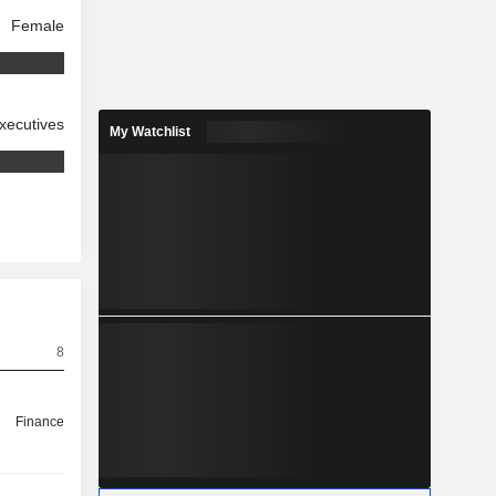
Female
xecutives
My Watchlist
8
Finance