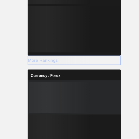
More Rankings
Currency / Forex