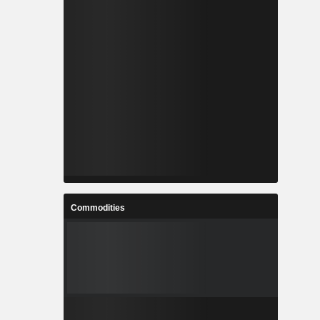
Commodities