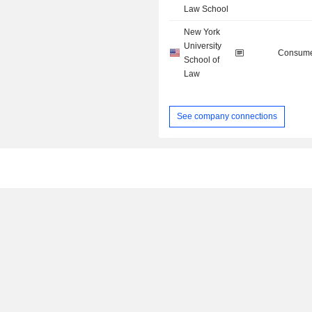
Law School
New York
University
Consume
School of
Law
See company connections