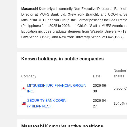
Masatoshi Komoriya
is currently Non-Executive Director at Bank of
Director at MUFG Bank Ltd. (New York Branch), and COO-I & Sen
Mitsubishi UFJ Financial Group, Inc. Former positions include Directo
(Philippines) from 2025 to 2026 and Chief of Staff at MUFG Americas
Education includes graduate degrees from Waseda University (199
Law School (1996), and New York University School of Law (1997).
Known holdings in public companies
Number 
Company
Date
shares
MITSUBISHI UFJ FINANCIAL GROUP,
2026-06-
5,800
(
INC.
30
SECURITY BANK CORP.
2026-04-
10
(
0%
)
(PHILIPPINES)
27
Masatoshi Komoriya active positions