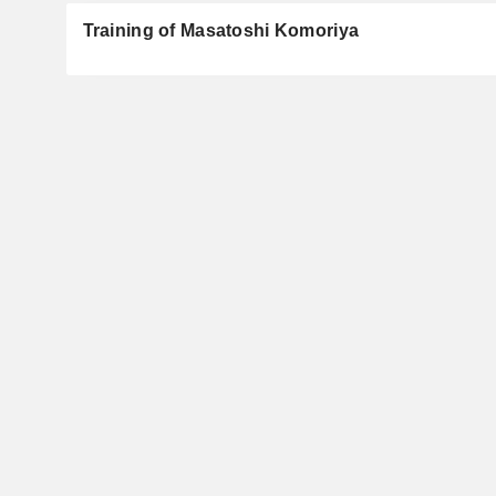
Training of Masatoshi Komoriya