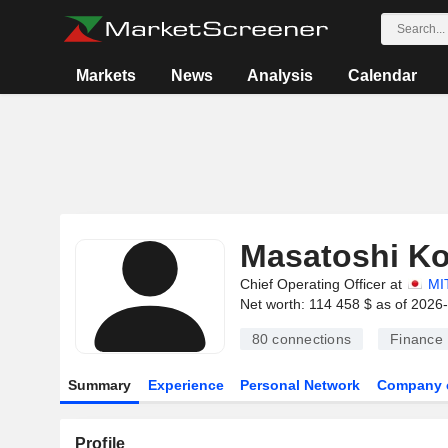
Markets
News
Analysis
Calendar
Masatoshi K
Chief Operating Officer at
MI
Net worth: 114 458 $ as of 2026
80
connections
Finance
Summary
Experience
Personal Network
Company 
Profile