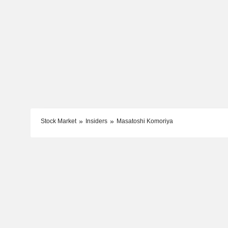
Stock Market
Insiders
Masatoshi Komoriya