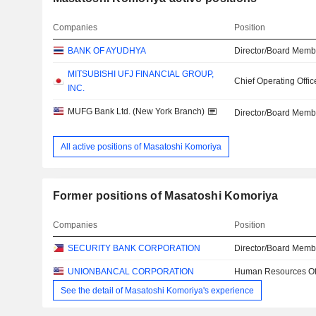
Companies
Position
BANK OF AYUDHYA
Director/Board Memb
MITSUBISHI UFJ FINANCIAL GROUP,
Chief Operating Offic
INC.
MUFG Bank Ltd. (New York Branch)
Director/Board Memb
All active positions of Masatoshi Komoriya
Former positions of Masatoshi Komoriya
Companies
Position
SECURITY BANK CORPORATION
Director/Board Memb
UNIONBANCAL CORPORATION
Human Resources Off
See the detail of Masatoshi Komoriya's experience