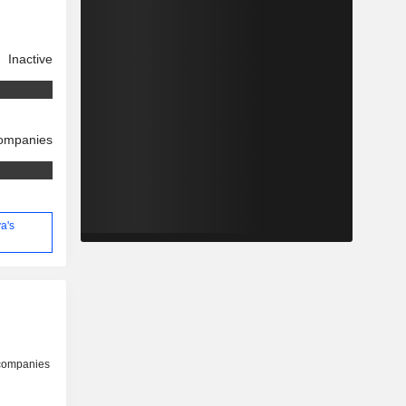
Inactive
companies
a's
 companies