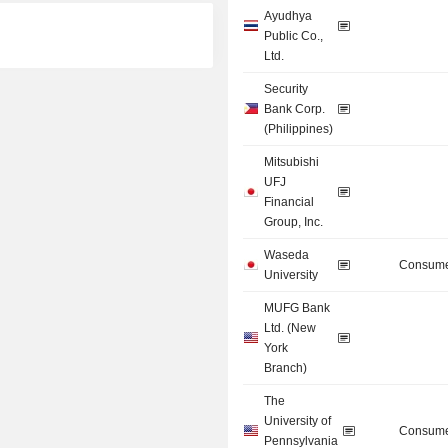
Ayudhya
Public Co.,
Ltd.
Security
Bank Corp.
(Philippines)
Mitsubishi
UFJ
Financial
Group, Inc.
Waseda
Consume
University
MUFG Bank
Ltd. (New
York
Branch)
The
University of
Consume
Pennsylvania