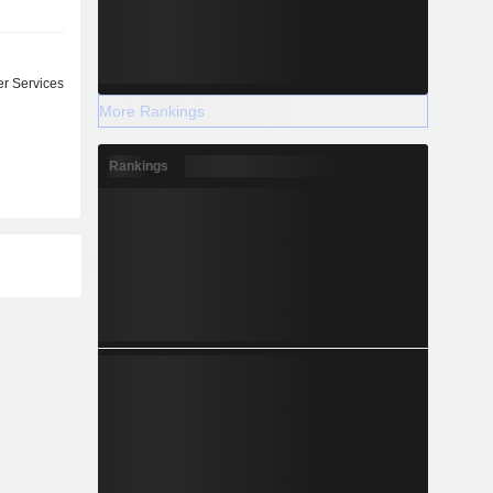
r Services
More Rankings
Rankings