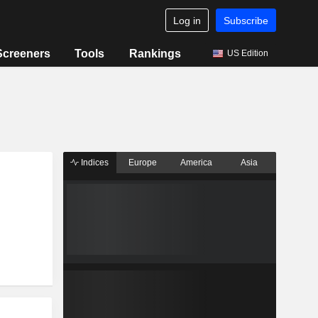
Log in
Subscribe
Screeners
Tools
Rankings
US Edition
Indices
Europe
America
Asia