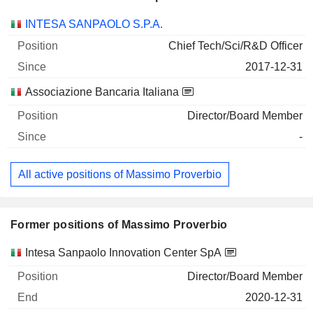
Companies
Position
Start
INTESA SANPAOLO S.P.A.
Chief Tech/Sci/R&D Officer
2017-12-31
Associazione Bancaria Italiana
Director/Board Member
-
All active positions of Massimo Proverbio
Former positions of Massimo Proverbio
Companies
Position
End
Intesa Sanpaolo Innovation Center SpA
Director/Board Member
2020-12-31