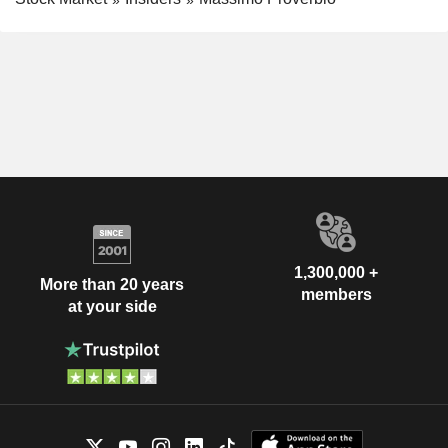
1,300,000 +
More than 20 years
members
at your side