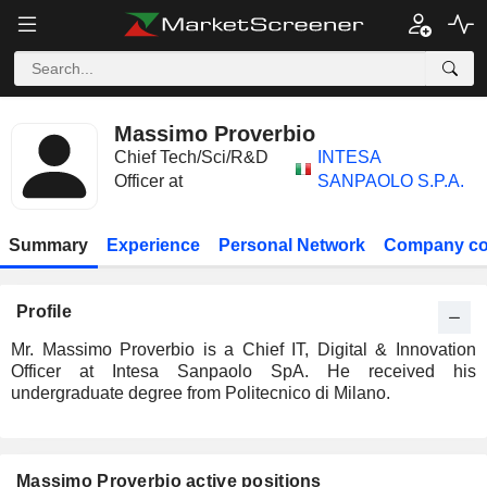
Massimo Proverbio
Chief Tech/Sci/R&D
INTESA
Officer at
SANPAOLO S.P.A.
Summary
Experience
Personal Network
Company co
Profile
Mr. Massimo Proverbio is a Chief IT, Digital & Innovation
Officer at Intesa Sanpaolo SpA. He received his
undergraduate degree from Politecnico di Milano.
Massimo Proverbio active positions