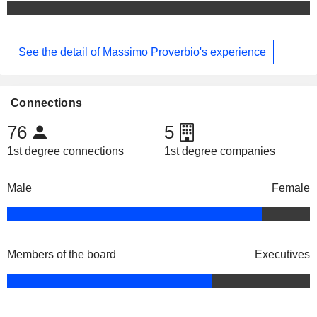
See the detail of Massimo Proverbio's experience
Connections
76
5
1st degree connections
1st degree companies
Male
Female
Members of the board
Executives