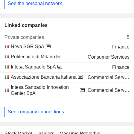
See the personal network
Linked companies
Private companies
5
Neva SGR SpA
Finance
Politecnico di Milano
Consumer Services
Intesa Sanpaolo SpA
Finance
Associazione Bancaria Italiana
Commercial Services
Intesa Sanpaolo Innovation
Commercial Services
Center SpA
See company connections
Stock Market
Insiders
Massimo Proverbio