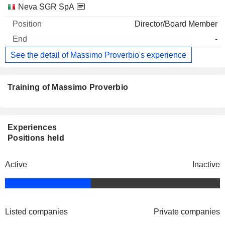
Neva SGR SpA
Director/Board Member
-
See the detail of Massimo Proverbio's experience
Training of Massimo Proverbio
Experiences
Positions held
Active
Inactive
Listed companies
Private companies