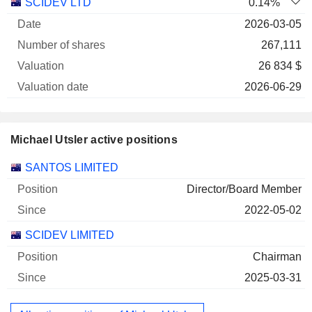
SCIDEV LTD
0.14%
2026-03-05
267,111
26 834 $
2026-06-29
Michael Utsler active positions
Companies
Position
Start
SANTOS LIMITED
Director/Board Member
2022-05-02
SCIDEV LIMITED
Chairman
2025-03-31