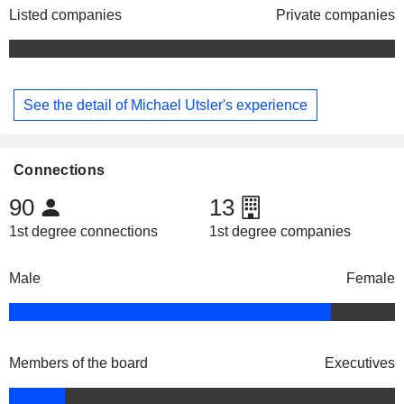
Listed companies
Private companies
See the detail of Michael Utsler's experience
Connections
90
13
1st degree connections
1st degree companies
Male
Female
Members of the board
Executives