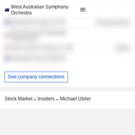
West Australian Symphony
Orchestra
Woodside Energy Ltd.
Energy Minerals
BP Gulf Coast Restoration
Organization
New Fortress Energy, Inc.
Utilities
Integrated Asset Solutions
See company connections
Stock Market
Insiders
Michael Utsler