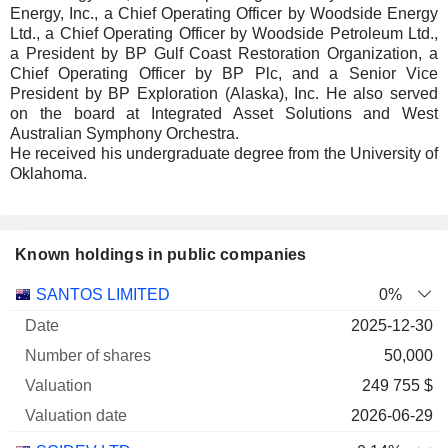
Energy, Inc., a Chief Operating Officer by Woodside Energy
Ltd., a Chief Operating Officer by Woodside Petroleum Ltd.,
a President by BP Gulf Coast Restoration Organization, a
Chief Operating Officer by BP Plc, and a Senior Vice
President by BP Exploration (Alaska), Inc. He also served
on the board at Integrated Asset Solutions and West
Australian Symphony Orchestra.
He received his undergraduate degree from the University of
Oklahoma.
Known holdings in public companies
Number
SANTOS LIMITED
0%
of
Valuation
2025-12-30
Company
Date
shares
Valuation
date
50,000
249 755 $
2026-06-29