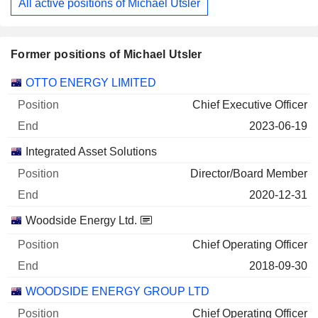
All active positions of Michael Utsler
Former positions of Michael Utsler
Companies
Position
End
OTTO ENERGY LIMITED
Chief Executive Officer
2023-06-19
Integrated Asset Solutions
Director/Board Member
2020-12-31
Woodside Energy Ltd.
Chief Operating Officer
2018-09-30
WOODSIDE ENERGY GROUP LTD
Chief Operating Officer