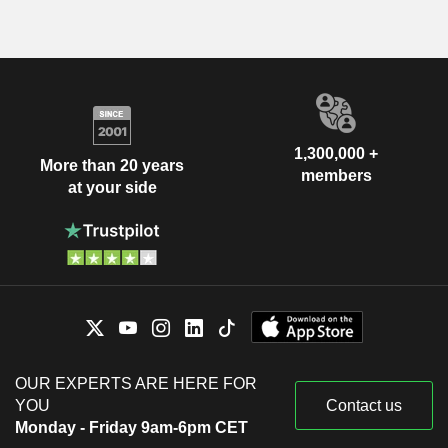
1,300,000 +
More than 20 years
members
at your side
OUR EXPERTS ARE HERE FOR
YOU
Contact us
Monday - Friday 9am-6pm CET