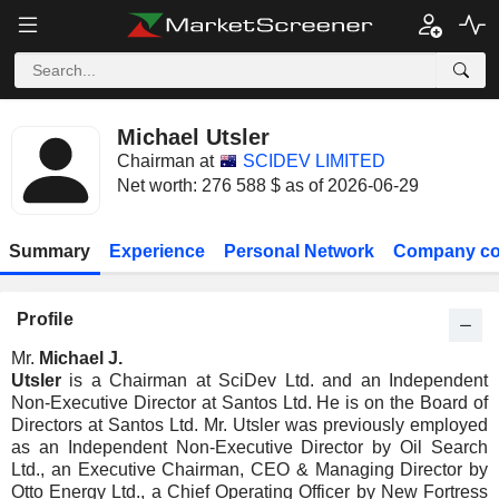
Michael Utsler
Chairman at
SCIDEV LIMITED
Net worth: 276 588 $ as of 2026-06-29
Summary
Experience
Personal Network
Company co
Profile
Mr.
Michael J.
Utsler
is a Chairman at SciDev Ltd. and an Independent
Non-Executive Director at Santos Ltd. He is on the Board of
Directors at Santos Ltd. Mr. Utsler was previously employed
as an Independent Non-Executive Director by Oil Search
Ltd., an Executive Chairman, CEO & Managing Director by
Otto Energy Ltd., a Chief Operating Officer by New Fortress