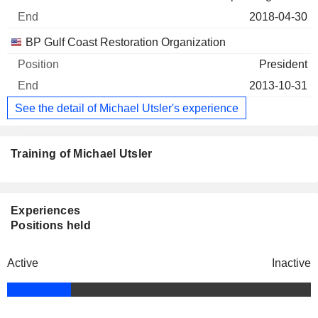
2018-04-30
BP Gulf Coast Restoration Organization
President
2013-10-31
See the detail of Michael Utsler's experience
Training of Michael Utsler
Experiences
Positions held
Active
Inactive