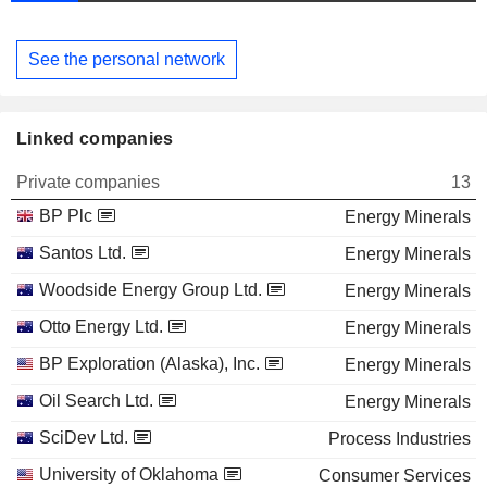
See the personal network
Linked companies
Private companies
13
BP Plc
Energy Minerals
Santos Ltd.
Energy Minerals
Woodside Energy Group Ltd.
Energy Minerals
Otto Energy Ltd.
Energy Minerals
BP Exploration (Alaska), Inc.
Energy Minerals
Oil Search Ltd.
Energy Minerals
SciDev Ltd.
Process Industries
University of Oklahoma
Consumer Services