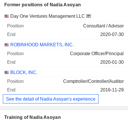
Former positions of Nadia Asoyan
Companies
Position
End
Day One Ventures Management LLC
Consultant / Advisor
2020-07-30
ROBINHOOD MARKETS, INC.
Corporate Officer/Principal
2020-01-30
BLOCK, INC.
Comptroller/Controller/Auditor
2016-11-29
See the detail of Nadia Asoyan's experience
Training of Nadia Asoyan