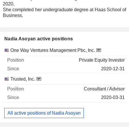
2020.
She completed her undergraduate degree at Haas School of
Business.
Nadia Asoyan active positions
Companies
Position
Start
One Way Ventures Management Pbc, Inc.
Private Equity Investor
2020-12-31
Trusted, Inc.
Consultant / Advisor
2020-03-31
All active positions of Nadia Asoyan