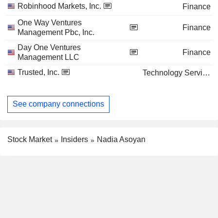
Robinhood Markets, Inc.
Finance
One Way Ventures
Finance
Management Pbc, Inc.
Day One Ventures
Finance
Management LLC
Trusted, Inc.
Technology Services
See company connections
Stock Market
Insiders
Nadia Asoyan