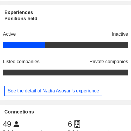
Experiences
Positions held
Active
Inactive
Listed companies
Private companies
See the detail of Nadia Asoyan's experience
Connections
49
6