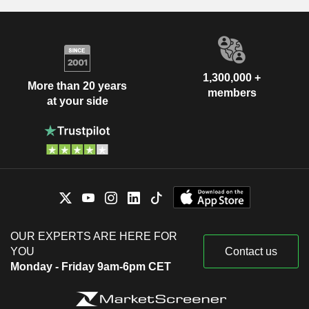
1,300,000 +
More than 20 years
members
at your side
OUR EXPERTS ARE HERE FOR
YOU
Contact us
Monday - Friday 9am-6pm CET