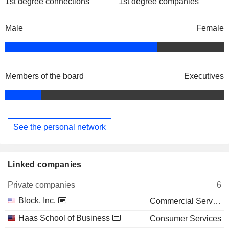
1st degree connections
1st degree companies
Male
Female
Members of the board
Executives
See the personal network
Linked companies
Private companies
6
Block, Inc.
Commercial Services
Haas School of Business
Consumer Services