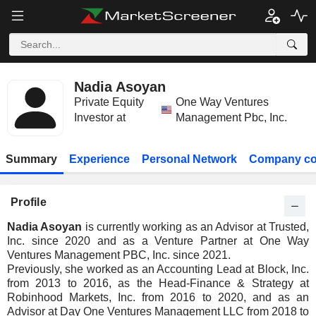
Nadia Asoyan
Private Equity
One Way Ventures
Investor at
Management Pbc, Inc.
Summary
Experience
Personal Network
Company co
Profile
Nadia Asoyan
is currently working as an Advisor at Trusted,
Inc. since 2020 and as a Venture Partner at One Way
Ventures Management PBC, Inc. since 2021.
Previously, she worked as an Accounting Lead at Block, Inc.
from 2013 to 2016, as the Head-Finance & Strategy at
Robinhood Markets, Inc. from 2016 to 2020, and as an
Advisor at Day One Ventures Management LLC from 2018 to