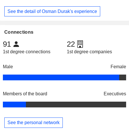
See the detail of Osman Durak's experience
Connections
91
22
1st degree connections
1st degree companies
Male
Female
Members of the board
Executives
See the personal network