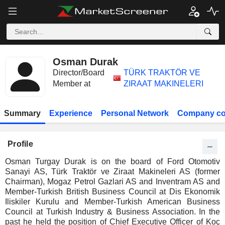
Osman Durak
Director/Board
TÜRK TRAKTÖR VE
Member at
ZIRAAT MAKINELERI
Summary
Experience
Personal Network
Company co
Profile
Osman Turgay Durak is on the board of Ford Otomotiv
Sanayi AS, Türk Traktör ve Ziraat Makineleri AS (former
Chairman), Mogaz Petrol Gazlari AS and Inventram AS and
Member-Turkish British Business Council at Dis Ekonomik
Iliskiler Kurulu and Member-Turkish American Business
Council at Turkish Industry & Business Association. In the
past he held the position of Chief Executive Officer of Koç