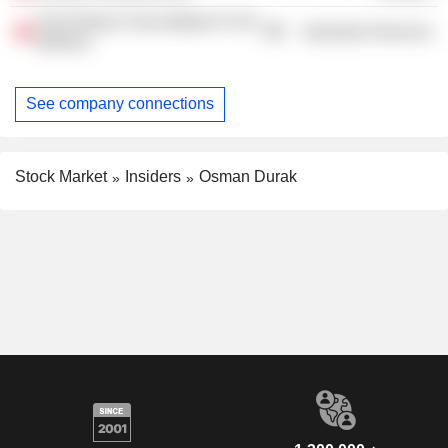
Ford Otosan Sancaktepe Ar-Ge
Industrial Services
Merkezi
See company connections
Stock Market
Insiders
Osman Durak