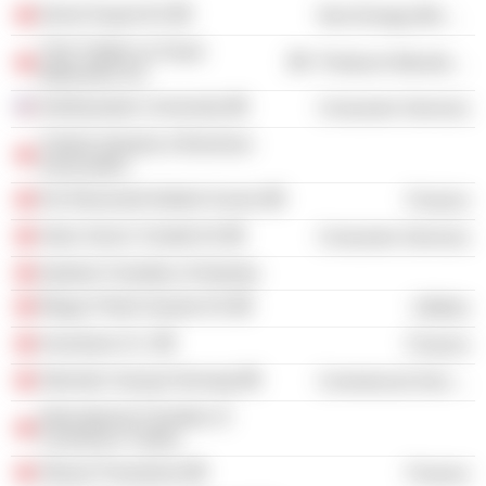
Demir Export AS
Non-Energy Minerals
Türk Traktör ve Ziraat
Producer Manufacturing
Makineleri AS
Northwestern University
Consumer Services
Turkish Industry & Business
Association
Dis Ekonomik Iliskiler Kurulu
Finance
Setur Servis Turistik AS
Consumer Services
Istanbul Chamber of Industry
Mogaz Petrol Gazlari AS
Utilities
Inventram A.S.
Finance
Otomotiv Sanayii Dernegi
Commercial Services
International Chamber of
Commerce Turkey
Otosan Pazarlama
Finance