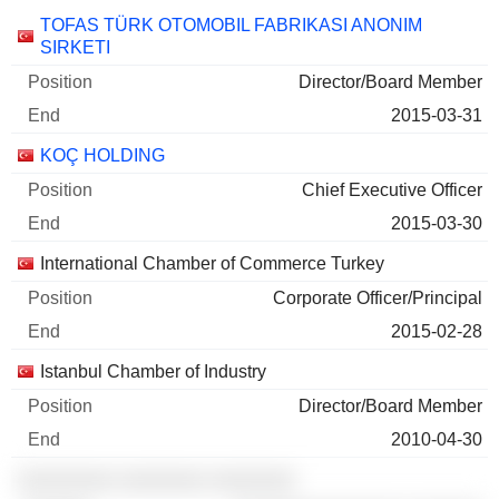
Companies
Position
End
TOFAS TÜRK OTOMOBIL FABRIKASI ANONIM
SIRKETI
Director/Board Member
2015-03-31
KOÇ HOLDING
Chief Executive Officer
2015-03-30
International Chamber of Commerce Turkey
Corporate Officer/Principal
2015-02-28
Istanbul Chamber of Industry
Director/Board Member
2010-04-30
░░░░░░░░ ░░░░░░░ ░░░░░░░