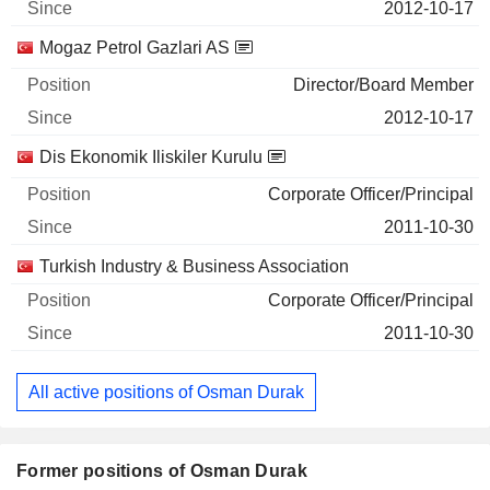
2012-10-17
Mogaz Petrol Gazlari AS
Director/Board Member
2012-10-17
Dis Ekonomik Iliskiler Kurulu
Corporate Officer/Principal
2011-10-30
Turkish Industry & Business Association
Corporate Officer/Principal
2011-10-30
All active positions of Osman Durak
Former positions of Osman Durak