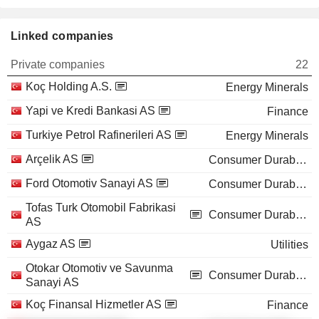
Linked companies
Private companies
22
Koç Holding A.S.
Energy Minerals
Yapi ve Kredi Bankasi AS
Finance
Turkiye Petrol Rafinerileri AS
Energy Minerals
Arçelik AS
Consumer Durables
Ford Otomotiv Sanayi AS
Consumer Durables
Tofas Turk Otomobil Fabrikasi
Consumer Durables
AS
Aygaz AS
Utilities
Otokar Otomotiv ve Savunma
Consumer Durables
Sanayi AS
Koç Finansal Hizmetler AS
Finance