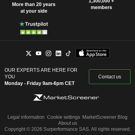
1,300,000 +
More than 20 years
members
at your side
OUR EXPERTS ARE HERE FOR
YOU
Contact us
Monday - Friday 9am-6pm CET
Legal information
Cookie settings
MarketScreener Blog
About us
Copyright © 2026 Surperformance SAS. All rights reserved.