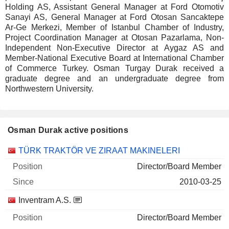
Holding AS, Assistant General Manager at Ford Otomotiv
Sanayi AS, General Manager at Ford Otosan Sancaktepe
Ar-Ge Merkezi, Member of Istanbul Chamber of Industry,
Project Coordination Manager at Otosan Pazarlama, Non-
Independent Non-Executive Director at Aygaz AS and
Member-National Executive Board at International Chamber
of Commerce Turkey. Osman Turgay Durak received a
graduate degree and an undergraduate degree from
Northwestern University.
Osman Durak active positions
Companies
Position
Start
TÜRK TRAKTÖR VE ZIRAAT MAKINELERI
Director/Board Member
2010-03-25
Inventram A.S.
Director/Board Member