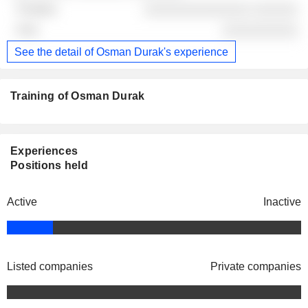
░░░░░░░░░░░░░░ ░░░░░░
░░░░░░░░░░
See the detail of Osman Durak's experience
Training of Osman Durak
Experiences
Positions held
Active
Inactive
Listed companies
Private companies