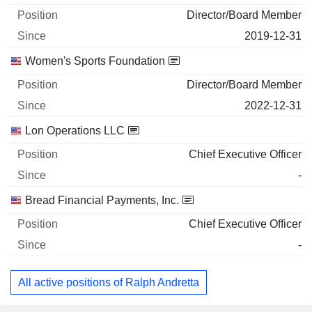
Director/Board Member
2019-12-31
Women's Sports Foundation
Director/Board Member
2022-12-31
Lon Operations LLC
Chief Executive Officer
-
Bread Financial Payments, Inc.
Chief Executive Officer
-
All active positions of Ralph Andretta