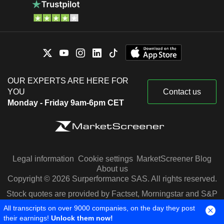
OUR EXPERTS ARE HERE FOR
YOU
Contact us
Monday - Friday 9am-6pm CET
Legal information
Cookie settings
MarketScreener Blog
About us
Copyright © 2026 Surperformance SAS. All rights reserved.
Stock quotes are provided by Factset, Morningstar and S&P
Capital IQ
All transcripts on over 9000 companies, on the day they post
their earnings!
Unlock them now!