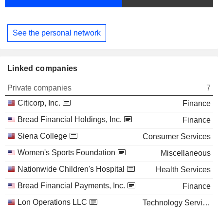
See the personal network
Linked companies
Private companies
7
Citicorp, Inc.
Finance
Bread Financial Holdings, Inc.
Finance
Siena College
Consumer Services
Women's Sports Foundation
Miscellaneous
Nationwide Children's Hospital
Health Services
Bread Financial Payments, Inc.
Finance
Lon Operations LLC
Technology Services