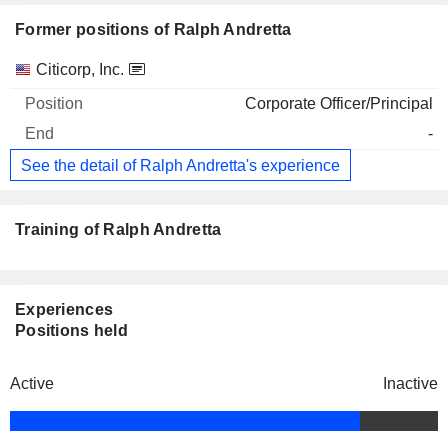
Former positions of Ralph Andretta
Companies
Position
End
Citicorp, Inc.
Corporate Officer/Principal
-
See the detail of Ralph Andretta's experience
Training of Ralph Andretta
Experiences
Positions held
Active
Inactive