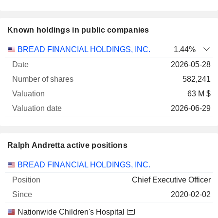
Known holdings in public companies
Number
BREAD FINANCIAL HOLDINGS, INC.
1.44%
of
Valuation
2026-05-28
Company
Date
shares
Valuation
date
582,241
63 M $
2026-06-29
Ralph Andretta active positions
Companies
Position
Start
BREAD FINANCIAL HOLDINGS, INC.
Chief Executive Officer
2020-02-02
Nationwide Children's Hospital