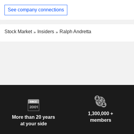
See company connections
Stock Market
Insiders
Ralph Andretta
1,300,000 +
More than 20 years
members
at your side