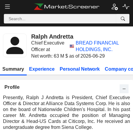
Ralph Andretta
Chief Executive
BREAD FINANCIAL
Officer at
HOLDINGS, INC.
Net worth: 63 M $ as of 2026-06-29
Summary
Experience
Personal Network
Company co
Profile
Presently, Ralph J Andretta is President, Chief Executive
Officer & Director at Alliance Data Systems Corp. He is also
on the board of Nationwide Children's Hospital. In his past
career Mr. Andretta occupied the position of Managing
Director & Head-US Cards at Citicorp, Inc. He received an
undergraduate degree from Siena College.