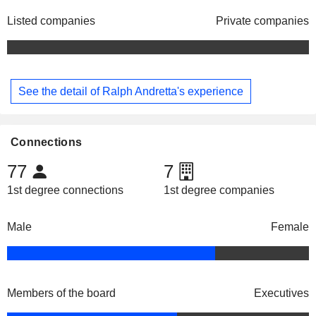
Listed companies
Private companies
See the detail of Ralph Andretta's experience
Connections
77
7
1st degree connections
1st degree companies
Male
Female
Members of the board
Executives