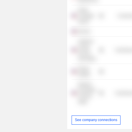
Networks Inc.
Pacific
Collegiate
Consume
School
Edvoice
California
Charter
Commercia
Schools
Association
Pahara
Institute
Hispanic
Foundation
Commercia
of Silicon
Valley
See company connections