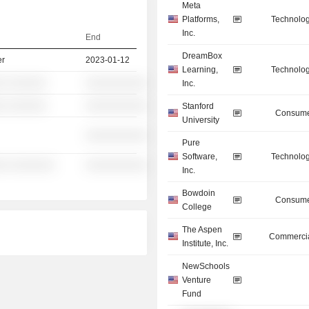
Meta
Platforms,
Technolog
Inc.
End
DreamBox
er
2023-01-12
Learning,
Technolog
░ ░░░░░░
░░░░░░░░░░
Inc.
░ ░░░░░░
░░░░░░░░░░
Stanford
Consume
University
░░░░░░░░░░
Pure
Software,
Technolog
░░ ░░░░░░░
░░░░░░░░░░
Inc.
Bowdoin
Consume
College
The Aspen
Commercia
Institute, Inc.
NewSchools
Venture
Fund