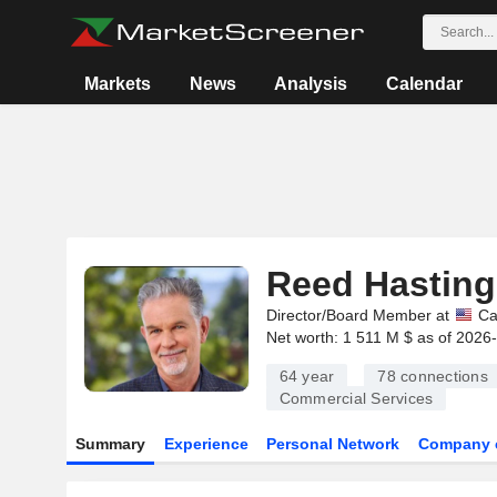
Markets
News
Analysis
Calendar
Reed Hasting
Director/Board Member at
Ca
Net worth: 1 511 M $ as of 2026
64 year
78
connections
Commercial Services
Summary
Experience
Personal Network
Company 