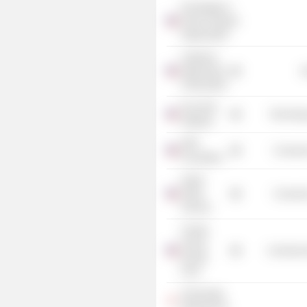
Knowledge is
Power Program
Organization
California
State Board
G
of Education
Pure Atria
Technolog
Software
KIPP
Consume
Foundation
Aspire
Public
Consume
Schools
Charter
School
Commercia
Growth
Fund
Technology