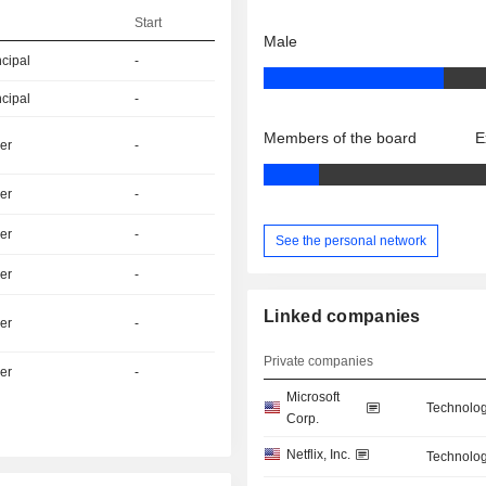
Start
Male
ncipal
-
ncipal
-
Members of the board
E
er
-
er
-
er
-
See the personal network
er
-
Linked companies
er
-
Private companies
er
-
Microsoft
Technolog
Corp.
Netflix, Inc.
Technolog