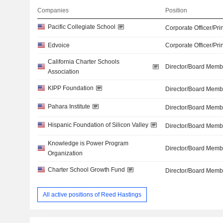
Companies
Position
Pacific Collegiate School
Corporate Officer/Pri
Edvoice
Corporate Officer/Pri
California Charter Schools
Director/Board Memb
Association
KIPP Foundation
Director/Board Memb
Pahara Institute
Director/Board Memb
Hispanic Foundation of Silicon Valley
Director/Board Memb
Knowledge is Power Program
Director/Board Memb
Organization
Charter School Growth Fund
Director/Board Memb
All active positions of Reed Hastings