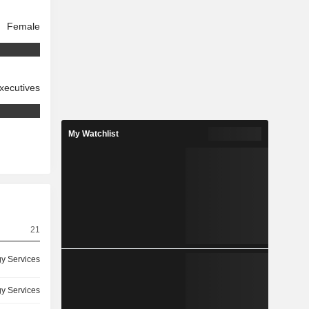
Female
xecutives
My Watchlist
21
y Services
y Services