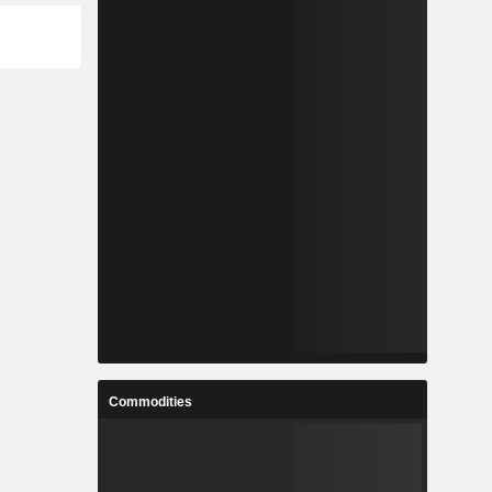
Commodities