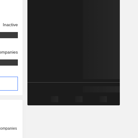
Inactive
companies
 companies