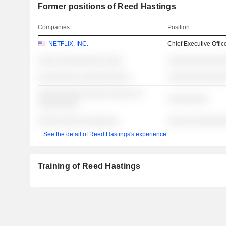
Former positions of Reed Hastings
Companies
Position
NETFLIX, INC.
Chief Executive Offic
░░░░ ░░░░░░░░░░ ░░░░
░░░░░░░░░░░░░
░░░░░░░░░ ░░░░░░░░░░░
░░░░░░░░░░░░░
░░░░░░░░░░ ░░░░░ ░░░░░ ░░
░░░░░░░░░
░░░░░░░░░
░░░░ ░░░░░ ░░░░░░░░
░░░░░ ░░░░░░░
See the detail of Reed Hastings's experience
Training of Reed Hastings