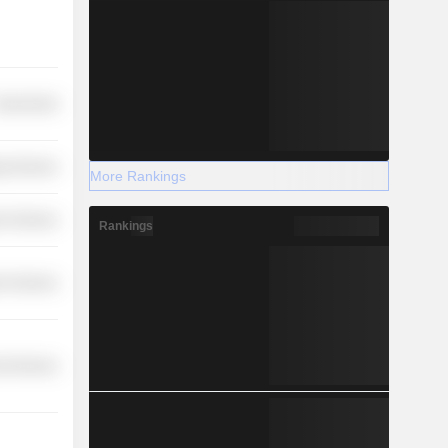
overnment
y Services
More Rankings
r Services
Rankings
r Services
l Services