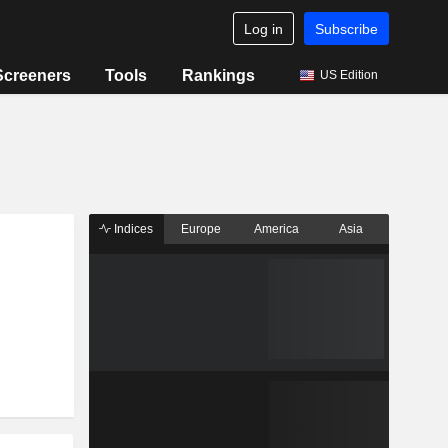
Log in
Subscribe
Screeners
Tools
Rankings
US Edition
Indices
Europe
America
Asia