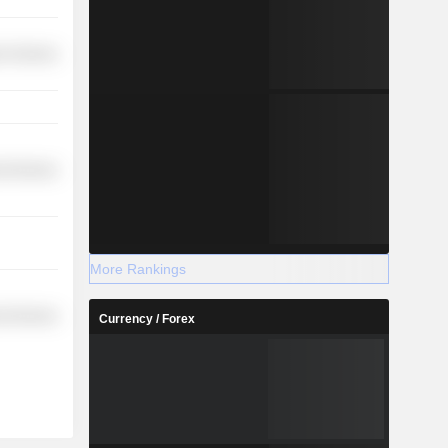
r Services
l Services
More Rankings
l Services
Currency / Forex