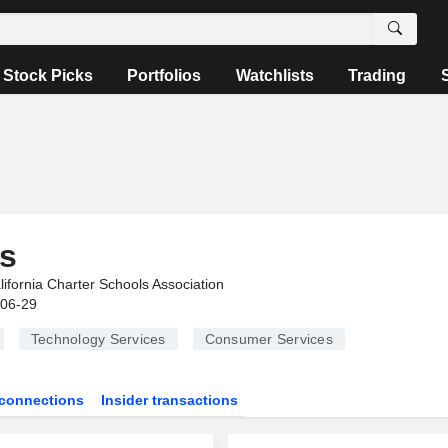
Stock Picks
Portfolios
Watchlists
Trading
s
lifornia Charter Schools Association
-06-29
Technology Services
Consumer Services
connections
Insider transactions