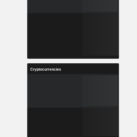
Cryptocurrencies