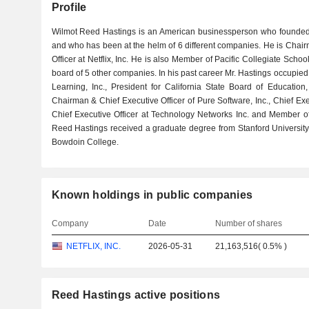
Profile
Wilmot Reed Hastings is an American businessperson who founded Ne
and who has been at the helm of 6 different companies. He is Chai
Officer at Netflix, Inc. He is also Member of Pacific Collegiate Sc
board of 5 other companies. In his past career Mr. Hastings occupied
Learning, Inc., President for California State Board of Educatio
Chairman & Chief Executive Officer of Pure Software, Inc., Chief Exec
Chief Executive Officer at Technology Networks Inc. and Member 
Reed Hastings received a graduate degree from Stanford Universit
Bowdoin College.
Known holdings in public companies
Company
Date
Number of shares
NETFLIX, INC.
2026-05-31
21,163,516
(
0.5%
)
Reed Hastings active positions