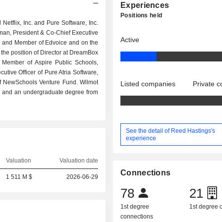
Experiences
Positions held
tflix, Inc. and Pure Software, Inc.
rman, President & Co-Chief Executive
Active
hool and Member of Edvoice and on the
 the position of Director at DreamBox
n, Member of Aspire Public Schools,
utive Officer of Pure Atria Software,
of NewSchools Venture Fund. Wilmot
Listed companies
Private 
y and an undergraduate degree from
See the detail of Reed Hastings's
experience
Valuation
Valuation date
Connections
1 511 M $
2026-06-29
78
21
1st degree
1st degree
connections