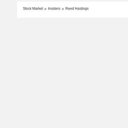
Stock Market
Insiders
Reed Hastings