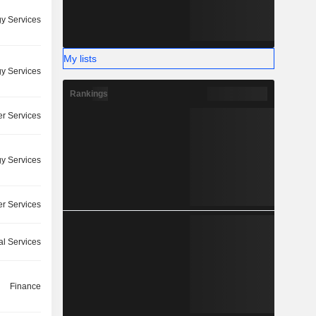
y Services
My lists
y Services
Rankings
r Services
y Services
r Services
l Services
Finance