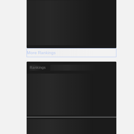
More Rankings
Rankings