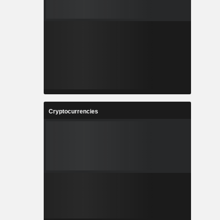
Cryptocurrencies