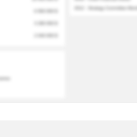
2012 - Strategy Committee Me
6 950 000 $
3 280 000 $
2 040 000 $
 names