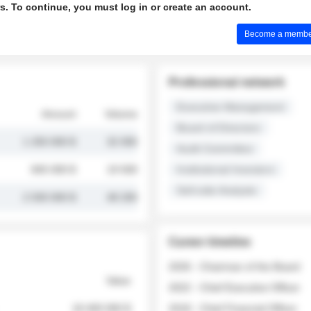
s. To continue, you must log in or create an account.
Become a member 
Professional network
Executive Management
Amount
Volume
Board of Directors
1 250 000 $
32 000
Audit Committee
845 000 $
19 500
Institutional Investors
Sell-side Analysts
2 030 000 $
48 200
Career timeline
2026 - Chairman of the Board
Value
2022 - Chief Executive Officer
18 400 000 $
2018 - Chief Financial Officer