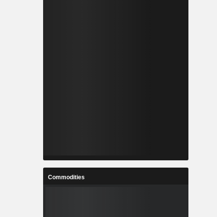
Commodities