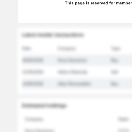
This page is reserved for member
Latest insider transactions
Date
Company
Type
26/05/2026
Nova Dynamics
Buy
21/05/2026
Helios Materials
Sell
14/05/2026
Atlas Renewables
Buy
Estimated holdings
Company
Stake
Nova Dynamics
4.8 %