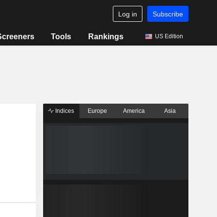
Log in
Subscribe
Screeners
Tools
Rankings
US Edition
Indices
Europe
America
Asia