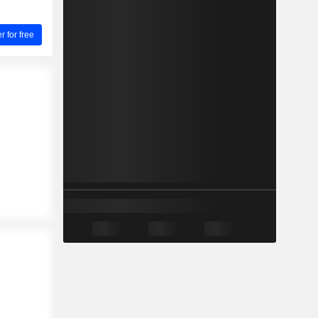
for free