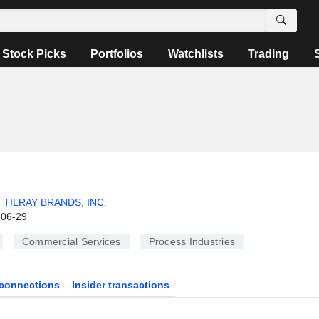
Stock Picks
Portfolios
Watchlists
Trading
TILRAY BRANDS, INC.
-06-29
Commercial Services
Process Industries
connections
Insider transactions