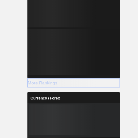
More Rankings
Currency / Forex