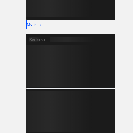
My lists
Rankings