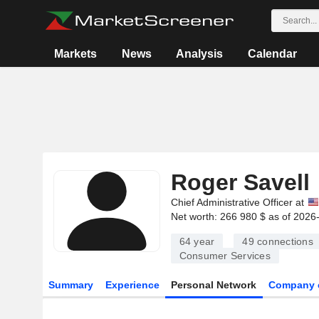
Markets
News
Analysis
Calendar
Roger Savell
Chief Administrative Officer at
Net worth: 266 980 $ as of 2026
64 year
49
connections
Consumer Services
Summary
Experience
Personal Network
Company 