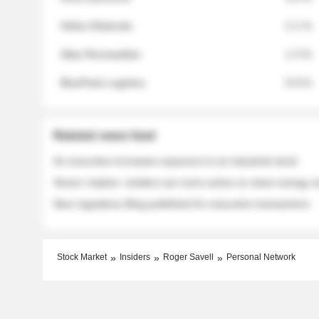
Helios Materials
2.1 %
Atlas Renewables
1.3 %
BluePeak Logistics
0.9 %
Related news feed
An executive increases exposure to an industrial stock
Sector rotation: insiders are more active on clean energy
New regulatory filing published for executive transactions
Stock Market
Insiders
Roger Savell
Personal Network