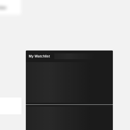
mber
My Watchlist