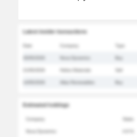
Latest insider transactions
Date
Company
Type
26/05/2026
Nova Dynamics
Buy
21/05/2026
Helios Materials
Sell
14/05/2026
Atlas Renewables
Buy
Estimated holdings
Company
Stake
Nova Dynamics
4.8 %