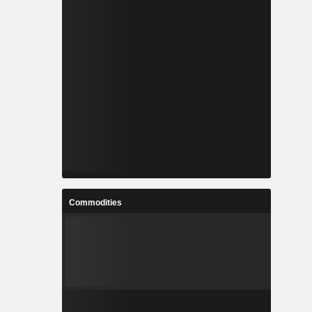
Commodities