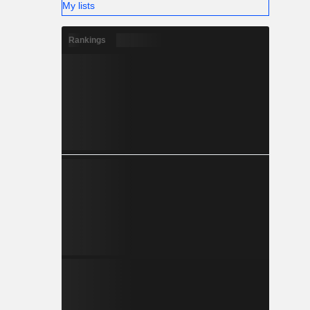
My lists
Rankings