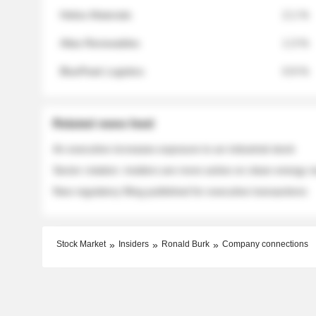
Helios Materials
2.1 %
Atlas Renewables
1.3 %
BluePeak Logistics
0.9 %
Related news feed
An executive increases exposure to an industrial stock
Sector rotation: insiders are more active on clean energy
New regulatory filing published for executive transactions
Stock Market
Insiders
Ronald Burk
Company connections