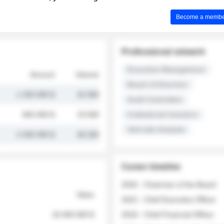
Become a member 
Professional network
Executive Management
Amount
Volume
Board of Directors
1 250 000 $
32 000
Audit Committee
845 000 $
19 500
Institutional Investors
Sell-side Analysts
2 030 000 $
48 200
Career timeline
2026 - Chairman of the Board
Value
2022 - Chief Executive Officer
18 400 000 $
2018 - Chief Financial Officer