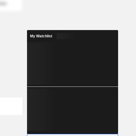
mber
My Watchlist