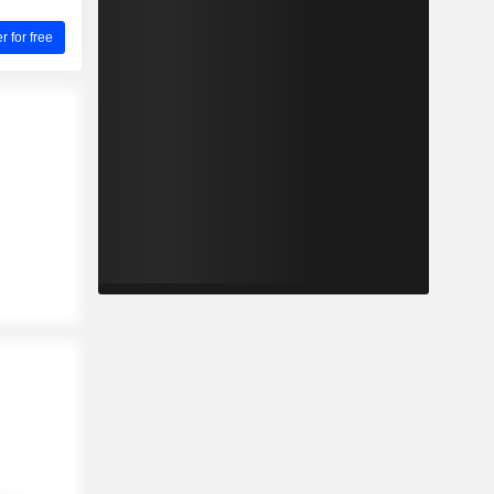
for free