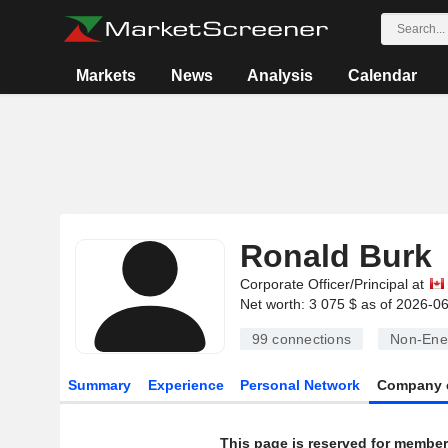
Markets
News
Analysis
Calendar
Ronald Burk
Corporate Officer/Principal at
Net worth: 3 075 $ as of 2026-0
99
connections
Non-Ene
Summary
Experience
Personal Network
Company 
This page is reserved for member