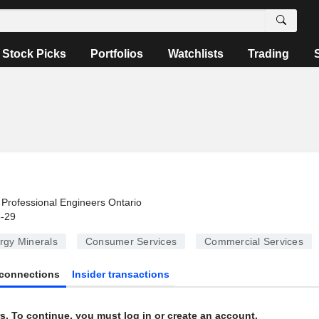
Stock Picks
Portfolios
Watchlists
Trading
Professional Engineers Ontario
6-29
rgy Minerals
Consumer Services
Commercial Services
connections
Insider transactions
s. To continue, you must log in or create an account.