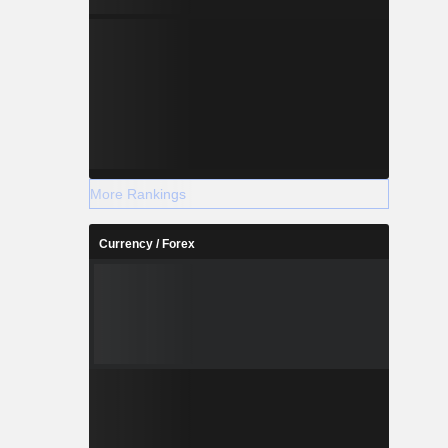
More Rankings
Currency / Forex