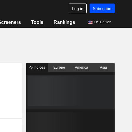
Log in
Subscribe
Screeners
Tools
Rankings
US Edition
Indices
Europe
America
Asia