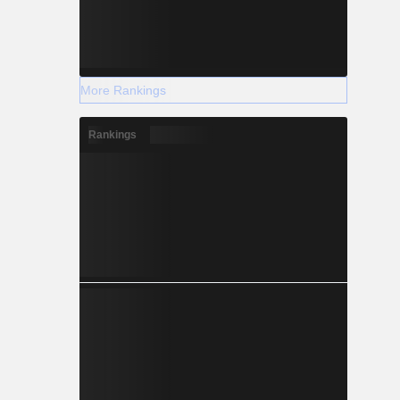
More Rankings
Rankings