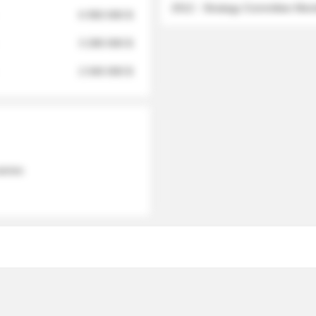
2012 - Strategy Committee Me
6 950 000 $
3 280 000 $
2 040 000 $
 names