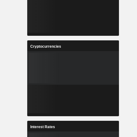
Cryptocurrencies
Interest Rates