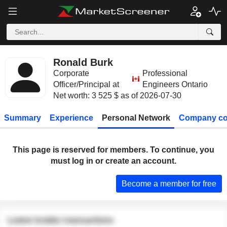
Ronald Burk
Corporate
Professional
Officer/Principal at
Engineers Ontario
Net worth: 3 525 $ as of 2026-07-30
Summary
Experience
Personal Network
Company co
This page is reserved for members. To continue, you
must log in or create an account.
Become a member for free
Latest insider transactions