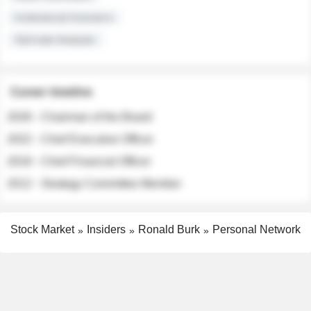
Institutional Investors
Sell-side Analysts
Career timeline
2026 - Chairman of the Board
2022 - Chief Executive Officer
2018 - Chief Financial Officer
2012 - Strategy Committee Member
Stock Market
Insiders
Ronald Burk
Personal Network