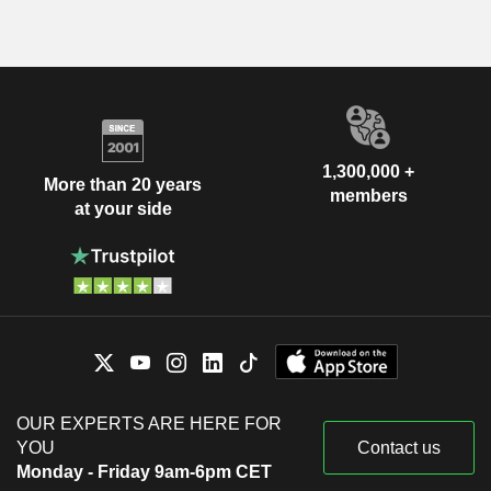
1,300,000 +
More than 20 years
members
at your side
OUR EXPERTS ARE HERE FOR
YOU
Contact us
Monday - Friday 9am-6pm CET