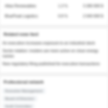
Atlas Renewables
1.3 %
3 280 000 $
BluePeak Logistics
0.9 %
2 040 000 $
Related news feed
An executive increases exposure to an industrial stock
Sector rotation: insiders are more active on clean energy
names
New regulatory filing published for executive transactions
Professional network
Executive Management
Board of Directors
Audit Committee