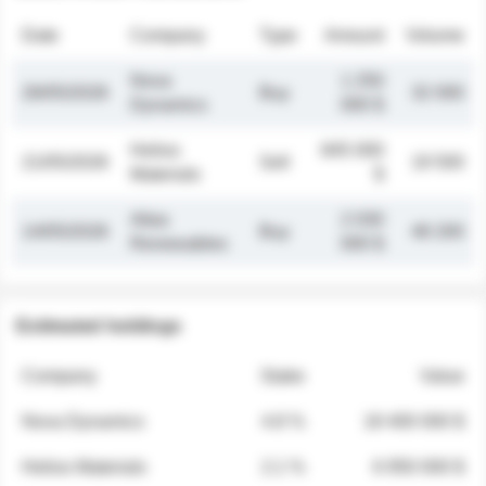
Date
Company
Type
Amount
Volume
Nova
1 250
26/05/2026
Buy
32 000
Dynamics
000 $
Helios
845 000
21/05/2026
Sell
19 500
Materials
$
Atlas
2 030
14/05/2026
Buy
48 200
Renewables
000 $
Estimated holdings
Company
Stake
Value
Nova Dynamics
4.8 %
18 400 000 $
Helios Materials
2.1 %
6 950 000 $