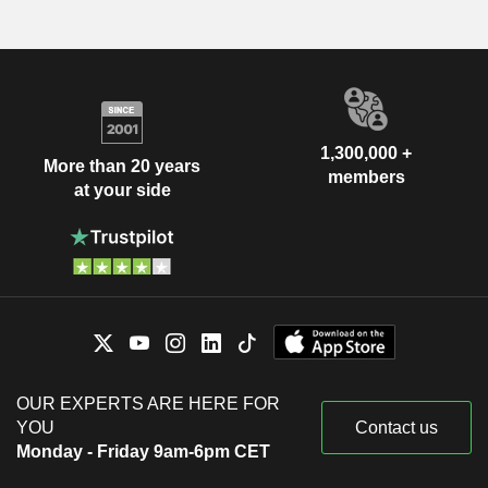
1,300,000 +
More than 20 years
members
at your side
OUR EXPERTS ARE HERE FOR
YOU
Contact us
Monday - Friday 9am-6pm CET