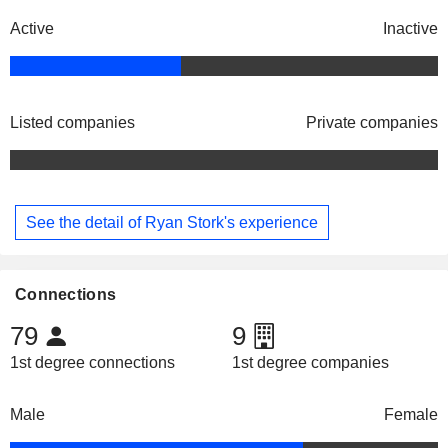
Active
Inactive
Listed companies
Private companies
See the detail of Ryan Stork's experience
Connections
79
9
1st degree connections
1st degree companies
Male
Female