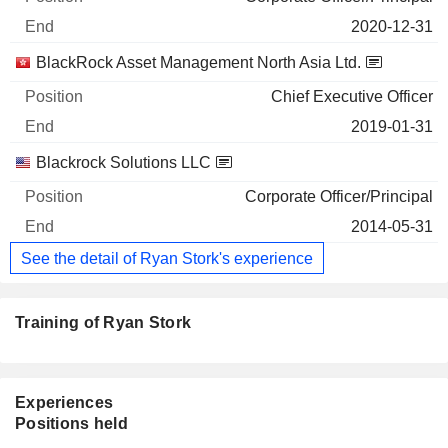
2020-12-31
BlackRock Asset Management North Asia Ltd.
Chief Executive Officer
2019-01-31
Blackrock Solutions LLC
Corporate Officer/Principal
2014-05-31
See the detail of Ryan Stork's experience
Training of Ryan Stork
Experiences
Positions held