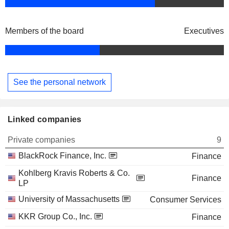
Members of the board
Executives
See the personal network
Linked companies
Private companies
9
BlackRock Finance, Inc.
Finance
Kohlberg Kravis Roberts & Co.
Finance
LP
University of Massachusetts
Consumer Services
KKR Group Co., Inc.
Finance