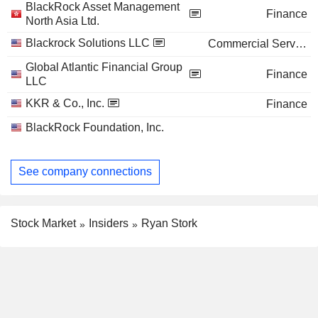
BlackRock Asset Management
Finance
North Asia Ltd.
Blackrock Solutions LLC
Commercial Services
Global Atlantic Financial Group
Finance
LLC
KKR & Co., Inc.
Finance
BlackRock Foundation, Inc.
See company connections
Stock Market
Insiders
Ryan Stork