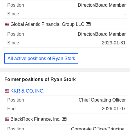
Director/Board Member
-
Global Atlantic Financial Group LLC
Director/Board Member
2023-01-31
All active positions of Ryan Stork
Former positions of Ryan Stork
Companies
Position
End
KKR & CO. INC.
Chief Operating Officer
2026-01-07
BlackRock Finance, Inc.
Corporate Officer/Principal