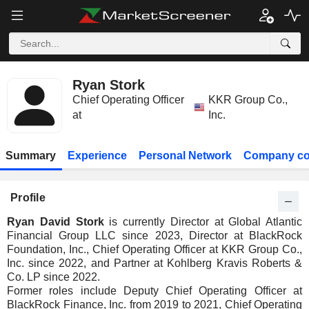
Ryan Stork
Chief Operating Officer
KKR Group Co.,
at
Inc.
Summary
Experience
Personal Network
Company co
Profile
Ryan David Stork
is currently Director at Global Atlantic
Financial Group LLC since 2023, Director at BlackRock
Foundation, Inc., Chief Operating Officer at KKR Group Co.,
Inc. since 2022, and Partner at Kohlberg Kravis Roberts &
Co. LP since 2022.
Former roles include Deputy Chief Operating Officer at
BlackRock Finance, Inc. from 2019 to 2021, Chief Operating