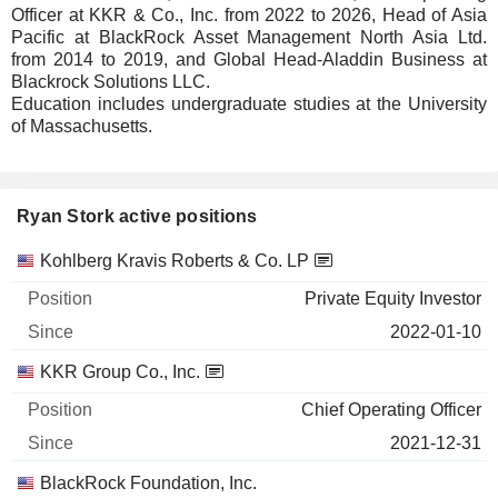
Officer at KKR & Co., Inc. from 2022 to 2026, Head of Asia
Pacific at BlackRock Asset Management North Asia Ltd.
from 2014 to 2019, and Global Head-Aladdin Business at
Blackrock Solutions LLC.
Education includes undergraduate studies at the University
of Massachusetts.
Ryan Stork active positions
Companies
Position
Start
Kohlberg Kravis Roberts & Co. LP
Private Equity Investor
2022-01-10
KKR Group Co., Inc.
Chief Operating Officer
2021-12-31
BlackRock Foundation, Inc.