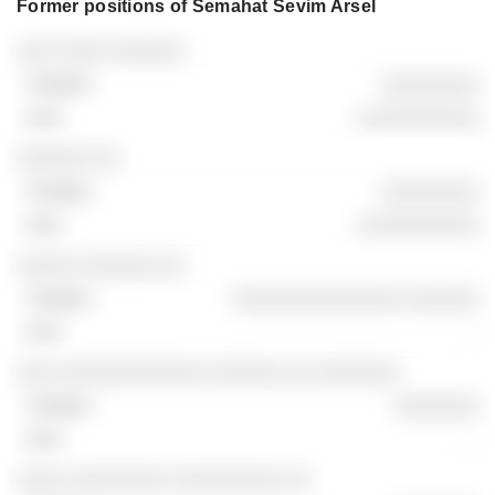
Former positions of Semahat Sevim Arsel
Companies
Position
End
░░░ ░░░░ ░░░░░░
░░░░░░░░
░░░░░░░░░░
░░░░░░ ░░
░░░░░░░░
░░░░░░░░░░
░░░░░ ░░░░░░ ░░
░░░░░░░░░░░░░░ ░░░░░░
-
░░░ ░░░░░░░░░░░░ ░░░░░░ ░░ ░░░░░░░
░░░░░░░
-
░░░░ ░░░░░░░░ ░░░░░░░░░ ░░