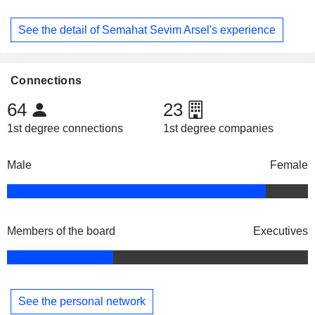
See the detail of Semahat Sevim Arsel's experience
Connections
64
23
1st degree connections
1st degree companies
Male
Female
Members of the board
Executives
See the personal network