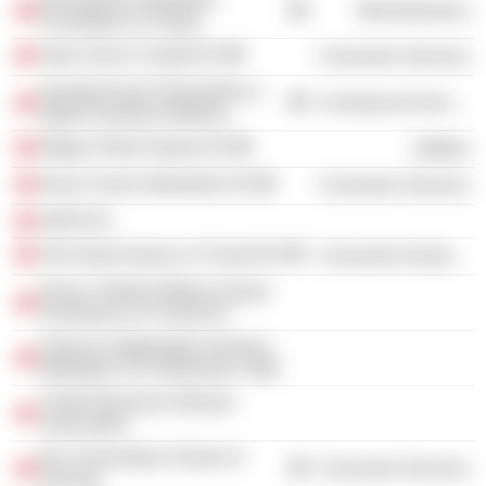
Miscellaneous
Foundation of Turkey
Setur Servis Turistik AS
Consumer Services
Semahat Arsel Hemsirelik ve
Commercial Services
Egitim Arastirma Merkezi
Mogaz Petrol Gazlari AS
Utilities
Divan Turizm Isletmeleri AS
Consumer Services
AKPA AS
Ark Insaat Sanayi ve Ticaret AS
Consumer Durables
Düzey Tüketim Mallari Sanayi
Pazarlama ve Ticaret AS
Florence Nightingale Hemsire
Mektepleri Ve Hastaneleri Vakfi
Turkish Business Woman
Association
Koc Universitesi School of
Consumer Services
Nursing