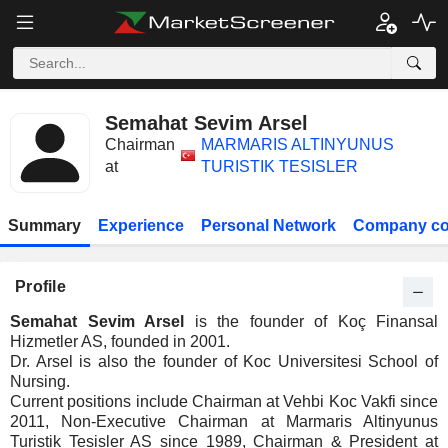
Semahat Sevim Arsel
Chairman
MARMARIS ALTINYUNUS
at
TURISTIK TESISLER
Summary
Experience
Personal Network
Company co
Profile
Semahat Sevim Arsel
is the founder of Koç Finansal
Hizmetler AS, founded in 2001.
Dr. Arsel is also the founder of Koc Universitesi School of
Nursing.
Current positions include Chairman at Vehbi Koc Vakfi since
2011, Non-Executive Chairman at Marmaris Altinyunus
Turistik Tesisler AS since 1989, Chairman & President at