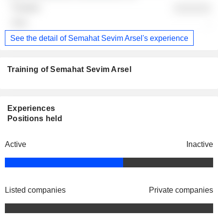
░░░░░░░
-
See the detail of Semahat Sevim Arsel's experience
Training of Semahat Sevim Arsel
Experiences
Positions held
Active
Inactive
Listed companies
Private companies