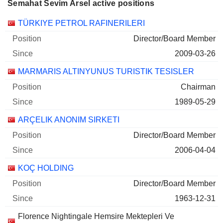
Semahat Sevim Arsel active positions
Companies
Position
Start
TÜRKIYE PETROL RAFINERILERI
Director/Board Member
2009-03-26
MARMARIS ALTINYUNUS TURISTIK TESISLER
Chairman
1989-05-29
ARÇELIK ANONIM SIRKETI
Director/Board Member
2006-04-04
KOÇ HOLDING
Director/Board Member
1963-12-31
Florence Nightingale Hemsire Mektepleri Ve