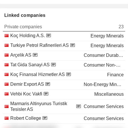
Linked companies
Private companies
23
Koç Holding A.S.
Energy Minerals
Turkiye Petrol Rafinerileri AS
Energy Minerals
Arçelik AS
Consumer Durables
Tat Gida Sanayi AS
Consumer Non-Durables
Koç Finansal Hizmetler AS
Finance
Demir Export AS
Non-Energy Minerals
Vehbi Koc Vakfi
Miscellaneous
Marmaris Altinyunus Turistik
Consumer Services
Tesisler AS
Robert College
Consumer Services
Educational Volunteers