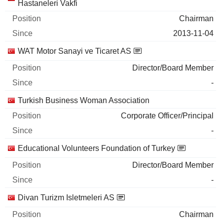
Hastaneleri Vakfi
Chairman
2013-11-04
WAT Motor Sanayi ve Ticaret AS
Director/Board Member
-
Turkish Business Woman Association
Corporate Officer/Principal
-
Educational Volunteers Foundation of Turkey
Director/Board Member
-
Divan Turizm Isletmeleri AS
Chairman