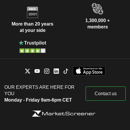
1,300,000 +
More than 20 years
members
at your side
OUR EXPERTS ARE HERE FOR
YOU
Contact us
Monday - Friday 9am-6pm CET