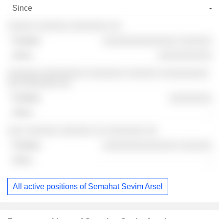
-
░░░░░ ░░░░░░ ░░░░░░░ ░░
░░░░░░░░░░░░░░ ░░░░░░
░░░░░░░░░░
░░░░░░ ░░░░░░░░ ░░░░░░░ ░░░░░░ ░░░░░░░░░
░░ ░░░░░░░ ░░
░░░░░░░░
-
░░░ ░░░░░░ ░░░░░░ ░░ ░░░░░░░ ░░
░░░░░░░░░░░░░░ ░░░░░░
-
All active positions of Semahat Sevim Arsel