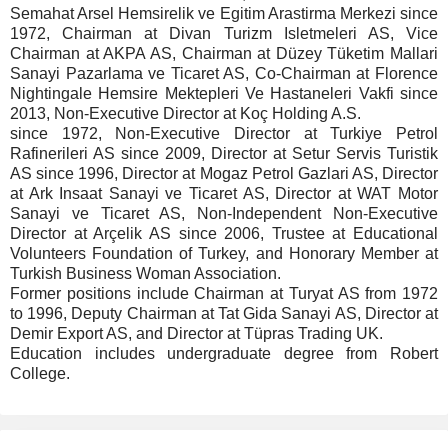
Semahat Arsel Hemsirelik ve Egitim Arastirma Merkezi since
1972, Chairman at Divan Turizm Isletmeleri AS, Vice
Chairman at AKPA AS, Chairman at Düzey Tüketim Mallari
Sanayi Pazarlama ve Ticaret AS, Co-Chairman at Florence
Nightingale Hemsire Mektepleri Ve Hastaneleri Vakfi since
2013, Non-Executive Director at Koç Holding A.S.
since 1972, Non-Executive Director at Turkiye Petrol
Rafinerileri AS since 2009, Director at Setur Servis Turistik
AS since 1996, Director at Mogaz Petrol Gazlari AS, Director
at Ark Insaat Sanayi ve Ticaret AS, Director at WAT Motor
Sanayi ve Ticaret AS, Non-Independent Non-Executive
Director at Arçelik AS since 2006, Trustee at Educational
Volunteers Foundation of Turkey, and Honorary Member at
Turkish Business Woman Association.
Former positions include Chairman at Turyat AS from 1972
to 1996, Deputy Chairman at Tat Gida Sanayi AS, Director at
Demir Export AS, and Director at Tüpras Trading UK.
Education includes undergraduate degree from Robert
College.