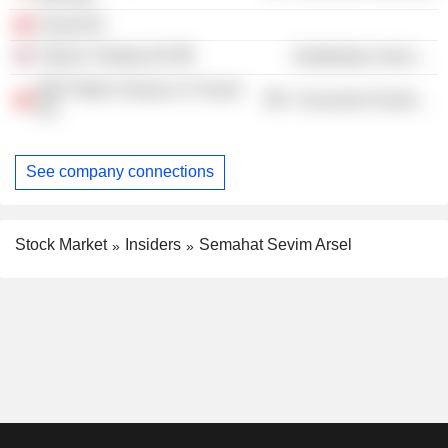
Turyat AS
Tüpras Trading UK
Distribution Services
WAT Motor Sanayi ve Ticaret
Consumer Durables
AS
See company connections
Stock Market
Insiders
Semahat Sevim Arsel