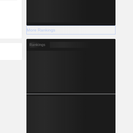
More Rankings
Rankings