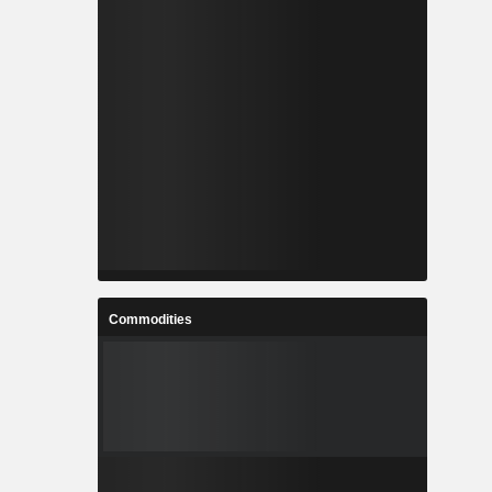
Commodities