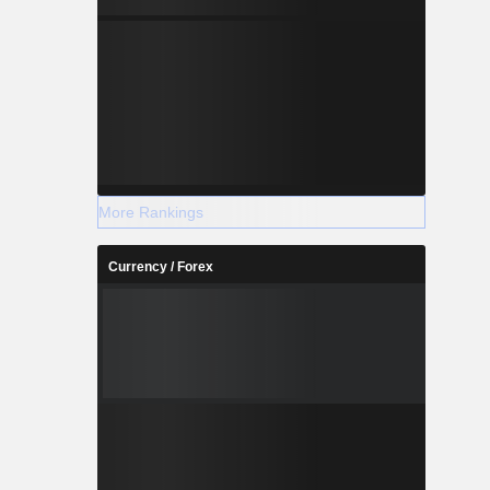
More Rankings
Currency / Forex