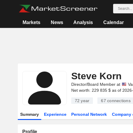
Markets
News
Analysis
Calendar
Steve Korn
Director/Board Member at
Va
Net worth: 229 835 $ as of 2026
72 year
67
connections
Summary
Experience
Personal Network
Company 
Profile