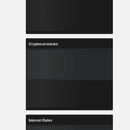
Cryptocurrencies
Interest Rates