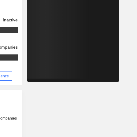
Inactive
companies
rience
 companies