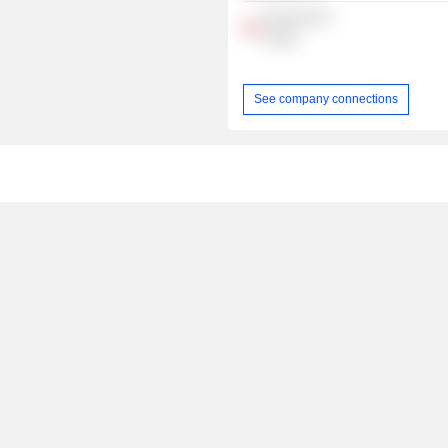
Precision IR
Group
See company connections