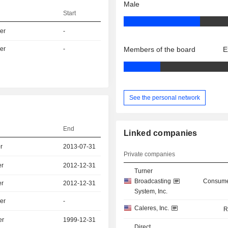
Male
Start
er
-
er
-
Members of the board
E
See the personal network
End
Linked companies
r
2013-07-31
Private companies
er
2012-12-31
Turner
Broadcasting
Consume
er
2012-12-31
System, Inc.
er
-
Caleres, Inc.
R
er
1999-12-31
Direct