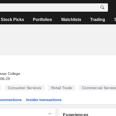
Stock Picks
Portfolios
Watchlists
Trading
ssar College
-06-29
Consumer Services
Retail Trade
Commercial Servic
connections
Insider transactions
Experiences