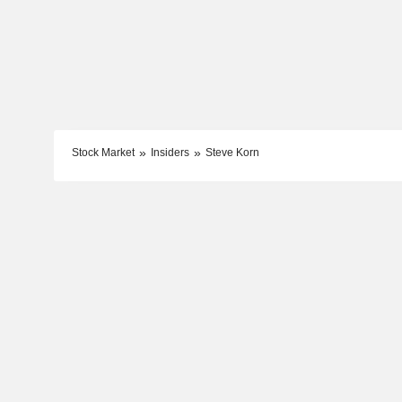
Stock Market
Insiders
Steve Korn