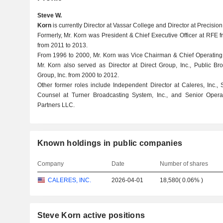
Steve W.
Korn
is currently Director at Vassar College and Director at Precisio
Formerly, Mr. Korn was President & Chief Executive Officer at RFE f
from 2011 to 2013.
From 1996 to 2000, Mr. Korn was Vice Chairman & Chief Operating 
Mr. Korn also served as Director at Direct Group, Inc., Public Br
Group, Inc. from 2000 to 2012.
Other former roles include Independent Director at Caleres, Inc.,
Counsel at Turner Broadcasting System, Inc., and Senior Opera
Partners LLC.
Known holdings in public companies
Company
Date
Number of shares
CALERES, INC.
2026-04-01
18,580
(
0.06%
)
Steve Korn active positions