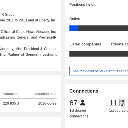
Positions held
n IR Group.
Active
rom 2011 to 2013 and at Liberty, Inc.
Officer at Cable News Network, Inc.
oadcasting Service, and PrecisionIR
Listed companies
Private 
 Secretary, Vice President & General
ting Partner at Somers Investment
See the detail of Steve Korn's expe
Connections
Valuation
Valuation date
67
11
229 835 $
2026-06-29
1st degree
1st degree
connections