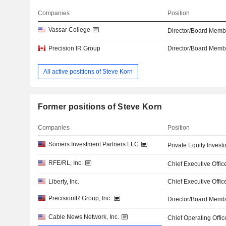
Companies
Position
Vassar College
Director/Board Memb
Precision IR Group
Director/Board Memb
All active positions of Steve Korn
Former positions of Steve Korn
Companies
Position
Somers Investment Partners LLC
Private Equity Investo
RFE/RL, Inc.
Chief Executive Offic
Liberty, Inc.
Chief Executive Offic
PrecisionIR Group, Inc.
Director/Board Memb
Cable News Network, Inc.
Chief Operating Offic