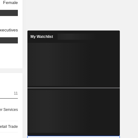
Female
xecutives
My Watchlist
11
r Services
etail Trade