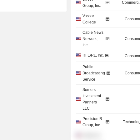
Commercia
Group, Inc.
Vassar
Consume
College
Cable News
Network,
Consume
Inc.
RFE/RL, Inc.
Consume
Public
Broadcasting
Consume
Service
Somers
Investment
Partners
LLC
PrecisionIR
Technolog
Group, Inc.
Liberty, Inc.