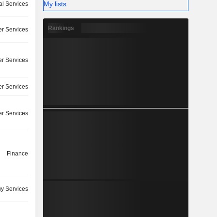
My lists
l Services
Rankings
r Services
r Services
r Services
r Services
Finance
y Services