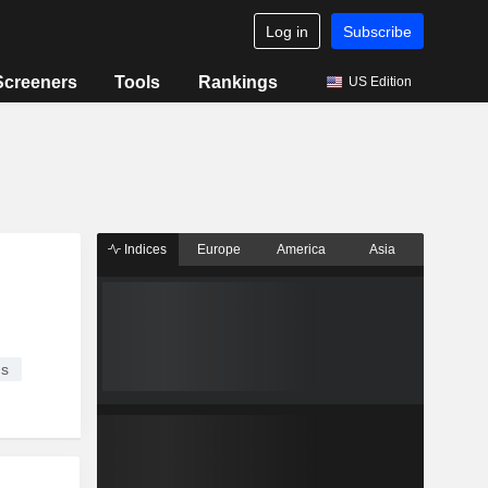
Log in
Subscribe
Screeners
Tools
Rankings
US Edition
Indices
Europe
America
Asia
es