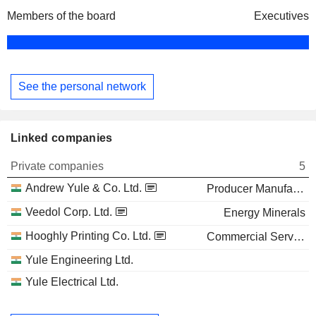
Members of the board
Executives
See the personal network
Linked companies
Private companies
5
Andrew Yule & Co. Ltd.
Producer Manufacturing
Veedol Corp. Ltd.
Energy Minerals
Hooghly Printing Co. Ltd.
Commercial Services
Yule Engineering Ltd.
Yule Electrical Ltd.