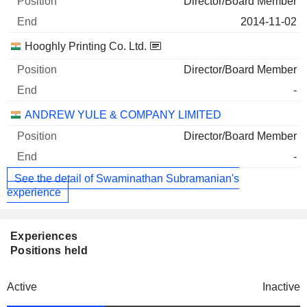
Director/Board Member
2014-11-02
Hooghly Printing Co. Ltd.
Director/Board Member
-
ANDREW YULE & COMPANY LIMITED
Director/Board Member
-
See the detail of Swaminathan Subramanian's
experience
Experiences
Positions held
Active
Inactive