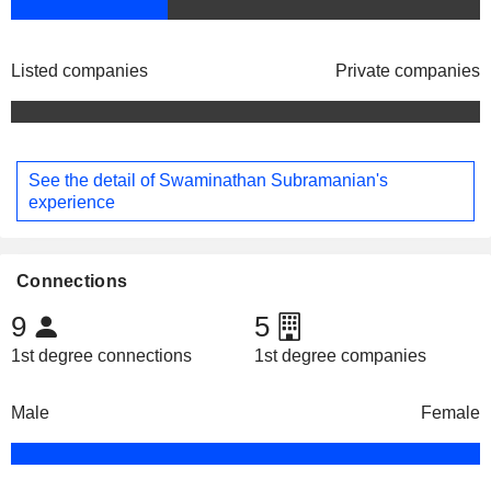
Listed companies
Private companies
See the detail of Swaminathan Subramanian's
experience
Connections
9
5
1st degree connections
1st degree companies
Male
Female