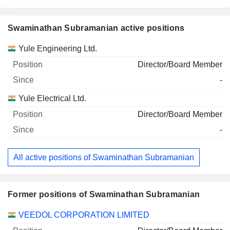
Swaminathan Subramanian active positions
Companies
Position
Start
Yule Engineering Ltd.
Director/Board Member
-
Yule Electrical Ltd.
Director/Board Member
-
All active positions of Swaminathan Subramanian
Former positions of Swaminathan Subramanian
Companies
Position
End
VEEDOL CORPORATION LIMITED