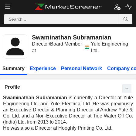
Swaminathan Subramanian
Director/Board Member
Yule Engineering
at
Ltd.
Summary
Experience
Personal Network
Company co
Profile
Swaminathan Subramanian
is currently a Director at Yule
Engineering Ltd. and Yule Electrical Ltd. He was previously
an Executive Director & Planning Director at Andrew Yule &
Co. Ltd. and a Non-Executive Director at Tide Water Oil Co.
(India) Ltd. from 2013 to 2014.
He was also a Director at Hooghly Printing Co. Ltd.