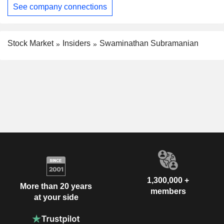
See company connections
Stock Market
Insiders
Swaminathan Subramanian
1,300,000 +
More than 20 years
members
at your side