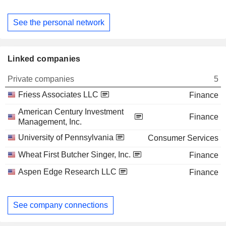
See the personal network
Linked companies
Private companies
5
Friess Associates LLC
Finance
American Century Investment
Finance
Management, Inc.
University of Pennsylvania
Consumer Services
Wheat First Butcher Singer, Inc.
Finance
Aspen Edge Research LLC
Finance
See company connections