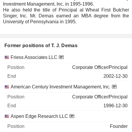
Investment Management, Inc. in 1995-1996.
He also held the title of Principal at Wheat First Butcher
Singer, Inc. Mr. Demas earned an MBA degree from the
University of Pennsylvania in 1995.
Former positions of T. J. Demas
Companies
Position
End
Friess Associates LLC
Corporate Officer/Principal
2002-12-30
American Century Investment Management, Inc.
Corporate Officer/Principal
1996-12-30
Aspen Edge Research LLC
Founder