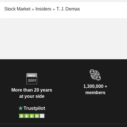
Stock Market
Insiders
T. J. Demas
1,300,000 +
More than 20 years
members
at your side