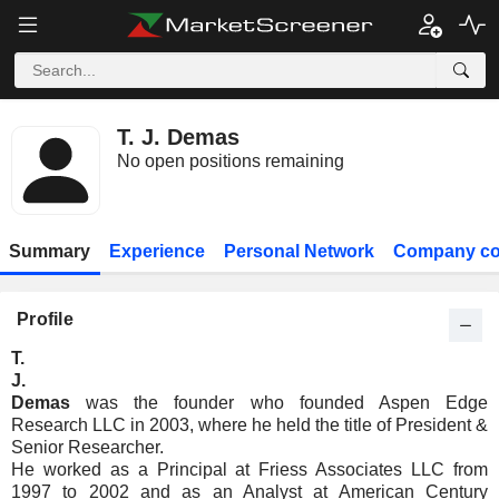
T. J. Demas
No open positions remaining
Summary
Experience
Personal Network
Company co
Profile
T.
J.
Demas
was the founder who founded Aspen Edge
Research LLC in 2003, where he held the title of President &
Senior Researcher.
He worked as a Principal at Friess Associates LLC from
1997 to 2002 and as an Analyst at American Century