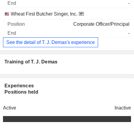
-
Wheat First Butcher Singer, Inc.
Corporate Officer/Principal
-
See the detail of T. J. Demas's experience
Training of T. J. Demas
Experiences
Positions held
Active
Inactive