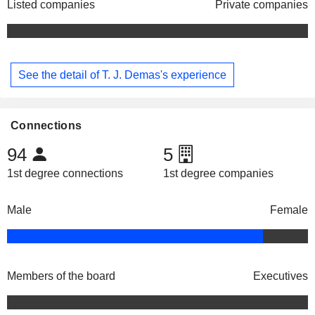
Listed companies
Private companies
See the detail of T. J. Demas's experience
Connections
94
5
1st degree connections
1st degree companies
Male
Female
Members of the board
Executives