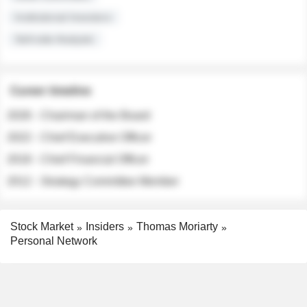
Institutional Investors
Sell-side Analysts
Career timeline
2026 - Chairman of the Board
2022 - Chief Executive Officer
2018 - Chief Financial Officer
2012 - Strategy Committee Member
Stock Market
Insiders
Thomas Moriarty
Personal Network