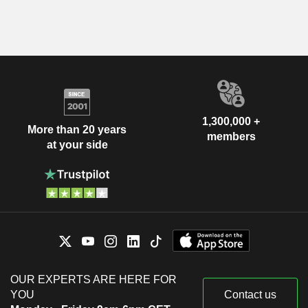
1,300,000 +
More than 20 years
members
at your side
OUR EXPERTS ARE HERE FOR
YOU
Contact us