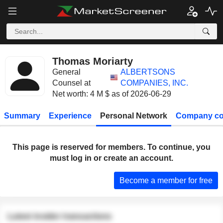
Thomas Moriarty
General
ALBERTSONS
Counsel at
COMPANIES, INC.
Net worth: 4 M $ as of 2026-06-29
Summary
Experience
Personal Network
Company co
This page is reserved for members. To continue, you
must log in or create an account.
Become a member for free
Latest insider transactions