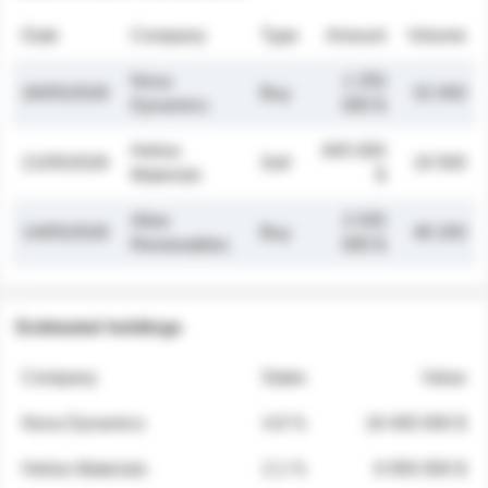
Date
Company
Type
Amount
Volume
Nova
1 250
26/05/2026
Buy
32 000
Dynamics
000 $
Helios
845 000
21/05/2026
Sell
19 500
Materials
$
Atlas
2 030
14/05/2026
Buy
48 200
Renewables
000 $
Estimated holdings
Company
Stake
Value
Nova Dynamics
4.8 %
18 400 000 $
Helios Materials
2.1 %
6 950 000 $