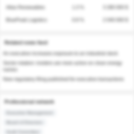
Atlas Renewables
1.3 %
3 280 000 $
BluePeak Logistics
0.9 %
2 040 000 $
Related news feed
An executive increases exposure to an industrial stock
Sector rotation: insiders are more active on clean energy
names
New regulatory filing published for executive transactions
Professional network
Executive Management
Board of Directors
Audit Committee