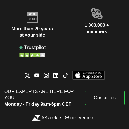
1,300,000 +
More than 20 years
members
at your side
OUR EXPERTS ARE HERE FOR
YOU
Contact us
Monday - Friday 9am-6pm CET