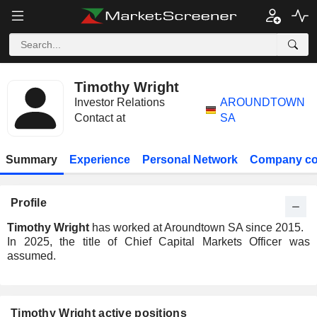
Timothy Wright
Investor Relations
AROUNDTOWN
Contact at
SA
Summary
Experience
Personal Network
Company co
Profile
Timothy Wright
has worked at Aroundtown SA since 2015.
In 2025, the title of Chief Capital Markets Officer was
assumed.
Timothy Wright active positions