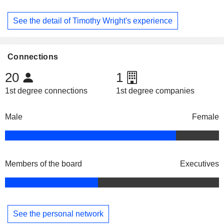
See the detail of Timothy Wright's experience
Connections
20
1
1st degree connections
1st degree companies
Male
Female
Members of the board
Executives
See the personal network