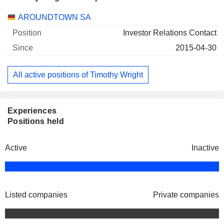
Companies
Position
Start
AROUNDTOWN SA
Investor Relations Contact
2015-04-30
All active positions of Timothy Wright
Experiences
Positions held
Active
Inactive
Listed companies
Private companies