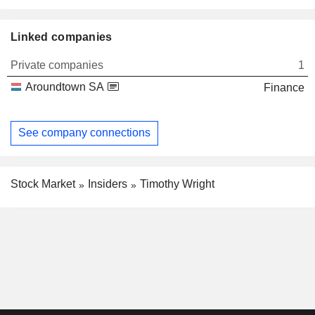
Linked companies
Private companies
1
Aroundtown SA
Finance
See company connections
Stock Market
Insiders
Timothy Wright