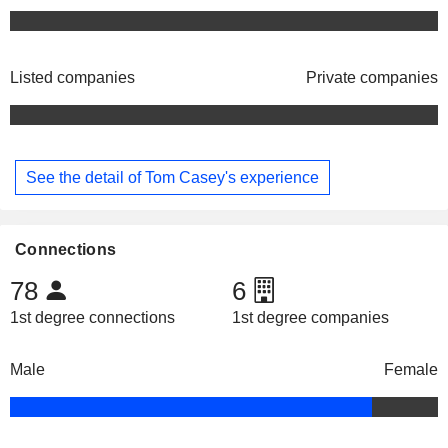
Listed companies
Private companies
See the detail of Tom Casey's experience
Connections
78
6
1st degree connections
1st degree companies
Male
Female