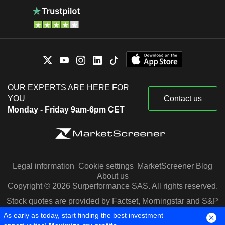
OUR EXPERTS ARE HERE FOR
YOU
Contact us
Monday - Friday 9am-6pm CET
Legal information
Cookie settings
MarketScreener Blog
About us
Copyright © 2026 Surperformance SAS. All rights reserved.
Stock quotes are provided by Factset, Morningstar and S&P
Capital IQ
As early as today, start finding the best investment