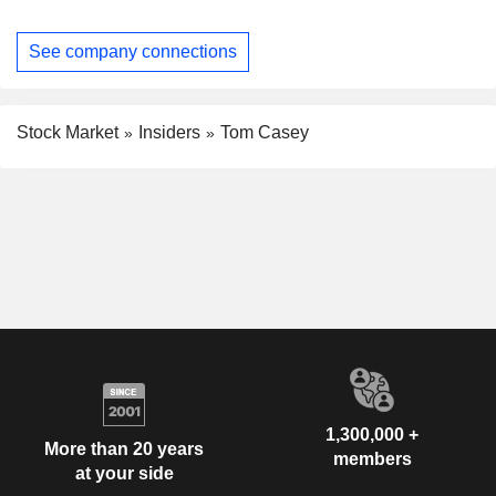
See company connections
Stock Market
Insiders
Tom Casey
1,300,000 +
More than 20 years
members
at your side