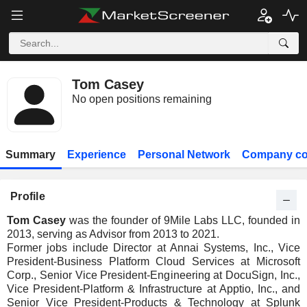
Tom Casey
No open positions remaining
Summary
Experience
Personal Network
Company co
Profile
Tom Casey
was the founder of 9Mile Labs LLC, founded in
2013, serving as Advisor from 2013 to 2021.
Former jobs include Director at Annai Systems, Inc., Vice
President-Business Platform Cloud Services at Microsoft
Corp., Senior Vice President-Engineering at DocuSign, Inc.,
Vice President-Platform & Infrastructure at Apptio, Inc., and
Senior Vice President-Products & Technology at Splunk