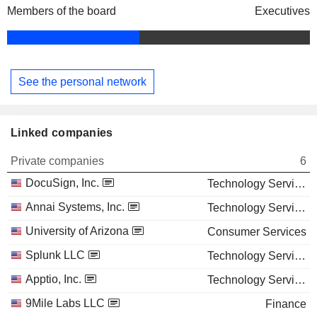
Members of the board
Executives
See the personal network
Linked companies
Private companies
6
DocuSign, Inc.
Technology Services
Annai Systems, Inc.
Technology Services
University of Arizona
Consumer Services
Splunk LLC
Technology Services
Apptio, Inc.
Technology Services
9Mile Labs LLC
Finance