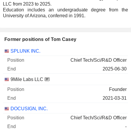
LLC from 2023 to 2025.
Education includes an undergraduate degree from the
University of Arizona, conferred in 1991.
Former positions of Tom Casey
Companies
Position
End
SPLUNK INC.
Chief Tech/Sci/R&D Officer
2025-06-30
9Mile Labs LLC
Founder
2021-03-31
DOCUSIGN, INC.
Chief Tech/Sci/R&D Officer
-