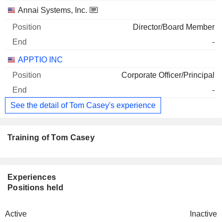
Annai Systems, Inc.
Director/Board Member
-
APPTIO INC
Corporate Officer/Principal
-
See the detail of Tom Casey's experience
Training of Tom Casey
Experiences
Positions held
Active
Inactive