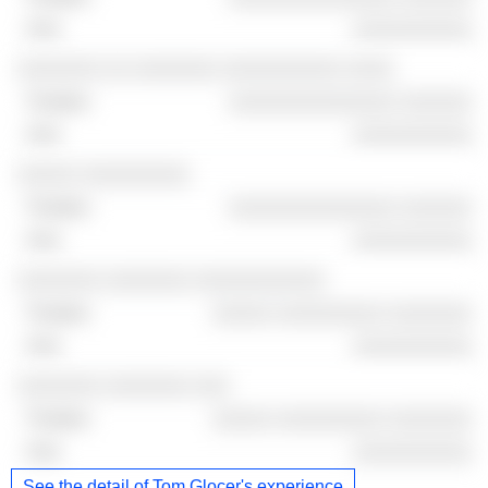
░░░░░░░░░░
░░░░░░░ ░░ ░░░░░░░ ░░░░░░░░░░ ░░░░
░░░░░░░░░░░░░░ ░░░░░░
░░░░░░░░░░
░░░░░ ░░░░░░░░░
░░░░░░░░░░░░░░ ░░░░░░
░░░░░░░░░░
░░░░░░░ ░░░░░░░ ░░░░░░░░░░░
░░░░░ ░░░░░░░░░ ░░░░░░░
░░░░░░░░░░
░░░░░░░ ░░░░░░░ ░░░
░░░░░ ░░░░░░░░░ ░░░░░░░
░░░░░░░░░░
See the detail of Tom Glocer's experience