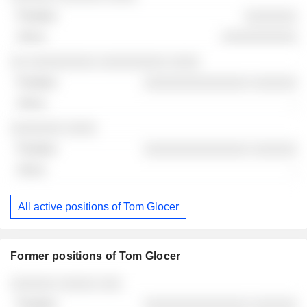
░░░░░░░
░░░░░░░░░░
░░ ░░░░░░░░░ ░░░░░░░░░ ░░░░
░░░░░░░░░░░░░░ ░░░░░░
-
░░░░░░░ ░░░░
░░░░░░░░░░░░░░ ░░░░░░
-
All active positions of Tom Glocer
Former positions of Tom Glocer
Companies
Position
End
░░░░░░ ░░░░░ ░░░
░░░░░░░░░░░░░░ ░░░░░░