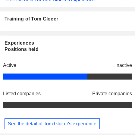
Training of Tom Glocer
Experiences
Positions held
Active
Inactive
Listed companies
Private companies
See the detail of Tom Glocer's experience