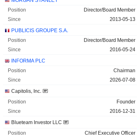
MORGAN STANLEY
Director/Board Member
2013-05-13
PUBLICIS GROUPE S.A.
Director/Board Member
2016-05-24
INFORMA PLC
Chairman
2026-07-08
Capitolis, Inc.
Founder
2016-12-31
Blueteam Investor LLC
Chief Executive Officer