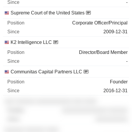
-
Supreme Court of the United States
Corporate Officer/Principal
2009-12-31
K2 Intelligence LLC
Director/Board Member
-
Communitas Capital Partners LLC
Founder
2016-12-31
░░░ ░░░░░░ ░░░░░░░░░░░ ░░░ ░░░░
░░░░░░░░░░░░░░ ░░░░░░
░░░░░░░░░░
░░░░░░ ░░░░░░ ░░░░