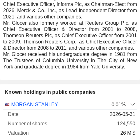
Chief Executive Officer, Informa Plc, as Chairman-Elect from
2026, Merck & Co., Inc., as Lead Independent Director from
2021, and various other companies.
Mr. Glocer also formerly worked at Reuters Group Plc, as
Chief Executive Officer & Director from 2001 to 2008,
Thomson Reuters Plc, as Chief Executive Officer from 2001
to 2009, Thomson Reuters Corp., as Chief Executive Officer
& Director from 2008 to 2011, and various other companies.
Mr. Glocer received his undergraduate degree in 1981 from
The Trustees of Columbia University in The City of New
York and graduate degree in 1984 from Yale University.
Known holdings in public companies
Number
MORGAN STANLEY
0.01%
of
Valuation
2026-05-31
Company
Date
shares
Valuation
date
124,550
26 M $