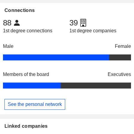
Connections
88
39
1st degree connections
1st degree companies
Male
Female
Members of the board
Executives
See the personal network
Linked companies