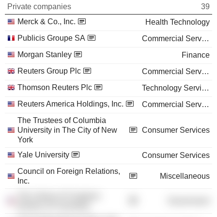
Private companies
39
Merck & Co., Inc.
Health Technology
Publicis Groupe SA
Commercial Services
Morgan Stanley
Finance
Reuters Group Plc
Commercial Services
Thomson Reuters Plc
Technology Services
Reuters America Holdings, Inc.
Commercial Services
The Trustees of Columbia
University in The City of New
Consumer Services
York
Yale University
Consumer Services
Council on Foreign Relations,
Miscellaneous
Inc.
The Library of Congress
Government
(District of Columbia)