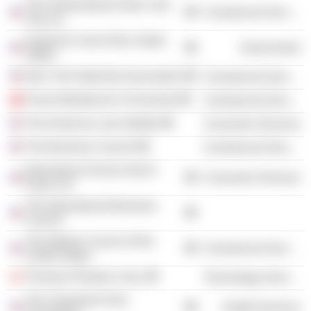
The Partnership for New York
Commercial Services
City, Inc.
Supreme Court of the United
Government
States
New York State Bar Association
Commercial Services
Forum Mondial de L'Economie
Commercial Services
The American Law Institute
Consumer Services
The Business Council
Commercial Services
International Tennis Hall of
Consumer Services
Fame, Inc.
The International Business
Council
The Atlantic Council of the
Commercial Services
United States
Thomson Reuters Corp.
Technology Services
The Cleveland Clinic
Health Services