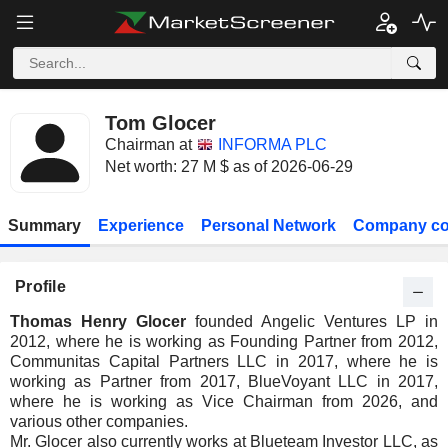
Tom Glocer
Chairman at
INFORMA PLC
Net worth: 27 M $ as of 2026-06-29
Summary
Experience
Personal Network
Company co
Profile
Thomas Henry Glocer
founded Angelic Ventures LP in
2012, where he is working as Founding Partner from 2012,
Communitas Capital Partners LLC in 2017, where he is
working as Partner from 2017, BlueVoyant LLC in 2017,
where he is working as Vice Chairman from 2026, and
various other companies.
Mr. Glocer also currently works at Blueteam Investor LLC, as