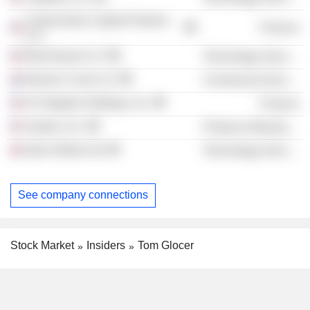
Communitas Capital Partners
Finance
LLC
BlueVoyant LLC
Technology Services
Reynen Court LLC
Commercial Services
K2 Integrity Holdings, Inc.
Finance
System, Inc.
Producer Manufacturing
Istari Global Ltd.
Technology Services
See company connections
Stock Market
Insiders
Tom Glocer