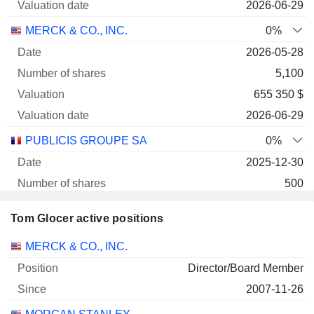
2026-06-29
MERCK & CO., INC.
0%
2026-05-28
5,100
655 350 $
2026-06-29
PUBLICIS GROUPE SA
0%
2025-12-30
500
49 425 $
Tom Glocer active positions
2026-06-29
Companies
Position
Start
MERCK & CO., INC.
Director/Board Member
2007-11-26