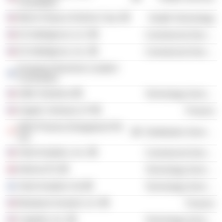
Foundation
Merck Sharp & Dohme Corp.
Health Technology
K2 Intelligence LLC
Commercial Services
K2 Intelligence, Inc.
Commercial Services
European Business Leaders'
Convention
Adfin Solutions
Technology Services
Angelic Ventures LP
Finance
MSD Pharma (Singapore) Pte
Distribution Services
Ltd.
Verto Analytics, Inc.
Commercial Services
Informa Plc
Technology Services
Verto Analytics Oy
Technology Services
Blueteam Investor LLC
Finance
Capitolis, Inc.
Technology Services