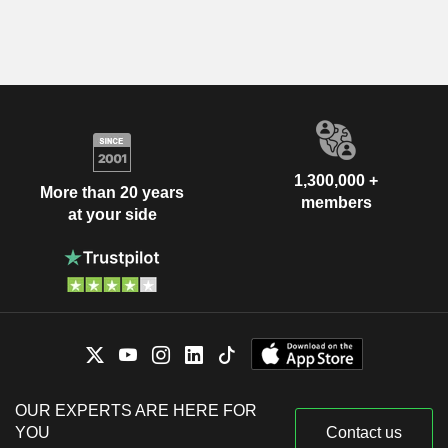
1,300,000 +
More than 20 years
members
at your side
OUR EXPERTS ARE HERE FOR
YOU
Contact us