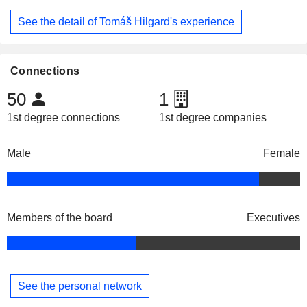
See the detail of Tomáš Hilgard's experience
Connections
50
1
1st degree connections
1st degree companies
Male
Female
Members of the board
Executives
See the personal network