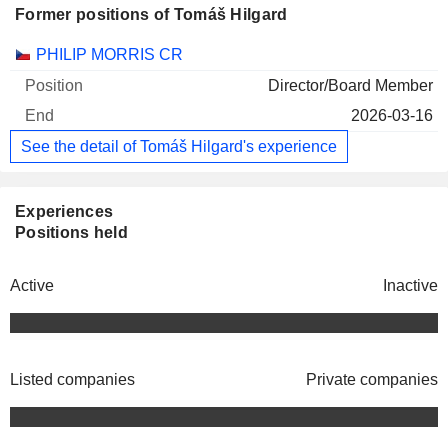
Former positions of Tomáš Hilgard
Companies
Position
End
PHILIP MORRIS CR
Director/Board Member
2026-03-16
See the detail of Tomáš Hilgard's experience
Experiences
Positions held
Active
Inactive
Listed companies
Private companies