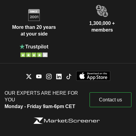
1,300,000 +
More than 20 years
members
at your side
OUR EXPERTS ARE HERE FOR
YOU
Contact us
Monday - Friday 9am-6pm CET