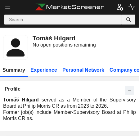
Tomáš Hilgard
No open positions remaining
Summary
Experience
Personal Network
Company co
Profile
Tomáš Hilgard
served as a Member of the Supervisory
Board at Philip Morris CR as from 2023 to 2026.
Former job(s) include Member-Supervisory Board at Philip
Morris CR as.