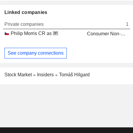
Linked companies
Private companies
1
Philip Morris CR as
Consumer Non-Durables
See company connections
Stock Market
Insiders
Tomáš Hilgard