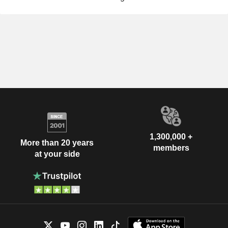
1,300,000 +
More than 20 years
members
at your side