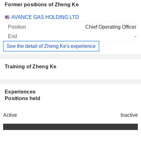
Former positions of Zheng Ke
Companies
Position
End
AVANCE GAS HOLDING LTD
Chief Operating Officer
-
See the detail of Zheng Ke's experience
Training of Zheng Ke
Experiences
Positions held
Active
Inactive