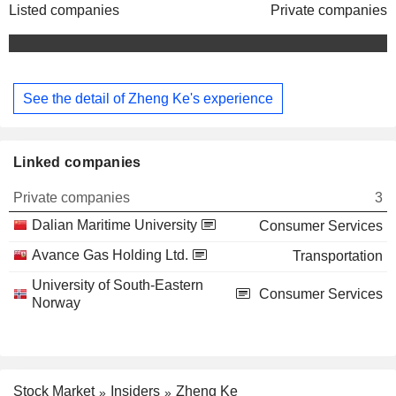
Listed companies
Private companies
See the detail of Zheng Ke's experience
Linked companies
Private companies
3
Dalian Maritime University
Consumer Services
Avance Gas Holding Ltd.
Transportation
University of South-Eastern
Consumer Services
Norway
Stock Market
Insiders
Zheng Ke