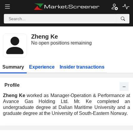
Zheng Ke
No open positions remaining
Summary
Experience
Insider transactions
Profile
Zheng Ke
worked as Manager-Operation & Performance at
Avance Gas Holding Ltd. Mr. Ke completed an
undergraduate degree at Dalian Maritime University and a
graduate degree at the University of South-Eastern Norway.