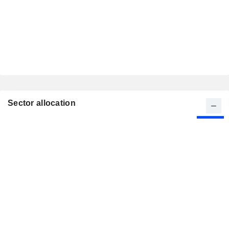
Sector allocation