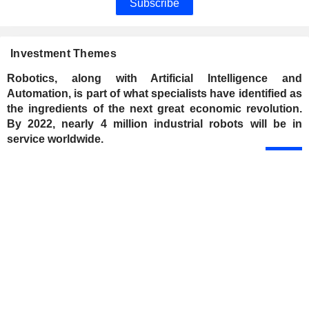
Subscribe
Investment Themes
Robotics, along with Artificial Intelligence and
Automation, is part of what specialists have identified as
the ingredients of the next great economic revolution.
By 2022, nearly 4 million industrial robots will be in
service worldwide.