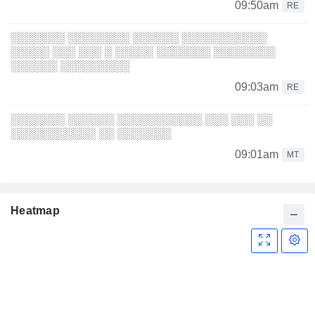
09:50am
RE
░░░░░░░ ░░░░░░░░ ░░░░░░ ░░░░░░░░░░░
░░░░░ ░░░ ░░░ ░ ░░░░░ ░░░░░░░ ░░░░░░░░
░░░░░░ ░░░░░░░░░
09:03am
RE
░░░░░░░ ░░░░░░ ░░░░░░░░░░░ ░░░ ░░░ ░░
░░░░░░░░░░░ ░░ ░░░░░░░
09:01am
MT
Heatmap