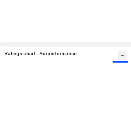
Ratings chart - Surperformance