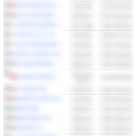
AUTOSTORE HOLDINGS LTD.
Industrials
Commercial Equi
INTUITIVE SURGICAL, INC.
Healthcare
KEYENCE CORPORATION
Technology
Other Electronic 
DAIFUKU CO., LTD.
Industrials
Elevator & Conve
SMC CORPORATION
Industrials
ELBIT SYSTEMS LTD.
Industrials
Other Aerospace
GLOBUS MEDICAL, INC.
Healthcare
Consumer
ECOVACS ROBOTICS CO., LTD.
Household Applia
Cyclical
ILLUMINA, INC.
Healthcare
QINETIQ GROUP PLC
Industrials
Other Aerospace
ELEKTA AB
Healthcare
MEDTRONIC PLC
Healthcare
QIAGEN N.V.
Healthcare