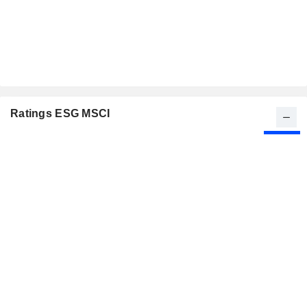
Ratings ESG MSCI