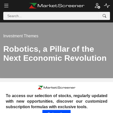
Investment Themes
Robotics, a Pillar of the
Next Economic Revolution
To access our selection of stocks, regularly updated
with new opportunities, discover our customized
subscription formulas with exclusive tools.