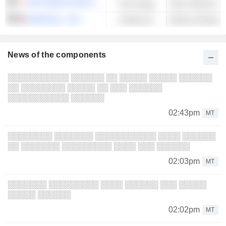
SOFTBANK GROUP CORP.
Technology
OMNICELL, INC.
Healthcare
News of the components
░░░░░░░░░░░ ░░░░░░ ░░ ░░░░░ ░░░░░ ░░░░░░
░░ ░░░░░░░░ ░░░░░ ░░ ░░░ ░░░░░░
░░░░░░░░░░░ ░░░░░░
02:43pm
MT
░░░░░░░░ ░░░░░░░ ░░░░░░░░░░░ ░░░░ ░░░░░░
░░ ░░░░░░░ ░░░░░░░░░ ░░░░ ░░░ ░░░░░░
02:03pm
MT
░░░░░░░ ░░░░░░░░░ ░░░░ ░░░░░░ ░░░ ░░░░░
░░░░░ ░░░░░░
02:02pm
MT