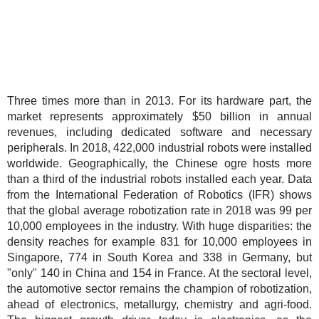
Three times more than in 2013. For its hardware part, the
market represents approximately $50 billion in annual
revenues, including dedicated software and necessary
peripherals. In 2018, 422,000 industrial robots were installed
worldwide. Geographically, the Chinese ogre hosts more
than a third of the industrial robots installed each year. Data
from the International Federation of Robotics (IFR) shows
that the global average robotization rate in 2018 was 99 per
10,000 employees in the industry. With huge disparities: the
density reaches for example 831 for 10,000 employees in
Singapore, 774 in South Korea and 338 in Germany, but
"only" 140 in China and 154 in France. At the sectoral level,
the automotive sector remains the champion of robotization,
ahead of electronics, metallurgy, chemistry and agri-food.