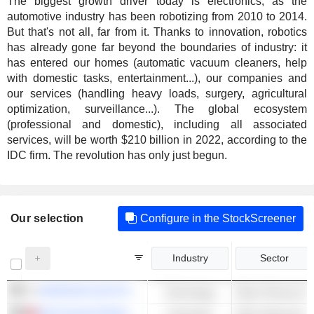
The biggest growth driver today is electronics, as the
automotive industry has been robotizing from 2010 to 2014.
But that's not all, far from it. Thanks to innovation, robotics
has already gone far beyond the boundaries of industry: it
has entered our homes (automatic vacuum cleaners, help
with domestic tasks, entertainment...), our companies and
our services (handling heavy loads, surgery, agricultural
optimization, surveillance...). The global ecosystem
(professional and domestic), including all associated
services, will be worth $210 billion in 2022, according to the
IDC firm. The revolution has only just begun.
Our selection
Configure in the StockScreener
Industry
Sector
SAMSUNG ELECTRONICS CO., LTD.
Technology
Other Phones & 
DELTA ELECTRONICS, INC.