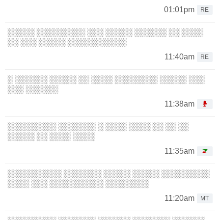
01:01pm
RE
░░░░░ ░░░░░░░░░ ░░░ ░░░░░ ░░░░░░ ░░ ░░░░
░░ ░░░ ░░░░░ ░░░░░░░░░░░
11:40am
RE
░ ░░░░░░ ░░░░░ ░░ ░░░░ ░░░░░░░░ ░░░░░ ░░░
░░░ ░░░░░░
11:38am
░░░░░░░░░ ░░░░░░░ ░ ░░░░ ░░░░ ░░ ░░ ░░
░░░░░ ░░ ░░░░ ░░░░
11:35am
░░░░░░░░░░ ░░░░░░░ ░░░░░ ░░░░░ ░░░░░░░░░
░░░░ ░░░ ░░░░░░░░░░ ░░░░░░░░
11:20am
MT