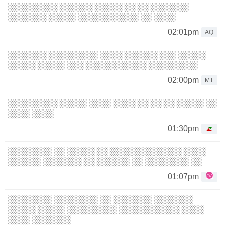
░░░░░░░░░ ░░░░░░ ░░░░░ ░░ ░░ ░░░░░░░
░░░░░░░ ░░░░░ ░░░░░░░░░░░ ░░ ░░░░
02:01pm
AQ
░░░░░░░ ░░░░░░░░░ ░░░░ ░░░░░░ ░░░ ░░░░░
░░░░░ ░░░░░ ░░░ ░░░░░░░░░░░ ░░░░░░░░░
02:00pm
MT
░░░░░░░░░ ░░░░░ ░░░░ ░░░░ ░░ ░░ ░░ ░░░░░ ░░
░░░░ ░░░░
01:30pm
░░░░░░░░ ░░ ░░░░░ ░░ ░░░░░░░░░░░░░ ░░░░
░░░░░░ ░░░░░░░ ░░ ░░░░░░ ░░ ░░░░░░░░ ░░
01:07pm
░░░░░░░░ ░░░░░░░░ ░░ ░░░░░░░ ░░░░░░░
░░░░░ ░░░░░ ░░░░░░░░░ ░░░░░░░░░░░ ░░░░
░░░░ ░░░░░░░