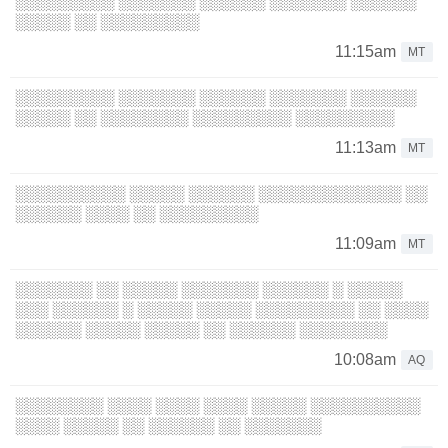
░░░░░░░░░ ░░░░░░░ ░░░░░░ ░░░░░░░ ░░░░░░
░░░░░ ░░ ░░░░░░░░░
11:15am
MT
░░░░░░░░░ ░░░░░░░ ░░░░░░ ░░░░░░░ ░░░░░░
░░░░░ ░░ ░░░░░░░░ ░░░░░░░░░ ░░░░░░░░░
11:13am
MT
░░░░░░░░░░ ░░░░░ ░░░░░░ ░░░░░░░░░░░░░ ░░
░░░░░░ ░░░░ ░░ ░░░░░░░░░
11:09am
MT
░░░░░░░ ░░ ░░░░░ ░░░░░░░ ░░░░░░ ░ ░░░░░
░░░ ░░░░░░ ░ ░░░░░ ░░░░░ ░░░░░░░░░ ░░ ░░░░
░░░░░░ ░░░░░ ░░░░░ ░░ ░░░░░░ ░░░░░░░░
10:08am
AQ
░░░░░░░░ ░░░░ ░░░░ ░░░░ ░░░░░ ░░░░░░░░░░
░░░░ ░░░░░ ░░ ░░░░░░ ░░ ░░░░░░░