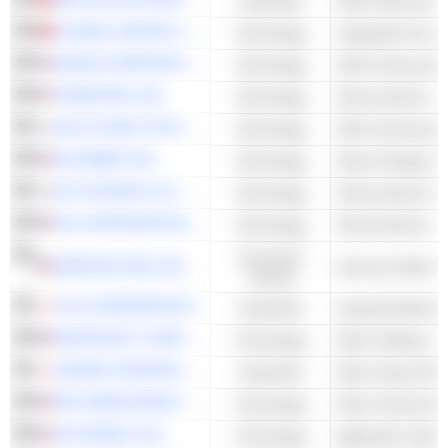
Industrials
GLOBAL UNICHIP CORP.
Technology
Integrated Circuit
NVIDIA CORPORATION
Technology
Other Semicondu
TERADYNE, INC.
Technology
KOH YOUNG TECHNOLOGY INC.
Technology
ALPHABET INC.
Technology
Search Engines
EO TECHNICS CO., LTD.
Technology
KLA CORPORATION
Technology
Consumer
AMAZON.COM, INC.
Cyclical
FUJI CORPORATION
Industrials
Industrial Machin
MICROSOFT CORPORATION
Technology
Other Software
DAIHEN CORPORATION
Industrials
Other Heavy Elec
NXP SEMICONDUCTORS N.V.
Technology
Other Semicondu
AUTODESK, INC.
Technology
Application Softw