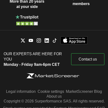
More than 20 years
members
at your side
OUR EXPERTS ARE HERE FOR
YOU
Contact us
Monday - Friday 9am-6pm CET
Legal information
Cookie settings
MarketScreener Blog
About us
Copyright © 2026 Surperformance SAS. All rights reserved.