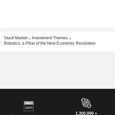
Stock Market
Investment Themes
Robotics, a Pillar of the Next Economic Revolution
1,300,000 +