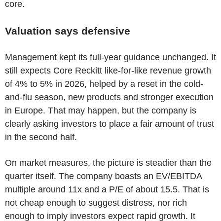
core.
Valuation says defensive
Management kept its full-year guidance unchanged. It
still expects Core Reckitt like-for-like revenue growth
of 4% to 5% in 2026, helped by a reset in the cold-
and-flu season, new products and stronger execution
in Europe. That may happen, but the company is
clearly asking investors to place a fair amount of trust
in the second half.
On market measures, the picture is steadier than the
quarter itself. The company boasts an EV/EBITDA
multiple around 11x and a P/E of about 15.5. That is
not cheap enough to suggest distress, nor rich
enough to imply investors expect rapid growth. It