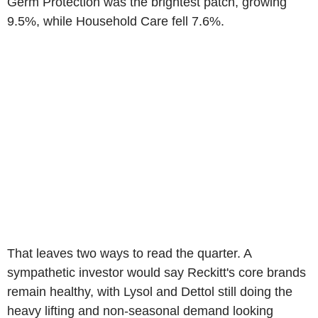
Germ Protection was the brightest patch, growing
9.5%, while Household Care fell 7.6%.
That leaves two ways to read the quarter. A
sympathetic investor would say Reckitt's core brands
remain healthy, with Lysol and Dettol still doing the
heavy lifting and non-seasonal demand looking