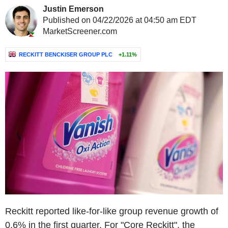
Justin Emerson
Published on 04/22/2026 at 04:50 am EDT
MarketScreener.com
RECKITT BENCKISER GROUP PLC
+1.11%
Reckitt reported like-for-like group revenue growth of
0.6% in the first quarter. For "Core Reckitt", the