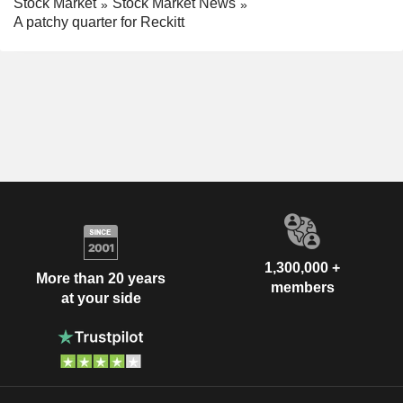
Stock Market
Stock Market News
A patchy quarter for Reckitt
1,300,000 +
More than 20 years
members
at your side