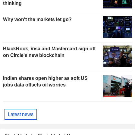
thinking
Why won't the markets let go?
BlackRock, Visa and Mastercard sign off
on Circle's new blockchain
Indian shares open higher as soft US
jobs data offsets oil worries
Latest news