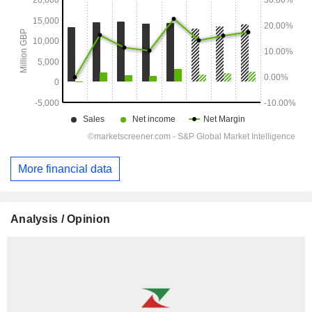
More financial data
Analysis / Opinion