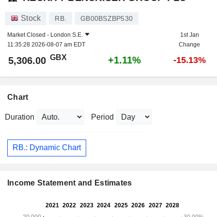
Stock
RB.
GB00BSZBP530
Market Closed -
London S.E.
1st Jan
11:35:28 2026-08-07 am EDT
Change
GBX
+1.11%
5,306.00
-15.13%
Chart
Duration
Period
RB.: Dynamic Chart
Income Statement and Estimates