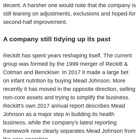
decent. A harsher one would note that the company is
still leaning on adjustments, exclusions and hoped-for
second-half improvement.
A company still tidying up its past
Reckitt has spent years reshaping itself. The current
group was formed by the 1999 merger of Reckitt &
Colman and Benckiser. In 2017 it made a large bet
on infant nutrition by buying Mead Johnson. More
recently it has moved in the opposite direction, selling
non-core assets and trying to simplify the business.
Reckitt's own 2017 annual report describes Mead
Johnson as a major step in building its health
business, while the company's latest reporting
framework now clearly separates Mead Johnson from