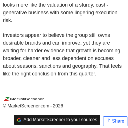
looks more like the valuation of a sturdy, cash-
generative business with some lingering execution
risk.
Investors appear to believe the group still owns
desirable brands and can improve, yet they are
waiting for harder evidence that growth is becoming
broader, cleaner and less dependent on excuses
about seasons, sanctions and geography. That feels
like the right conclusion from this quarter.
© MarketScreener.com - 2026
Add MarketScreener to your sources
Share