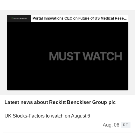
Latest news about Reckitt Benckiser Group plc
UK Stocks-Factors to watch on August 6
Aug. 06
RE