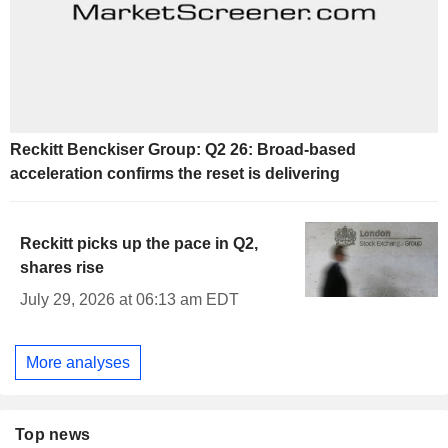
Reckitt Benckiser Group: Q2 26: Broad-based
acceleration confirms the reset is delivering
Reckitt picks up the pace in Q2,
shares rise
July 29, 2026 at 06:13 am EDT
More analyses
Top news