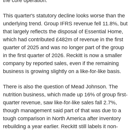
the core operation.
This quarter's statutory decline looks worse than the
underlying trend. Group IFRS revenue fell 11.8%, but
that largely reflects the disposal of Essential Home,
which had contributed £482m of revenue in the first
quarter of 2025 and was no longer part of the group
in the first quarter of 2026. Reckitt is now a smaller
company by reported sales, even if the remaining
business is growing slightly on a like-for-like basis.
There is also the question of Mead Johnson. The
nutrition business, which made up 16% of group first-
quarter revenue, saw like-for-like sales fall 2.7%,
though management said part of that was due to a
tough comparison in North America after inventory
rebuilding a year earlier. Reckitt still labels it non-