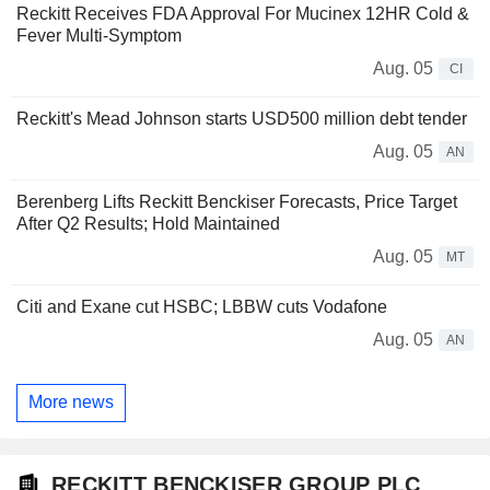
Reckitt Receives FDA Approval For Mucinex 12HR Cold &
Fever Multi-Symptom
Aug. 05
CI
Reckitt's Mead Johnson starts USD500 million debt tender
Aug. 05
AN
Berenberg Lifts Reckitt Benckiser Forecasts, Price Target
After Q2 Results; Hold Maintained
Aug. 05
MT
Citi and Exane cut HSBC; LBBW cuts Vodafone
Aug. 05
AN
More news
RECKITT BENCKISER GROUP PLC