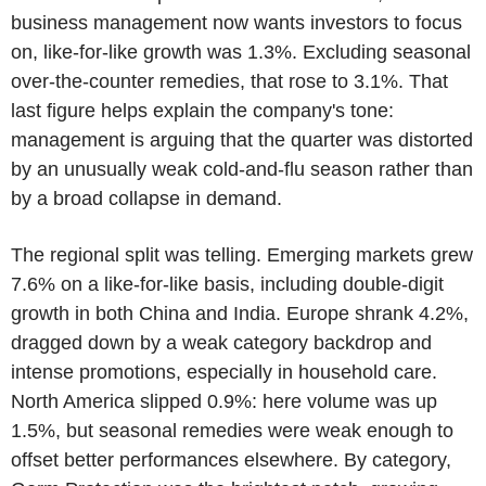
business management now wants investors to focus
on, like-for-like growth was 1.3%. Excluding seasonal
over-the-counter remedies, that rose to 3.1%. That
last figure helps explain the company's tone:
management is arguing that the quarter was distorted
by an unusually weak cold-and-flu season rather than
by a broad collapse in demand.
The regional split was telling. Emerging markets grew
7.6% on a like-for-like basis, including double-digit
growth in both China and India. Europe shrank 4.2%,
dragged down by a weak category backdrop and
intense promotions, especially in household care.
North America slipped 0.9%: here volume was up
1.5%, but seasonal remedies were weak enough to
offset better performances elsewhere. By category,