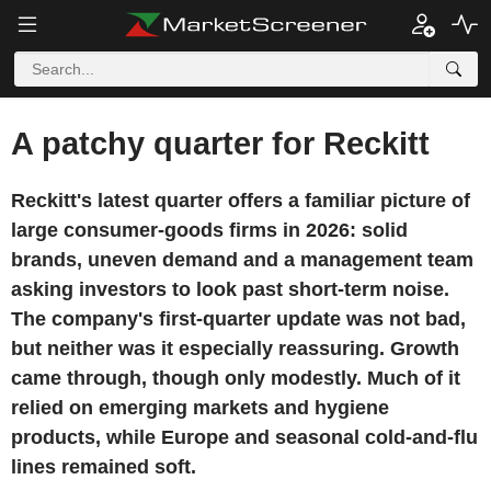
A patchy quarter for Reckitt
Reckitt's latest quarter offers a familiar picture of
large consumer-goods firms in 2026: solid
brands, uneven demand and a management team
asking investors to look past short-term noise.
The company's first-quarter update was not bad,
but neither was it especially reassuring. Growth
came through, though only modestly. Much of it
relied on emerging markets and hygiene
products, while Europe and seasonal cold-and-flu
lines remained soft.