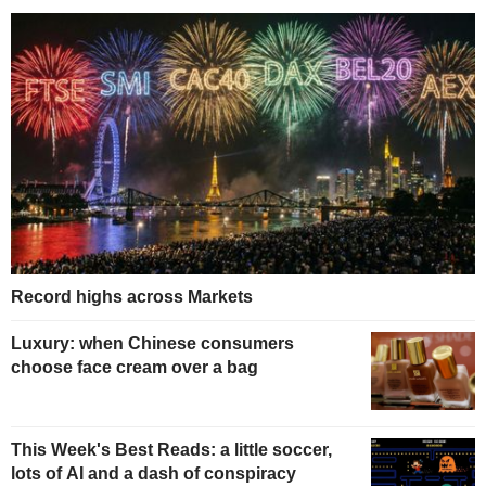
Record highs across Markets
Luxury: when Chinese consumers
choose face cream over a bag
This Week's Best Reads: a little soccer,
lots of AI and a dash of conspiracy