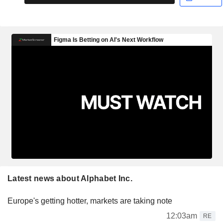
Latest news about Alphabet Inc.
Europe's getting hotter, markets are taking note
12:03am
RE