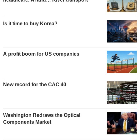
Is it time to buy Korea?
A profit boom for US companies
New record for the CAC 40
Washington Redraws the Optical
Components Market