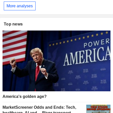
More analyses
Top news
America's golden age?
MarketScreener Odds and Ends: Tech,
healthcare, AI and… River transport