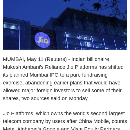
MUMBAI, May 11 (Reuters) - Indian billionaire
Mukesh Ambani's Reliance Jio Platforms has shifted
its planned Mumbai IPO to a pure fundraising
exercise, abandoning earlier plans that would have
allowed major foreign investors to sell some of their
shares, two sources said on Monday.
Jio Platforms, which owns the world's second-largest
telecom company by users after China Mobile, counts
Meta, Alphabet's Google and Vista Equity Partners