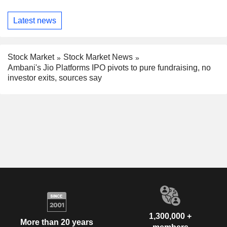
Latest news
Stock Market
Stock Market News
Ambani's Jio Platforms IPO pivots to pure fundraising, no
investor exits, sources say
1,300,000 +
More than 20 years