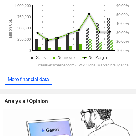
More financial data
Analysis / Opinion