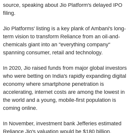
source, speaking about Jio Platform's delayed IPO
filing.
Jio Platforms' listing is a key plank of Ambani's long-
term vision to transform Reliance from an oil-and-
chemicals giant into an "everything company"
spanning consumer, retail and technology.
In 2020, Jio raised funds from major global investors
who were betting on India's rapidly expanding digital
economy where smartphone penetration is
accelerating, internet costs are among the lowest in
the world and a young, mobile-first population is
coming online.
In November, investment bank Jefferies estimated
Reliance Jio's valuation would be $180 billion.