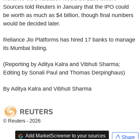
Sources told Reuters in January that the IPO could
be worth as much as $4 billion, though final numbers
would be decided later.
Reliance Jio Platforms has hired 17 banks to manage
its Mumbai listing.
(Reporting by Aditya Kalra and Vibhuti Sharma;
Editing by Sonali Paul and Thomas Derpinghaus)
By Aditya Kalra and Vibhuti Sharma
© Reuters - 2026
Add MarketScreener to your sources
Share