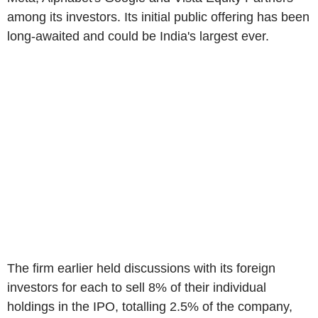
among its investors. Its initial public offering has been
long-awaited and could be India's largest ever.
The firm earlier held discussions with its foreign
investors for each to sell 8% of their individual
holdings in the IPO, totalling 2.5% of the company,