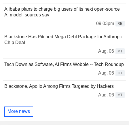
Alibaba plans to charge big users of its next open-source
AI model, sources say
09:03pm
RE
Blackstone Has Pitched Mega Debt Package for Anthropic
Chip Deal
Aug. 06
MT
Tech Down as Software, AI Firms Wobble -- Tech Roundup
Aug. 06
DJ
Blackstone, Apollo Among Firms Targeted by Hackers
Aug. 06
MT
More news