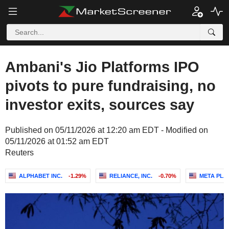
Ambani's Jio Platforms IPO
pivots to pure fundraising, no
investor exits, sources say
Published on 05/11/2026 at 12:20 am EDT - Modified on
05/11/2026 at 01:52 am EDT
Reuters
ALPHABET INC.
-1.29%
RELIANCE, INC.
-0.70%
META PLA