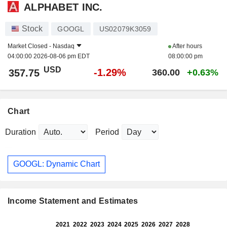
ALPHABET INC.
Stock
GOOGL
US02079K3059
Market Closed -
Nasdaq
After hours
04:00:00 2026-08-06 pm EDT
08:00:00 pm
USD
-1.29%
357.75
360.00
+0.63%
Chart
Duration
Period
GOOGL: Dynamic Chart
Income Statement and Estimates