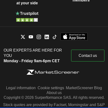
members
at your side
OUR EXPERTS ARE HERE FOR
YOU
Contact us
Monday - Friday 9am-6pm CET
Legal information
Cookie settings
MarketScreener Blog
About us
Copyright © 2026 Surperformance SAS. All rights reserved.
Stock quotes are provided by Factset, Morningstar and S&P