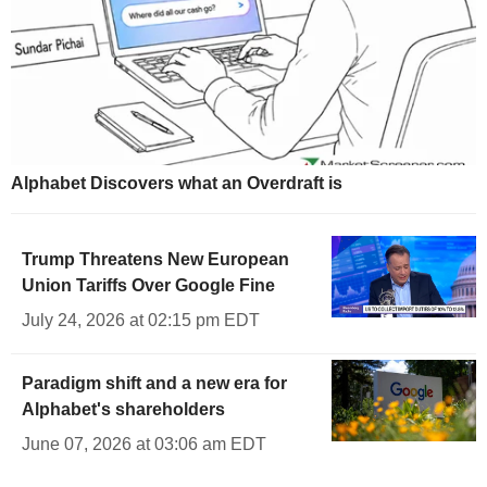
Alphabet Discovers what an Overdraft is
Trump Threatens New European
Union Tariffs Over Google Fine
July 24, 2026 at 02:15 pm EDT
Paradigm shift and a new era for
Alphabet's shareholders
June 07, 2026 at 03:06 am EDT