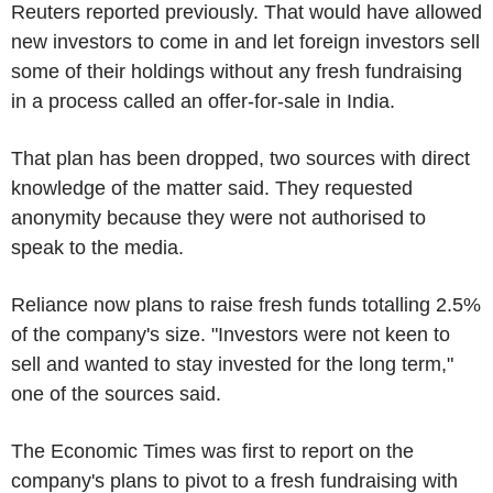
Reuters reported previously. That would have allowed
new investors to come in and let foreign investors sell
some of their holdings without any fresh fundraising
in a process called an offer-for-sale in India.
That plan has been dropped, two sources with direct
knowledge of the matter said. They requested
anonymity because they were not authorised to
speak to the media.
Reliance now plans to raise fresh funds totalling 2.5%
of the company's size. "Investors were not keen to
sell and wanted to stay invested for the long term,"
one of the sources said.
The Economic Times was first to report on the
company's plans to pivot to a fresh fundraising with