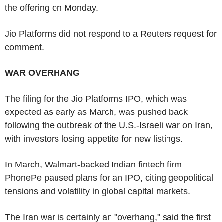
the offering on Monday.
Jio Platforms did not respond to a Reuters request for
comment.
WAR OVERHANG
The filing for the Jio Platforms IPO, which was
expected as early as March, was pushed back
following the outbreak of the U.S.-Israeli war on Iran,
with investors losing appetite for new listings.
In March, Walmart-backed Indian fintech firm
PhonePe paused plans for an IPO, citing geopolitical
tensions and volatility in global capital markets.
The Iran war is certainly an "overhang," said the first