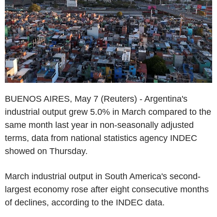
BUENOS AIRES, May 7 (Reuters) - Argentina's
industrial output grew 5.0% in March compared to the
same month last year in non-seasonally adjusted
terms, data from national statistics agency INDEC
showed on Thursday.
March industrial output in South America's second-
largest economy rose after eight consecutive months
of declines, according to the INDEC data.