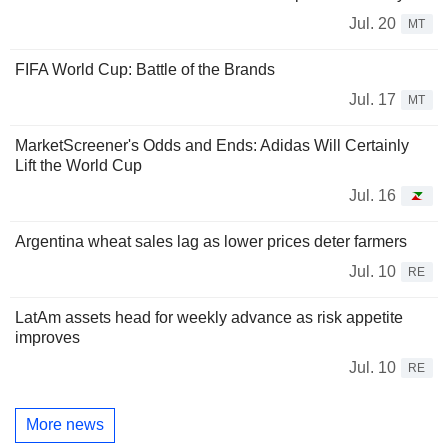
Jul. 20
MT
FIFA World Cup: Battle of the Brands
Jul. 17
MT
MarketScreener's Odds and Ends: Adidas Will Certainly
Lift the World Cup
Jul. 16
Argentina wheat sales lag as lower prices deter farmers
Jul. 10
RE
LatAm assets head for weekly advance as risk appetite
improves
Jul. 10
RE
More news