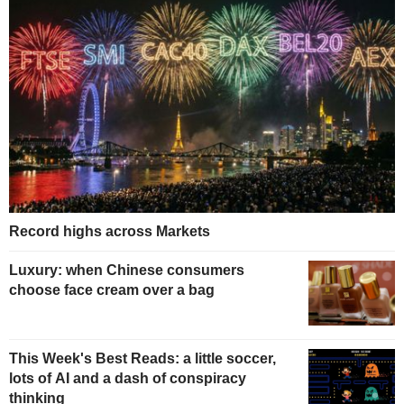
Record highs across Markets
Luxury: when Chinese consumers
choose face cream over a bag
This Week's Best Reads: a little soccer,
lots of AI and a dash of conspiracy
thinking