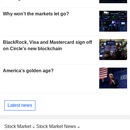
Why won't the markets let go?
BlackRock, Visa and Mastercard sign off
on Circle's new blockchain
America's golden age?
Latest news
Stock Market
Stock Market News