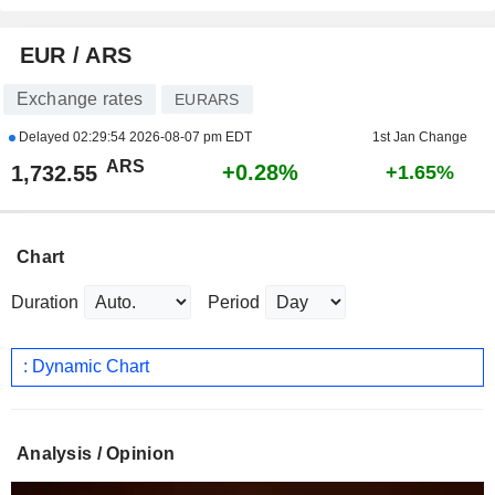
EUR / ARS
Exchange rates
EURARS
Delayed
02:29:54 2026-08-07 pm EDT
1st Jan Change
ARS
+0.28%
1,732.55
+1.65%
Chart
Duration
Period
: Dynamic Chart
Analysis / Opinion