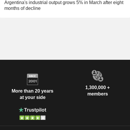
Argentina's industrial output grows 5% in March after eight
months of decline
1,300,000 +
More than 20 years
members
at your side