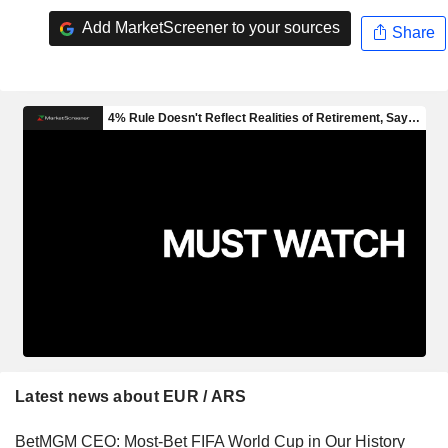
Add MarketScreener to your sources
Share
Latest news about EUR / ARS
BetMGM CEO: Most-Bet FIFA World Cup in Our History