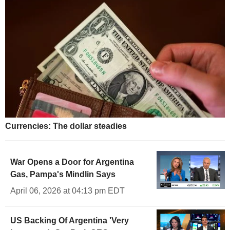
Currencies: The dollar steadies
War Opens a Door for Argentina
Gas, Pampa's Mindlin Says
April 06, 2026 at 04:13 pm EDT
US Backing Of Argentina 'Very