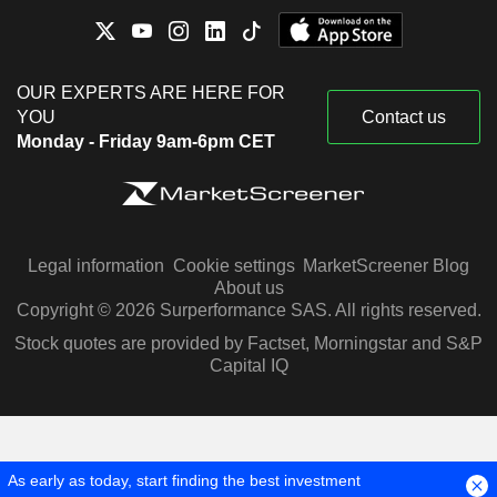
OUR EXPERTS ARE HERE FOR
YOU
Contact us
Monday - Friday 9am-6pm CET
Legal information
Cookie settings
MarketScreener Blog
About us
Copyright © 2026 Surperformance SAS. All rights reserved.
Stock quotes are provided by Factset, Morningstar and S&P
Capital IQ
As early as today, start finding the best investment