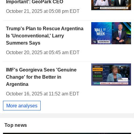
Important': GeoPark CEO
October 21, 2025 at 05:08 pm EDT
Trump's Plan to Rescue Argentina
Is 'Unconventional,' Larry
Summers Says
October 20, 2025 at 05:45 am EDT
IMF's Georgieva Sees 'Genuine
Change' for the Better in
Argentina
October 16, 2025 at 11:52 am EDT
More analyses
Top news