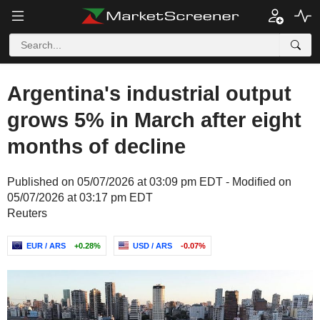
Argentina's industrial output
grows 5% in March after eight
months of decline
Published on 05/07/2026 at 03:09 pm EDT - Modified on
05/07/2026 at 03:17 pm EDT
Reuters
EUR / ARS
+0.28%
USD / ARS
-0.07%