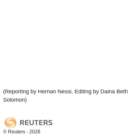
(Reporting by Hernan Nessi, Editing by Daina Beth
Solomon)
© Reuters - 2026