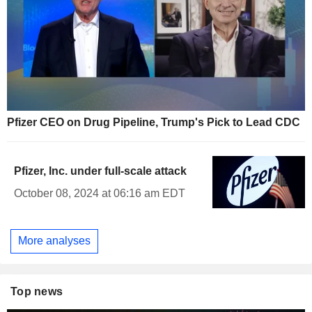
Pfizer CEO on Drug Pipeline, Trump's Pick to Lead CDC
Pfizer, Inc. under full-scale attack
October 08, 2024 at 06:16 am EDT
More analyses
Top news