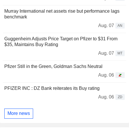
Murray International net assets rise but performance lags
benchmark
Aug. 07
AN
Guggenheim Adjusts Price Target on Pfizer to $31 From
$35, Maintains Buy Rating
Aug. 07
MT
Pfizer Still in the Green, Goldman Sachs Neutral
Aug. 06
PFIZER INC : DZ Bank reiterates its Buy rating
Aug. 06
ZD
More news