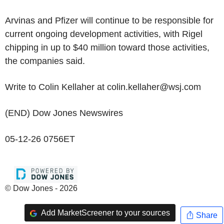
Arvinas and Pfizer will continue to be responsible for
current ongoing development activities, with Rigel
chipping in up to $40 million toward those activities,
the companies said.
Write to Colin Kellaher at colin.kellaher@wsj.com
(END) Dow Jones Newswires
05-12-26 0756ET
© Dow Jones - 2026
Add MarketScreener to your sources
Share