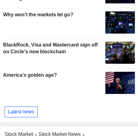
Why won't the markets let go?
BlackRock, Visa and Mastercard sign off
on Circle's new blockchain
America's golden age?
Latest news
Stock Market
Stock Market News