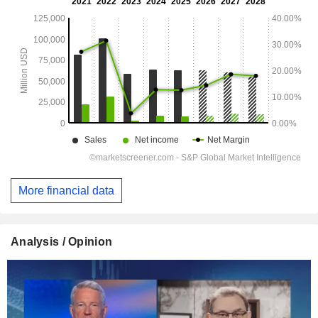
More financial data
Analysis / Opinion