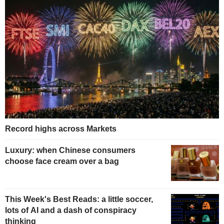
Record highs across Markets
Luxury: when Chinese consumers
choose face cream over a bag
This Week's Best Reads: a little soccer,
lots of AI and a dash of conspiracy
thinking