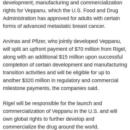
development, manufacturing and commercialization
rights for Veppanu, which the U.S. Food and Drug
Administration has approved for adults with certain
forms of advanced metastatic breast cancer.
Arvinas and Pfizer, who jointly developed Veppanu,
will split an upfront payment of $70 million from Rigel,
along with an additional $15 million upon successful
completion of certain development and manufacturing
transition activities and will be eligible for up to
another $320 million in regulatory and commercial
milestone payments, the companies said.
Rigel will be responsible for the launch and
commercialization of Veppanu in the U.S. and will
own global rights to further develop and
commercialize the drug around the world.