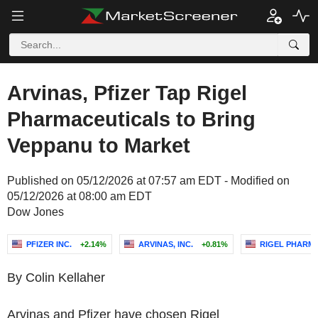
Arvinas, Pfizer Tap Rigel
Pharmaceuticals to Bring
Veppanu to Market
Published on 05/12/2026 at 07:57 am EDT - Modified on
05/12/2026 at 08:00 am EDT
Dow Jones
PFIZER INC.
+2.14%
ARVINAS, INC.
+0.81%
RIGEL PHARMA
By Colin Kellaher
Arvinas and Pfizer have chosen Rigel