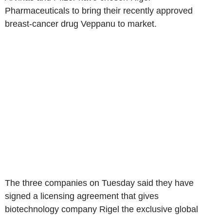
Pharmaceuticals to bring their recently approved
breast-cancer drug Veppanu to market.
The three companies on Tuesday said they have
signed a licensing agreement that gives
biotechnology company Rigel the exclusive global