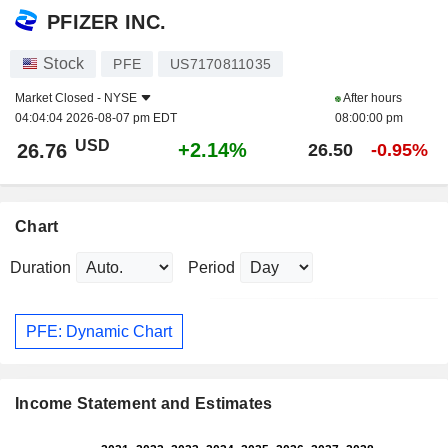
PFIZER INC.
Stock
PFE
US7170811035
Market Closed -
NYSE
After hours
04:04:04 2026-08-07 pm EDT
08:00:00 pm
USD
+2.14%
26.76
26.50
-0.95%
Chart
Duration
Period
PFE: Dynamic Chart
Income Statement and Estimates