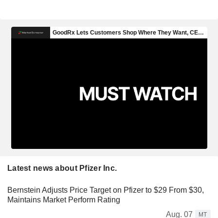
Latest news about Pfizer Inc.
Bernstein Adjusts Price Target on Pfizer to $29 From $30,
Maintains Market Perform Rating
Aug. 07
MT