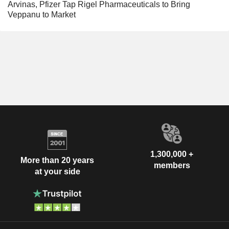
Arvinas, Pfizer Tap Rigel Pharmaceuticals to Bring
Veppanu to Market
1,300,000 +
More than 20 years
members
at your side